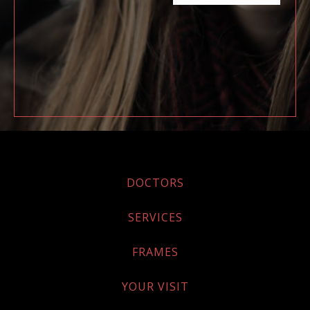
DOCTORS
SERVICES
FRAMES
YOUR VISIT