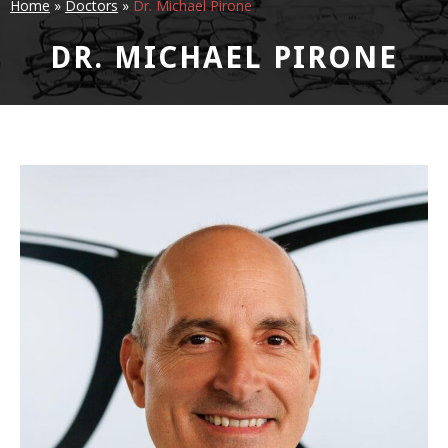
Home
»
Doctors
»
Dr. Michael Pirone
DR. MICHAEL PIRONE