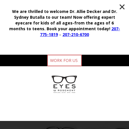
We are thrilled to welcome Dr. Allie Decker and Dr.
Sydney Butalla to our team!
Now offering expert
eyecare for kids of all ages-from the ages of 6
months to teens.
Book your appointment today!
207-
775-1819
–
207-210-6700
WORK FOR US