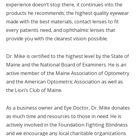
experience doesn’t stop there, it continues into the
products he recommends; the highest quality eyewear
made with the best materials, contact lenses to fit
every patients need, and ophthalmic lenses that
provide you with the clearest vision possible.
Dr. Mike is certified to the highest level by the State of
Maine and the National Board of Examiners. He is an
active member of the Maine Association of Optometry
and the American Optometric Association as well as
the Lion’s Club of Maine.
As a business owner and Eye Doctor, Dr. Mike donates
as much time and resources to those in need. He is
actively involved in the Foundation Fighting Blindness
and we encourage any local charitable organizations