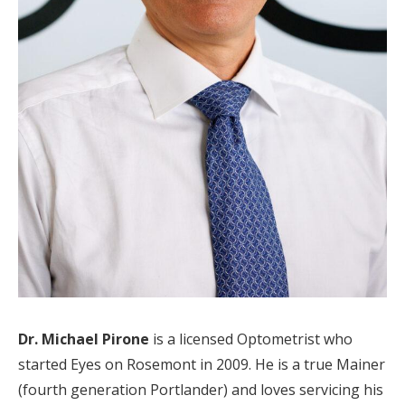
Dr. Michael Pirone
is a licensed Optometrist who
started Eyes on Rosemont in 2009. He is a true Mainer
(fourth generation Portlander) and loves servicing his