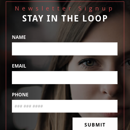
Newsletter Signup
STAY IN THE LOOP