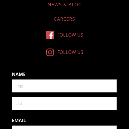
NEWS & BLOG
CAREERS
FOLLOW US
FOLLOW US