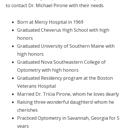
to contact Dr. Michael Pirone with their needs.
Born at Mercy Hospital in 1969
Graduated Cheverus High School with high
honors
Graduated University of Southern Maine with
high honors
Graduated Nova Southeastern College of
Optometry with high honors
Graduated Residency program at the Boston
Veterans Hospital
Married Dr. Tricia Pirone, whom he loves dearly
Raising three wonderful daughters! whom he
cherishes
Practiced Optometry in Savannah, Georgia for 5
years