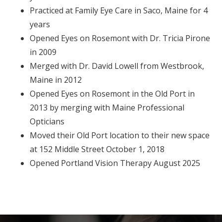
Practiced at Family Eye Care in Saco, Maine for 4
years
Opened Eyes on Rosemont with Dr. Tricia Pirone
in 2009
Merged with Dr. David Lowell from Westbrook,
Maine in 2012
Opened Eyes on Rosemont in the Old Port in
2013 by merging with Maine Professional
Opticians
Moved their Old Port location to their new space
at 152 Middle Street October 1, 2018
Opened Portland Vision Therapy August 2025