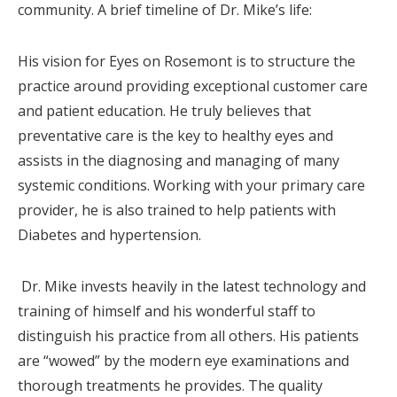
community. A brief timeline of Dr. Mike’s life:
His vision for Eyes on Rosemont is to structure the
practice around providing exceptional customer care
and patient education. He truly believes that
preventative care is the key to healthy eyes and
assists in the diagnosing and managing of many
systemic conditions. Working with your primary care
provider, he is also trained to help patients with
Diabetes and hypertension.
Dr. Mike invests heavily in the latest technology and
training of himself and his wonderful staff to
distinguish his practice from all others. His patients
are “wowed” by the modern eye examinations and
thorough treatments he provides. The quality