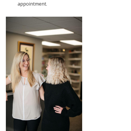
appointment.