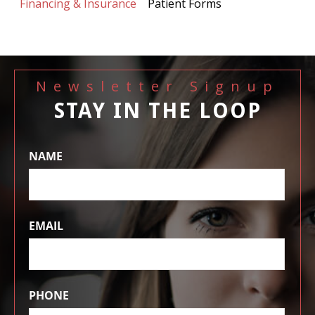
Financing & Insurance
Patient Forms
Newsletter Signup
STAY IN THE LOOP