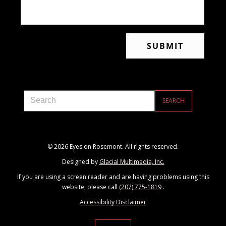
© 2026 Eyes on Rosemont. All rights reserved.
Designed by
Glacial Multimedia, Inc.
If you are using a screen reader and are having problems using this
website, please call
(207) 775-1819
.
Accessibility Disclaimer