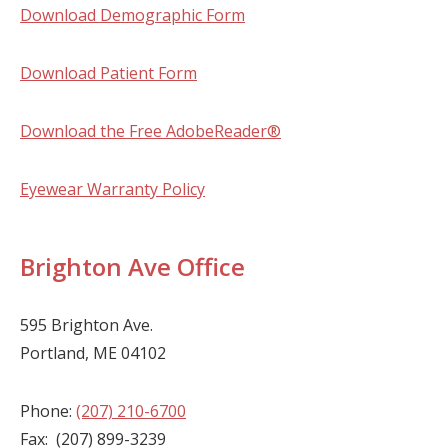
Download Demographic Form
Download Patient Form
Download the Free AdobeReader®
Eyewear Warranty Policy
Brighton Ave Office
595 Brighton Ave.
Portland, ME 04102
Phone:
(207) 210-6700
Fax: (207) 899-3239