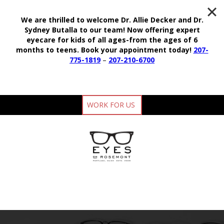
We are thrilled to welcome Dr. Allie Decker and Dr.
Sydney Butalla to our team!
Now offering expert
eyecare for kids of all ages-from the ages of 6
months to teens.
Book your appointment today!
207-
775-1819
–
207-210-6700
WORK FOR US