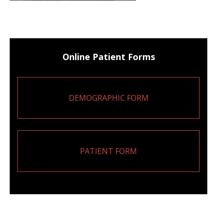
Online Patient Forms
DEMOGRAPHIC FORM
PATIENT FORM