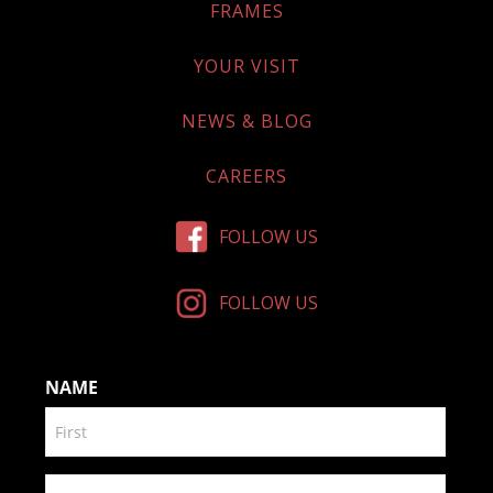
FRAMES
YOUR VISIT
NEWS & BLOG
CAREERS
FOLLOW US
FOLLOW US