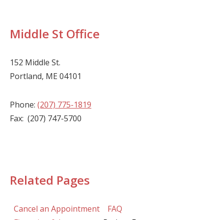
Middle St Office
152 Middle St.
Portland, ME 04101
Phone:
(207) 775-1819
Fax: (207) 747-5700
Related Pages
Cancel an Appointment
FAQ