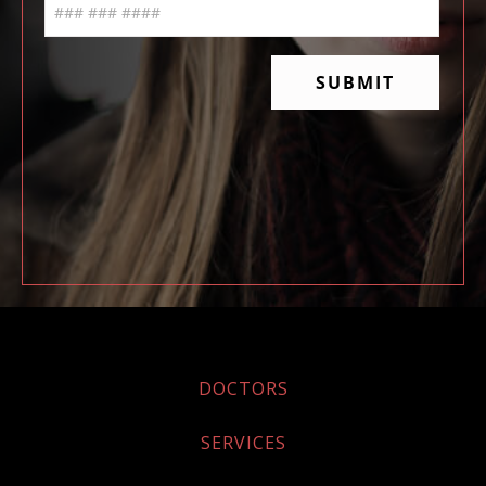
DOCTORS
SERVICES