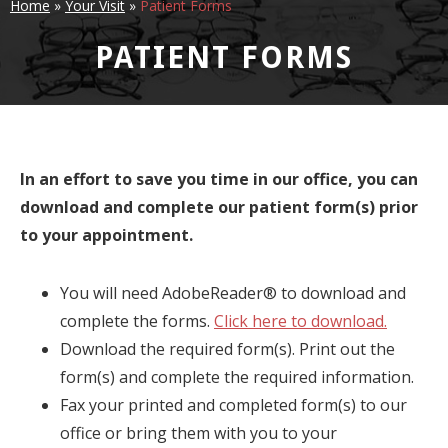
Home
»
Your Visit
»
Patient Forms
PATIENT FORMS
In an effort to save you time in our office, you can
download and complete our patient form(s) prior
to your appointment.
You will need AdobeReader® to download and
complete the forms.
Click here to download.
Download the required form(s). Print out the
form(s) and complete the required information.
Fax your printed and completed form(s) to our
office or bring them with you to your