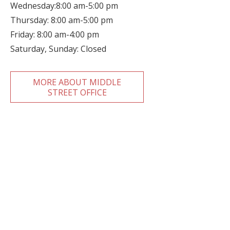
Wednesday:8:00 am-5:00 pm
Thursday: 8:00 am-5:00 pm
Friday: 8:00 am-4:00 pm
Saturday, Sunday: Closed
MORE ABOUT MIDDLE
STREET OFFICE