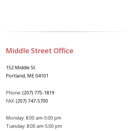
Middle Street Office
152 Middle St.
Portland, ME 04101
Phone:
(207) 775-1819
FAX:
(207) 747-5700
Monday: 8:00 am-5:00 pm
Tuesday: 8:00 am-5:00 pm