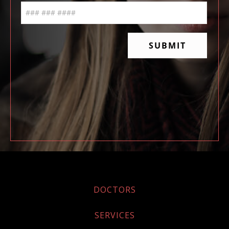
DOCTORS
SERVICES