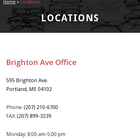
Home
»
Locations
LOCATIONS
Brighton Ave Office
595 Brighton Ave.
Portland, ME 04102
Phone:
(207) 210-6700
FAX:
(207) 899-3239
Monday: 8:00 am-5:00 pm