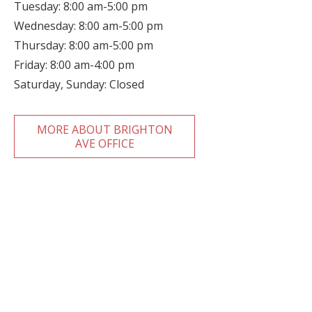
Tuesday: 8:00 am-5:00 pm
Wednesday: 8:00 am-5:00 pm
Thursday: 8:00 am-5:00 pm
Friday: 8:00 am-4:00 pm
Saturday, Sunday: Closed
MORE ABOUT BRIGHTON
AVE OFFICE