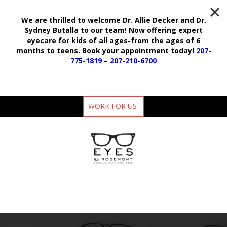
We are thrilled to welcome Dr. Allie Decker and Dr.
Sydney Butalla to our team!
Now offering expert
eyecare for kids of all ages-from the ages of 6
months to teens.
Book your appointment today!
207-
775-1819
–
207-210-6700
WORK FOR US