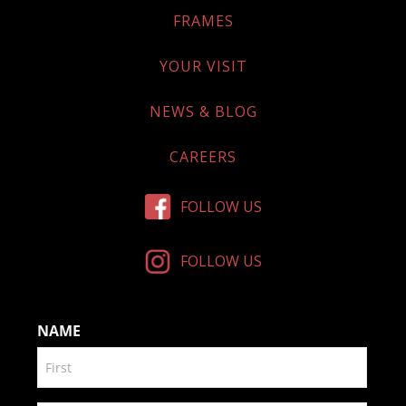
FRAMES
YOUR VISIT
NEWS & BLOG
CAREERS
FOLLOW US
FOLLOW US