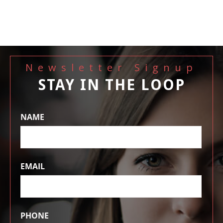
Newsletter Signup
STAY IN THE LOOP