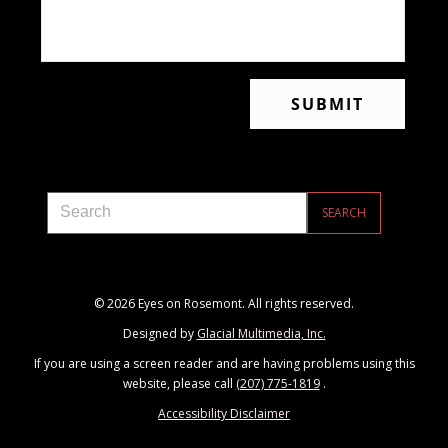
© 2026 Eyes on Rosemont. All rights reserved.
Designed by
Glacial Multimedia, Inc.
If you are using a screen reader and are having problems using this
website, please call
(207) 775-1819
.
Accessibility Disclaimer