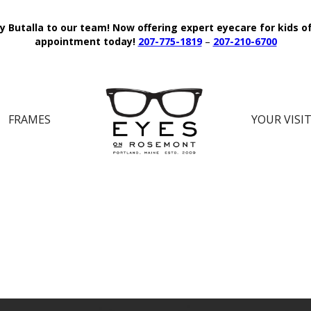
y Butalla to our team!
Now offering expert eyecare for kids o
appointment today!
207-775-1819
–
207-210-6700
FRAMES
YOUR VISI