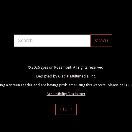
© 2026 Eyes on Rosemont. All rights reserved.
Designed by
Glacial Multimedia, Inc.
sing a screen reader and are having problems using this website, please call
(20
Accessibility Disclaimer
↑ TOP ↑