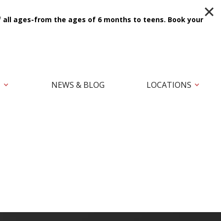
f all ages-from the ages of 6 months to teens.
Book your
T
NEWS & BLOG
LOCATIONS