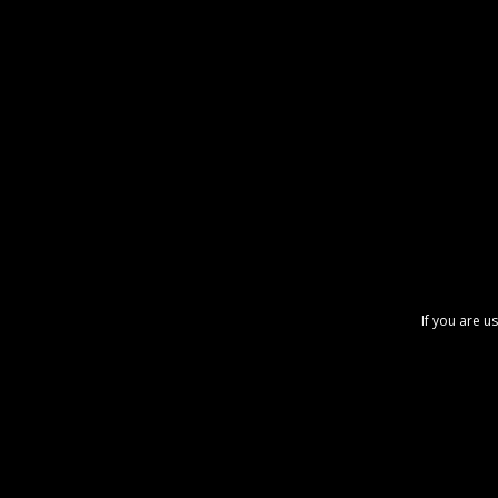
If you are u