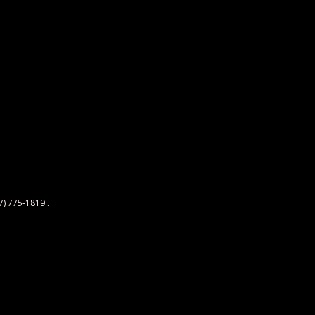
7) 775-1819
.