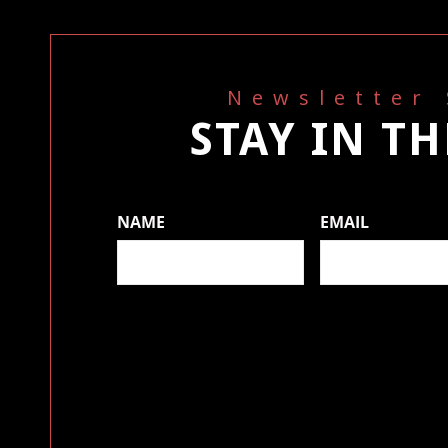
Newsletter
STAY IN T