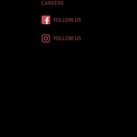
CAREERS
FOLLOW US
FOLLOW US