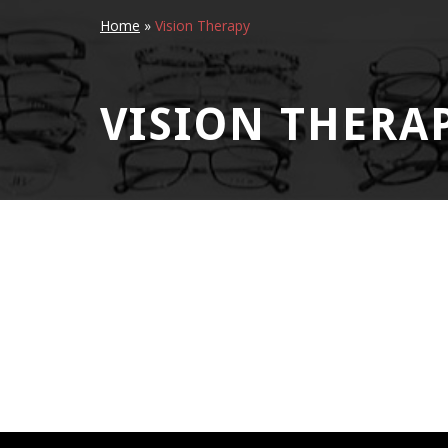
Home
»
Vision Therapy
VISION THERA