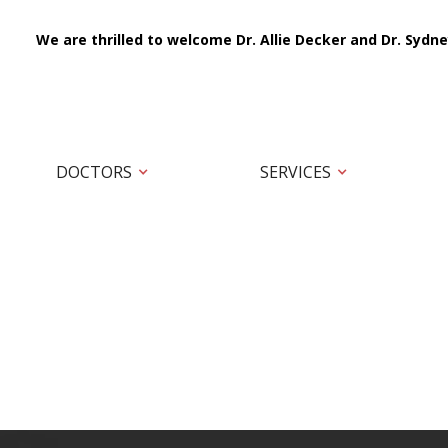
We are thrilled to welcome Dr. Allie Decker and Dr. Sydne
DOCTORS
SERVICES