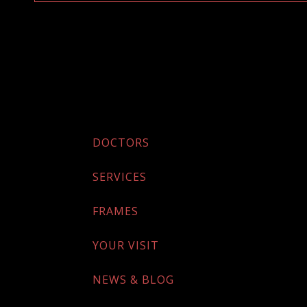
DOCTORS
SERVICES
FRAMES
YOUR VISIT
NEWS & BLOG