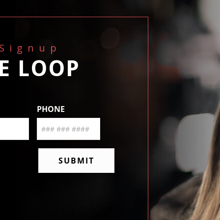
 Signup
HE LOOP