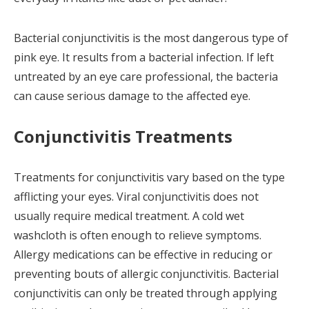
Bacterial conjunctivitis is the most dangerous type of
pink eye. It results from a bacterial infection. If left
untreated by an eye care professional, the bacteria
can cause serious damage to the affected eye.
Conjunctivitis Treatments
Treatments for conjunctivitis vary based on the type
afflicting your eyes. Viral conjunctivitis does not
usually require medical treatment. A cold wet
washcloth is often enough to relieve symptoms.
Allergy medications can be effective in reducing or
preventing bouts of allergic conjunctivitis. Bacterial
conjunctivitis can only be treated through applying