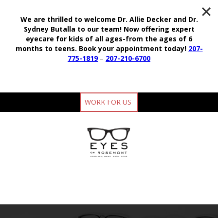
We are thrilled to welcome Dr. Allie Decker and Dr.
Sydney Butalla to our team!
Now offering expert
eyecare for kids of all ages-from the ages of 6
months to teens.
Book your appointment today!
207-
775-1819
–
207-210-6700
WORK FOR US