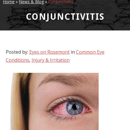
Home
»
News & Blog
»
Conjunctivitis
CONJUNCTIVITIS
Posted by:
Eyes on Rosemont
in
Common Eye
Conditions
,
Injury & Irritation