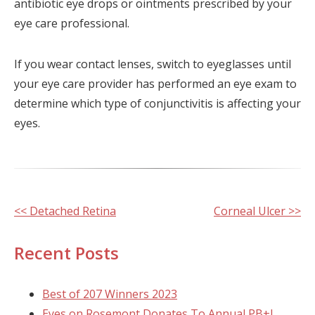
antibiotic eye drops or ointments prescribed by your
eye care professional.
If you wear contact lenses, switch to eyeglasses until
your eye care provider has performed an eye exam to
determine which type of conjunctivitis is affecting your
eyes.
Other
<< Detached Retina
Corneal Ulcer >>
Posts
Recent Posts
Best of 207 Winners 2023
Eyes on Rosemont Donates To Annual PB+J