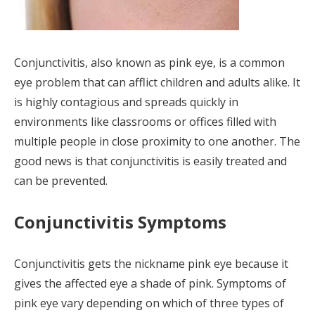
Conjunctivitis, also known as pink eye, is a common
eye problem that can afflict children and adults alike. It
is highly contagious and spreads quickly in
environments like classrooms or offices filled with
multiple people in close proximity to one another. The
good news is that conjunctivitis is easily treated and
can be prevented.
Conjunctivitis Symptoms
Conjunctivitis gets the nickname pink eye because it
gives the affected eye a shade of pink. Symptoms of
pink eye vary depending on which of three types of