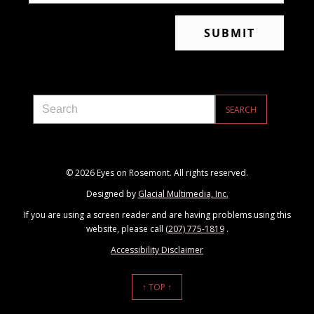
© 2026 Eyes on Rosemont. All rights reserved.
Designed by
Glacial Multimedia, Inc.
If you are using a screen reader and are having problems using this
website, please call
(207) 775-1819
.
Accessibility Disclaimer
↑ TOP ↑