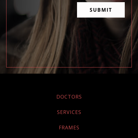
DOCTORS
SERVICES
FRAMES