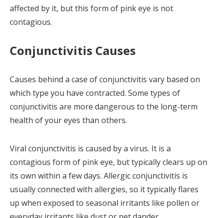
affected by it, but this form of pink eye is not
contagious.
Conjunctivitis Causes
Causes behind a case of conjunctivitis vary based on
which type you have contracted. Some types of
conjunctivitis are more dangerous to the long-term
health of your eyes than others.
Viral conjunctivitis is caused by a virus. It is a
contagious form of pink eye, but typically clears up on
its own within a few days. Allergic conjunctivitis is
usually connected with allergies, so it typically flares
up when exposed to seasonal irritants like pollen or
everyday irritants like dust or pet dander.