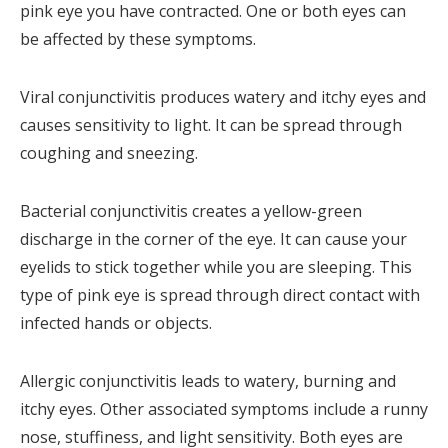
pink eye you have contracted. One or both eyes can
be affected by these symptoms.
Viral conjunctivitis produces watery and itchy eyes and
causes sensitivity to light. It can be spread through
coughing and sneezing.
Bacterial conjunctivitis creates a yellow-green
discharge in the corner of the eye. It can cause your
eyelids to stick together while you are sleeping. This
type of pink eye is spread through direct contact with
infected hands or objects.
Allergic conjunctivitis leads to watery, burning and
itchy eyes. Other associated symptoms include a runny
nose, stuffiness, and light sensitivity. Both eyes are