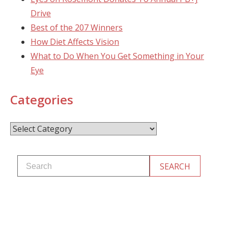
Drive
Best of the 207 Winners
How Diet Affects Vision
What to Do When You Get Something in Your
Eye
Categories
Categories