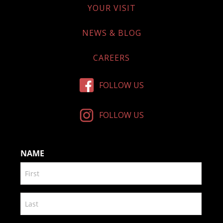
YOUR VISIT
NEWS & BLOG
CAREERS
FOLLOW US
FOLLOW US