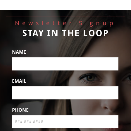
Newsletter Signup
STAY IN THE LOOP