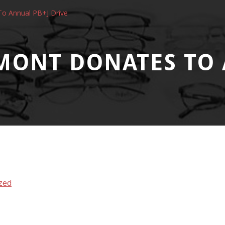
o Annual PB+J Drive
MONT DONATES TO 
zed