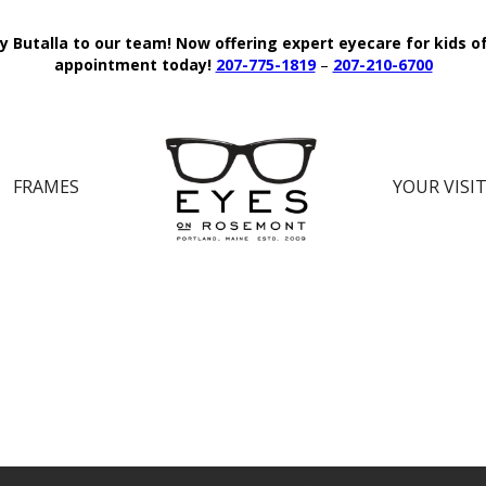
y Butalla to our team!
Now offering expert eyecare for kids o
appointment today!
207-775-1819
–
207-210-6700
FRAMES
YOUR VISI