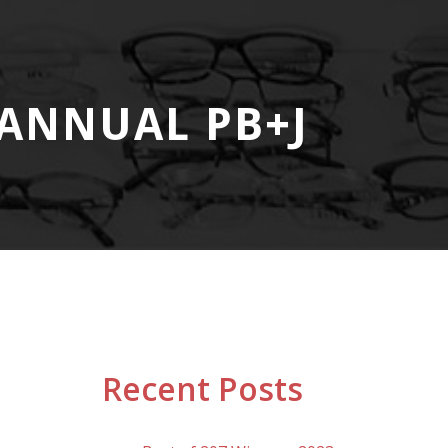
ANNUAL PB+J
Recent Posts