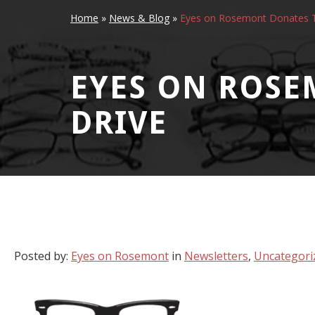
Home
»
News & Blog
»
Eyes on Rosemont Donates T
EYES ON ROSE
DRIVE
Posted by:
Eyes on Rosemont
in
Newsletters
,
Uncategori