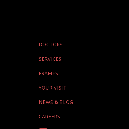
DOCTORS
SERVICES
FRAMES
YOUR VISIT
NEWS & BLOG
CAREERS