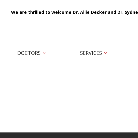
We are thrilled to welcome Dr. Allie Decker and Dr. Sydne
DOCTORS
SERVICES