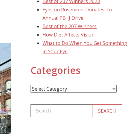
Best of 207 Winners 2023
Eyes on Rosemont Donates To
Annual PB+J Drive
Best of the 207 Winners
How Diet Affects Vision
What to Do When You Get Something
in Your Eye
Categories
Categories