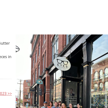
Butter
eces in
2023 >>