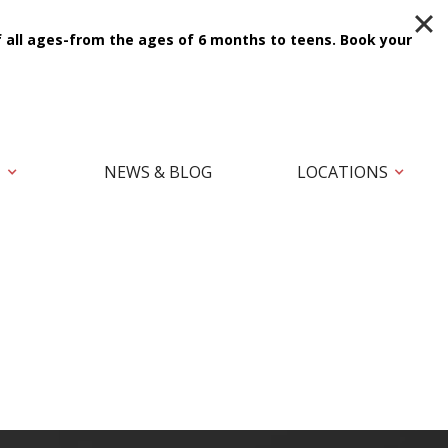
f all ages-from the ages of 6 months to teens.
Book your
T
NEWS & BLOG
LOCATIONS