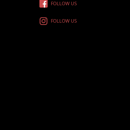
FOLLOW US
FOLLOW US