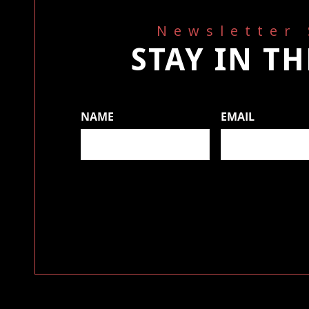
Newsletter
STAY IN T