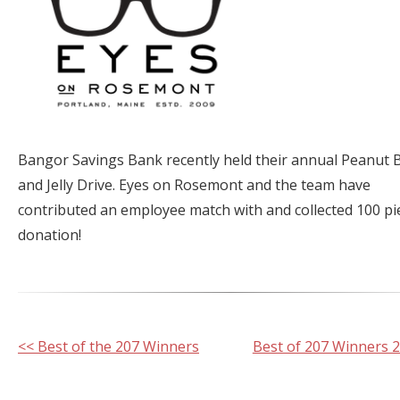
Bangor Savings Bank recently held their annual Peanut 
and Jelly Drive. Eyes on Rosemont and the team have
contributed an employee match with and collected 100 pi
donation!
Other
<< Best of the 207 Winners
Best of 207 Winners 
Posts