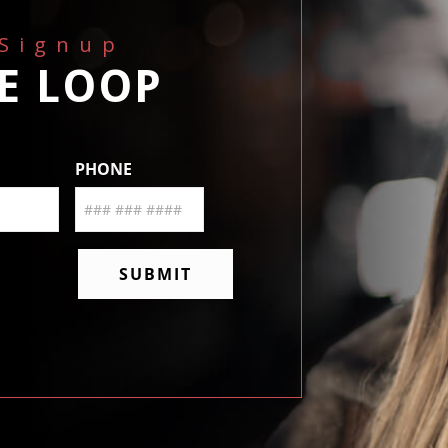
 Signup
HE LOOP