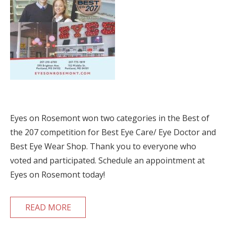
Eyes on Rosemont won two categories in the Best of
the 207 competition for Best Eye Care/ Eye Doctor and
Best Eye Wear Shop. Thank you to everyone who
voted and participated. Schedule an appointment at
Eyes on Rosemont today!
READ MORE