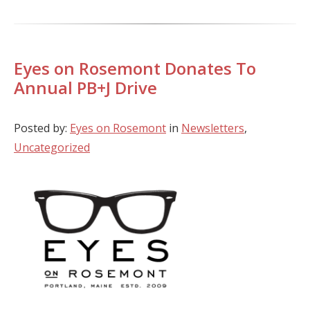
Eyes on Rosemont Donates To
Annual PB+J Drive
Posted by:
Eyes on Rosemont
in
Newsletters
,
Uncategorized