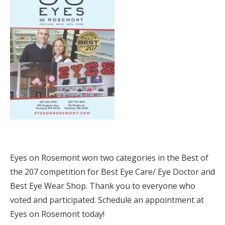
Eyes on Rosemont won two categories in the Best of
the 207 competition for Best Eye Care/ Eye Doctor and
Best Eye Wear Shop. Thank you to everyone who
voted and participated. Schedule an appointment at
Eyes on Rosemont today!