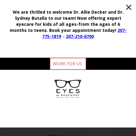
We are thrilled to welcome Dr. Allie Decker and Dr.
Sydney Butalla to our team!
Now offering expert
eyecare for kids of all ages-from the ages of 6
months to teens.
Book your appointment today!
207-
775-1819
–
207-210-6700
WORK FOR US