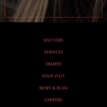
DOCTORS
SERVICES
FRAMES
YOUR VISIT
NEWS & BLOG
CAREERS