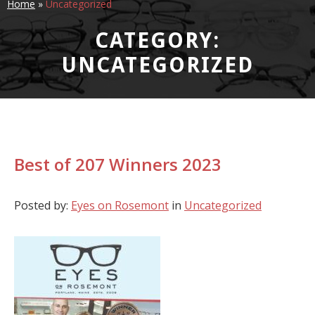
Home
»
Uncategorized
CATEGORY:
UNCATEGORIZED
Best of 207 Winners 2023
Posted by:
Eyes on Rosemont
in
Uncategorized