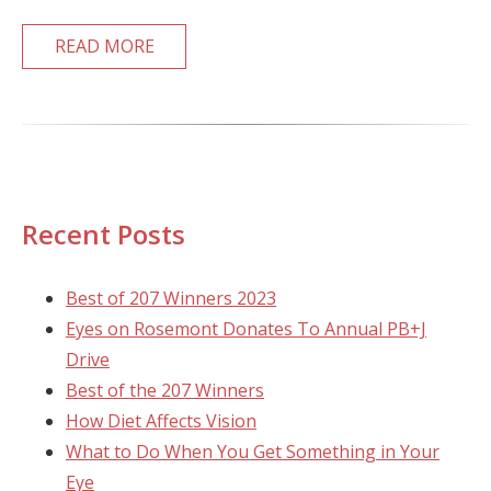
READ MORE
Recent Posts
Best of 207 Winners 2023
Eyes on Rosemont Donates To Annual PB+J
Drive
Best of the 207 Winners
How Diet Affects Vision
What to Do When You Get Something in Your
Eye