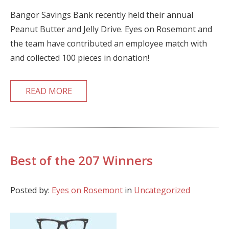
Bangor Savings Bank recently held their annual
Peanut Butter and Jelly Drive. Eyes on Rosemont and
the team have contributed an employee match with
and collected 100 pieces in donation!
READ MORE
Best of the 207 Winners
Posted by:
Eyes on Rosemont
in
Uncategorized