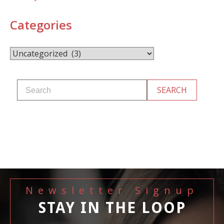
Categories
Categories
Newsletter Signup
STAY IN THE LOOP