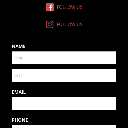
FOLLOW US
FOLLOW US