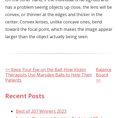
has a problem seeing objects up close, the lens will be
convex, or thinner at the edges and thicker in the
center. Convex lenses, unlike concave ones, bend
toward the focal point, which makes the image appear
larger than the object actually being seen.
Other
<< Keep Your Eye on the Ball: How Vision
Balance
Therapists Use Marsden Balls to Help Their
Board
Posts
Patients
>>
Recent Posts
Best of 207 Winners 2023