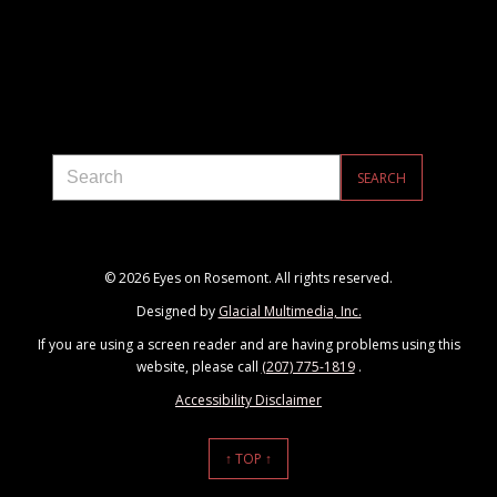
© 2026 Eyes on Rosemont. All rights reserved.
Designed by
Glacial Multimedia, Inc.
If you are using a screen reader and are having problems using this
website, please call
(207) 775-1819
.
Accessibility Disclaimer
↑ TOP ↑