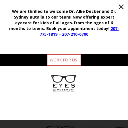
We are thrilled to welcome Dr. Allie Decker and Dr.
Sydney Butalla to our team!
Now offering expert
eyecare for kids of all ages-from the ages of 6
months to teens.
Book your appointment today!
207-
775-1819
–
207-210-6700
WORK FOR US