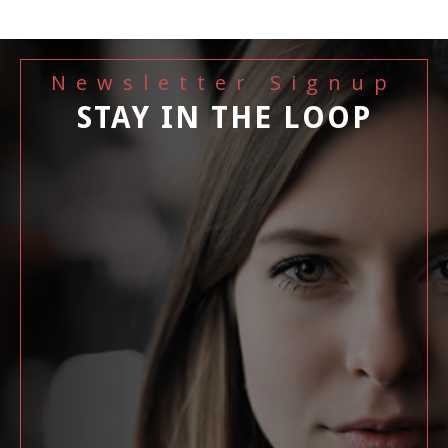
Newsletter Signup
STAY IN THE LOOP