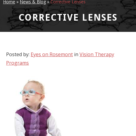
Home
»
News & Blog
»
Corrective Lenses
CORRECTIVE LENSES
Posted by:
Eyes on Rosemont
in
Vision Therapy
Programs