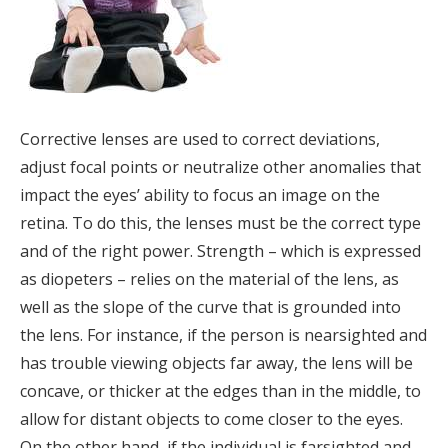
Corrective lenses are used to correct deviations,
adjust focal points or neutralize other anomalies that
impact the eyes’ ability to focus an image on the
retina. To do this, the lenses must be the correct type
and of the right power. Strength – which is expressed
as diopeters – relies on the material of the lens, as
well as the slope of the curve that is grounded into
the lens. For instance, if the person is nearsighted and
has trouble viewing objects far away, the lens will be
concave, or thicker at the edges than in the middle, to
allow for distant objects to come closer to the eyes.
On the other hand, if the individual is farsighted and