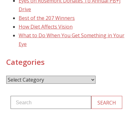
Eyes on Rosemont Donates To Annual PB+J
Drive
Best of the 207 Winners
How Diet Affects Vision
What to Do When You Get Something in Your
Eye
Categories
Categories