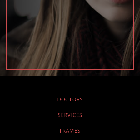
DOCTORS
SERVICES
FRAMES