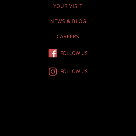
YOUR VISIT
NEWS & BLOG
CAREERS
FOLLOW US
FOLLOW US