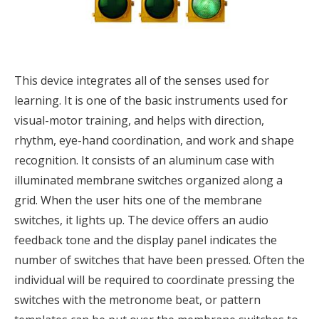
This device integrates all of the senses used for
learning. It is one of the basic instruments used for
visual-motor training, and helps with direction,
rhythm, eye-hand coordination, and work and shape
recognition. It consists of an aluminum case with
illuminated membrane switches organized along a
grid. When the user hits one of the membrane
switches, it lights up. The device offers an audio
feedback tone and the display panel indicates the
number of switches that have been pressed. Often the
individual will be required to coordinate pressing the
switches with the metronome beat, or pattern