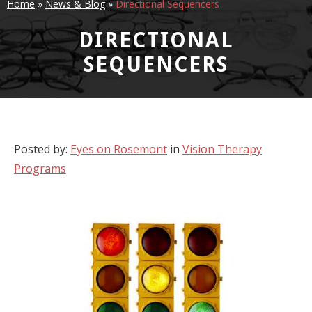
Home
»
News & Blog
»
Directional Sequencers
DIRECTIONAL
SEQUENCERS
Posted by:
Eyes on Rosemont
in
Vision Therapy
Programs