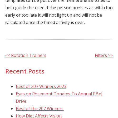
templates can be put over the membrane switches to
help guide the user. If the person presses a switch too
early or too late it will not light up and will not be
calculated once the timed activity is over.
Other
<< Rotation Trainers
Filters >>
Posts
Recent Posts
Best of 207 Winners 2023
Eyes on Rosemont Donates To Annual PB+J
Drive
Best of the 207 Winners
How Diet Affects Vision