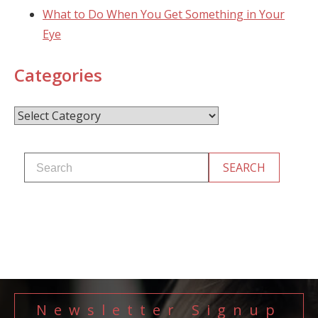
What to Do When You Get Something in Your
Eye
Categories
Categories
Newsletter Signup