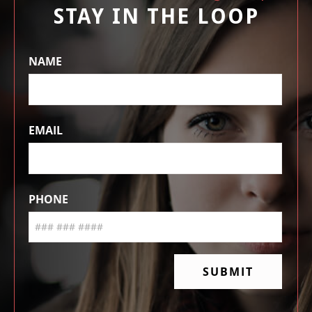
STAY IN THE LOOP