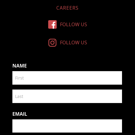
CAREERS
FOLLOW US
FOLLOW US