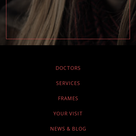
DOCTORS
SERVICES
FRAMES
YOUR VISIT
NEWS & BLOG