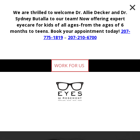
We are thrilled to welcome Dr. Allie Decker and Dr.
Sydney Butalla to our team!
Now offering expert
eyecare for kids of all ages-from the ages of 6
months to teens.
Book your appointment today!
207-
775-1819
–
207-210-6700
WORK FOR US