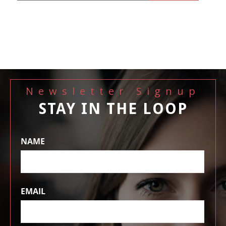
Newsletter Signup
STAY IN THE LOOP