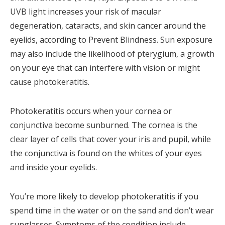
UVB light increases your risk of macular
degeneration, cataracts, and skin cancer around the
eyelids, according to Prevent Blindness. Sun exposure
may also include the likelihood of pterygium, a growth
on your eye that can interfere with vision or might
cause photokeratitis.
Photokeratitis occurs when your cornea or
conjunctiva become sunburned. The cornea is the
clear layer of cells that cover your iris and pupil, while
the conjunctiva is found on the whites of your eyes
and inside your eyelids.
You’re more likely to develop photokeratitis if you
spend time in the water or on the sand and don’t wear
sunglasses. Symptoms of the condition include