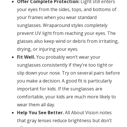
Offer Complete Protection:
Light still enters
your eyes from the sides, tops, and bottoms of
your frames when you wear standard
sunglasses. Wraparound styles completely
prevent UV light from reaching your eyes. The
glasses also keep wind or debris from irritating,
drying, or injuring your eyes.
Fit Well.
You probably won’t wear your
sunglasses consistently if they’re too tight or
slip down your nose. Try on several pairs before
you make a decision. A good fit is particularly
important for kids. If the sunglasses are
comfortable, your kids are much more likely to
wear them all day.
Help You See Better.
All About Vision notes
that gray lenses reduce brightness but don’t