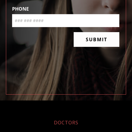
DOCTORS