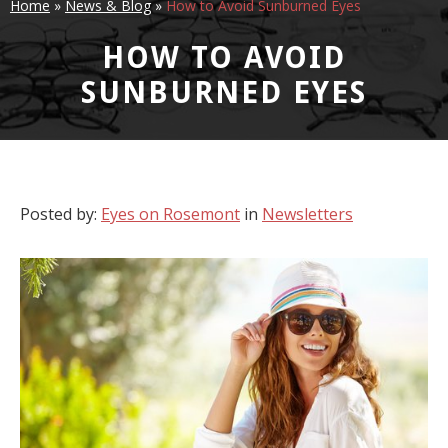
Home
»
News & Blog
»
How to Avoid Sunburned Eyes
HOW TO AVOID
SUNBURNED EYES
Posted by:
Eyes on Rosemont
in
Newsletters