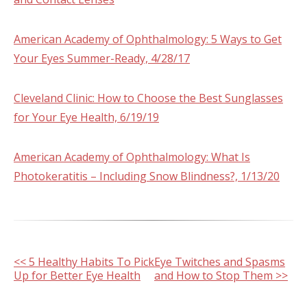
American Academy of Ophthalmology: 5 Ways to Get
Your Eyes Summer-Ready, 4/28/17
Cleveland Clinic: How to Choose the Best Sunglasses
for Your Eye Health, 6/19/19
American Academy of Ophthalmology: What Is
Photokeratitis – Including Snow Blindness?, 1/13/20
Other
<< 5 Healthy Habits To Pick
Eye Twitches and Spasms
Up for Better Eye Health
and How to Stop Them >>
Posts