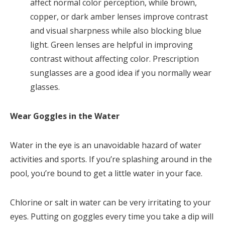
affect normal color perception, while brown,
copper, or dark amber lenses improve contrast
and visual sharpness while also blocking blue
light. Green lenses are helpful in improving
contrast without affecting color. Prescription
sunglasses are a good idea if you normally wear
glasses.
Wear Goggles in the Water
Water in the eye is an unavoidable hazard of water
activities and sports. If you’re splashing around in the
pool, you’re bound to get a little water in your face.
Chlorine or salt in water can be very irritating to your
eyes. Putting on goggles every time you take a dip will