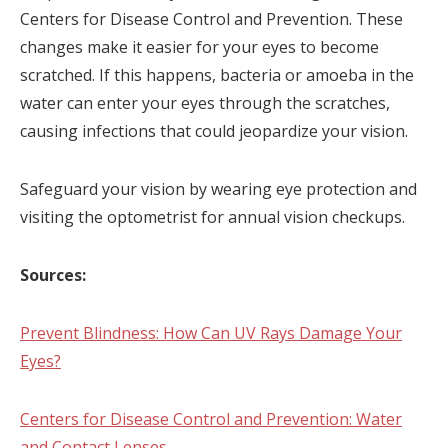
Centers for Disease Control and Prevention. These
changes make it easier for your eyes to become
scratched. If this happens, bacteria or amoeba in the
water can enter your eyes through the scratches,
causing infections that could jeopardize your vision.
Safeguard your vision by wearing eye protection and
visiting the optometrist for annual vision checkups.
Sources:
Prevent Blindness: How Can UV Rays Damage Your
Eyes?
Centers for Disease Control and Prevention: Water
and Contact Lenses