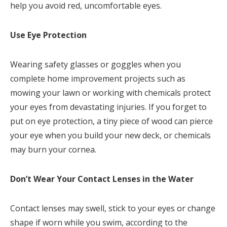
help you avoid red, uncomfortable eyes.
Use Eye Protection
Wearing safety glasses or goggles when you
complete home improvement projects such as
mowing your lawn or working with chemicals protect
your eyes from devastating injuries. If you forget to
put on eye protection, a tiny piece of wood can pierce
your eye when you build your new deck, or chemicals
may burn your cornea.
Don’t Wear Your Contact Lenses in the Water
Contact lenses may swell, stick to your eyes or change
shape if worn while you swim, according to the