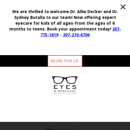
We are thrilled to welcome Dr. Allie Decker and Dr.
Sydney Butalla to our team!
Now offering expert
eyecare for kids of all ages-from the ages of 6
months to teens.
Book your appointment today!
207-
775-1819
–
207-210-6700
WORK FOR US