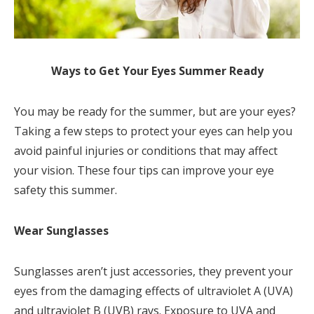
Ways to Get Your Eyes Summer Ready
You may be ready for the summer, but are your eyes?
Taking a few steps to protect your eyes can help you
avoid painful injuries or conditions that may affect
your vision. These four tips can improve your eye
safety this summer.
Wear Sunglasses
Sunglasses aren’t just accessories, they prevent your
eyes from the damaging effects of ultraviolet A (UVA)
and ultraviolet B (UVB) rays. Exposure to UVA and