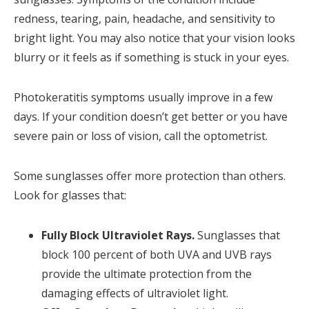
redness, tearing, pain, headache, and sensitivity to
bright light. You may also notice that your vision looks
blurry or it feels as if something is stuck in your eyes.
Photokeratitis symptoms usually improve in a few
days. If your condition doesn’t get better or you have
severe pain or loss of vision, call the optometrist.
Some sunglasses offer more protection than others.
Look for glasses that:
Fully Block Ultraviolet Rays.
Sunglasses that
block 100 percent of both UVA and UVB rays
provide the ultimate protection from the
damaging effects of ultraviolet light.