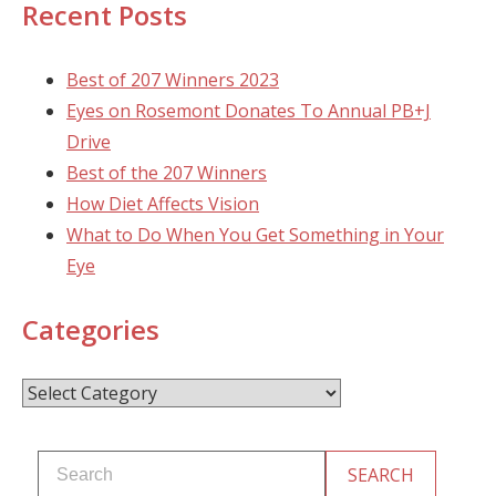
Recent Posts
Best of 207 Winners 2023
Eyes on Rosemont Donates To Annual PB+J
Drive
Best of the 207 Winners
How Diet Affects Vision
What to Do When You Get Something in Your
Eye
Categories
Categories