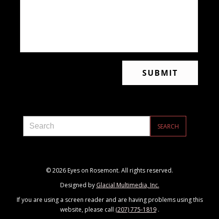
© 2026 Eyes on Rosemont. All rights reserved.
Designed by
Glacial Multimedia, Inc.
If you are using a screen reader and are having problems using this
website, please call
(207) 775-1819
.