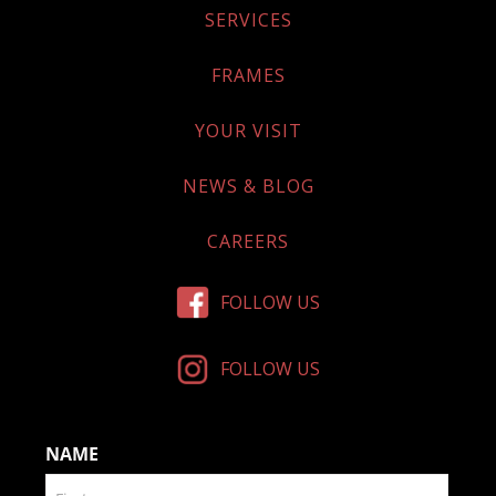
SERVICES
FRAMES
YOUR VISIT
NEWS & BLOG
CAREERS
FOLLOW US
FOLLOW US