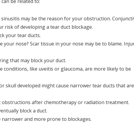
can be related to:
sinusitis may be the reason for your obstruction. Conjunctiv
r risk of developing a tear duct blockage.
k your tear ducts.
 your nose? Scar tissue in your nose may be to blame. Inju
ring that may block your duct.
conditions, like uveitis or glaucoma, are more likely to be
or skull developed might cause narrower tear ducts that are
 obstructions after chemotherapy or radiation treatment.
ntually block a duct.
 narrower and more prone to blockages.