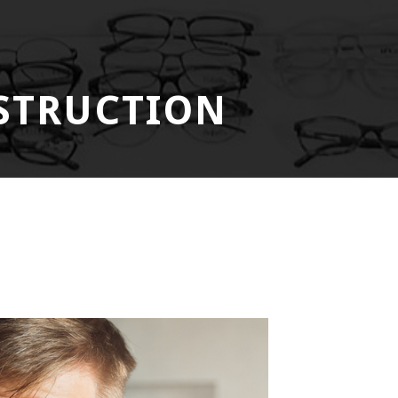
STRUCTION