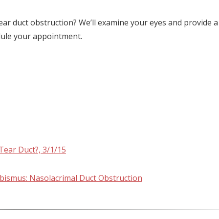
ear duct obstruction? We’ll examine your eyes and provide a
dule your appointment.
Tear Duct?, 3/1/15
abismus: Nasolacrimal Duct Obstruction