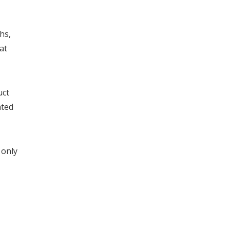
hs,
at
uct
ated
 only