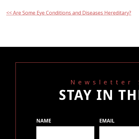
Other
<< Are Some Eye Conditions and Diseases Hereditary?
Posts
Newsletter
STAY IN T