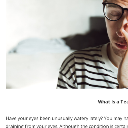
What Is a Te
Have your eyes been unusually watery lately? You may hav
draining from your eyes. Although the condition is certainl