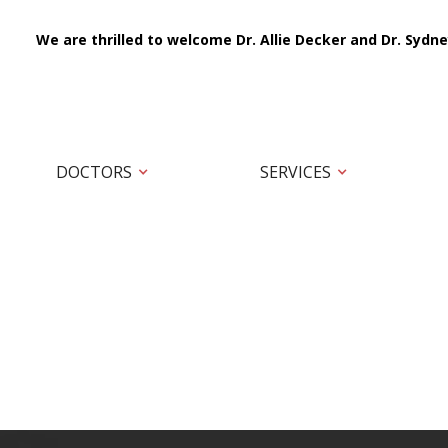
We are thrilled to welcome Dr. Allie Decker and Dr. Sydne
DOCTORS
SERVICES