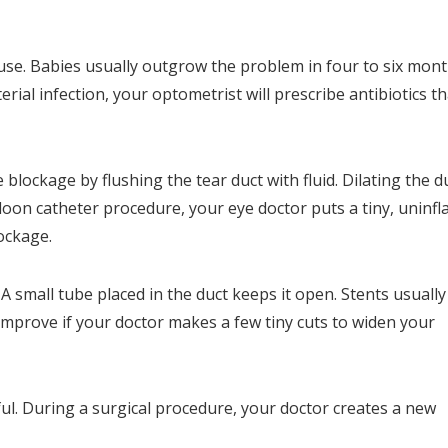
se. Babies usually outgrow the problem in four to six mont
rial infection, your optometrist will prescribe antibiotics th
lockage by flushing the tear duct with fluid. Dilating the d
lloon catheter procedure, your eye doctor puts a tiny, uninfl
lockage.
A small tube placed in the duct keeps it open. Stents usually
mprove if your doctor makes a few tiny cuts to widen your
ul. During a surgical procedure, your doctor creates a new