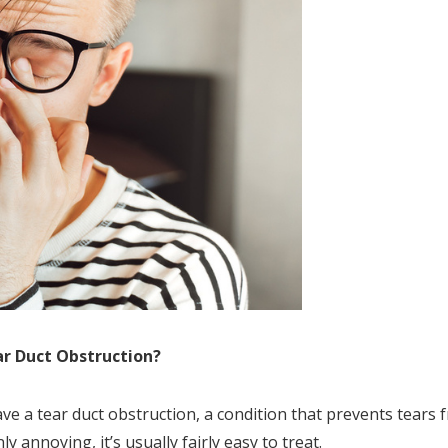
ar Duct Obstruction?
e a tear duct obstruction, a condition that prevents tears 
y annoying, it’s usually fairly easy to treat.