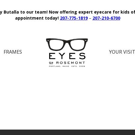
y Butalla to our team!
Now offering expert eyecare for kids o
appointment today!
207-775-1819
–
207-210-6700
FRAMES
YOUR VISI