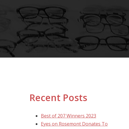
Recent Posts
Best of 207 Winners 2023
Eyes on Rosemont Donates To