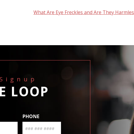
What Are Eye Freckles and Are They Harmles
 Signup
HE LOOP