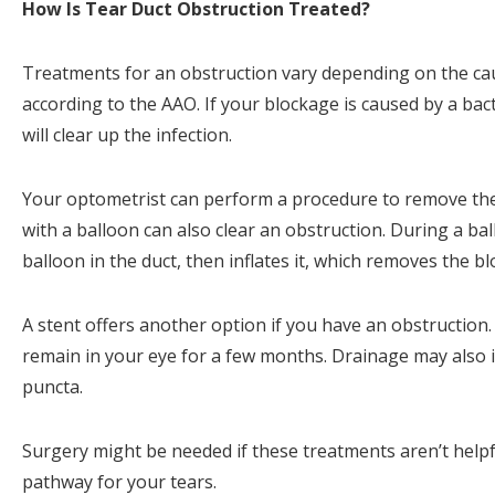
How Is Tear Duct Obstruction Treated?
Treatments for an obstruction vary depending on the cau
according to the AAO. If your blockage is caused by a bacte
will clear up the infection.
Your optometrist can perform a procedure to remove the b
with a balloon can also clear an obstruction. During a ba
balloon in the duct, then inflates it, which removes the b
A stent offers another option if you have an obstruction. 
remain in your eye for a few months. Drainage may also i
puncta.
Surgery might be needed if these treatments aren’t helpf
pathway for your tears.