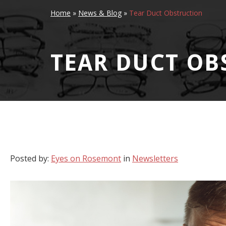
Home
»
News & Blog
»
Tear Duct Obstruction
TEAR DUCT OB
Posted by:
Eyes on Rosemont
in
Newsletters