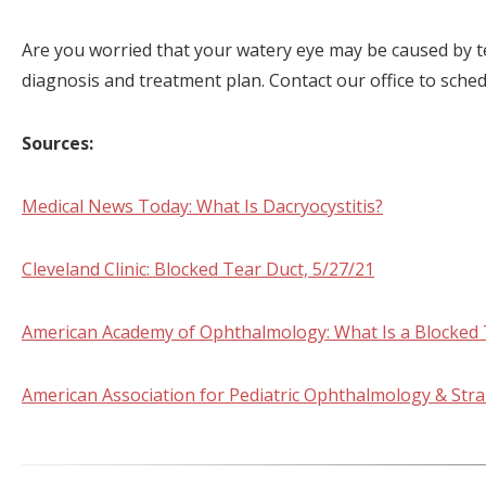
Are you worried that your watery eye may be caused by t
diagnosis and treatment plan. Contact our office to sche
Sources:
Medical News Today: What Is Dacryocystitis?
Cleveland Clinic: Blocked Tear Duct, 5/27/21
American Academy of Ophthalmology: What Is a Blocked 
American Association for Pediatric Ophthalmology & Str