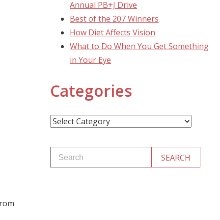
Annual PB+J Drive
Best of the 207 Winners
How Diet Affects Vision
What to Do When You Get Something
in Your Eye
Categories
Categories
from