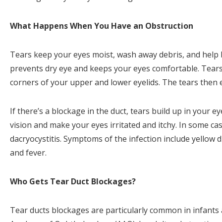
What Happens When You Have an Obstruction
Tears keep your eyes moist, wash away debris, and help be
prevents dry eye and keeps your eyes comfortable. Tears 
corners of your upper and lower eyelids. The tears then 
If there’s a blockage in the duct, tears build up in your e
vision and make your eyes irritated and itchy. In some case
dacryocystitis. Symptoms of the infection include yellow d
and fever.
Who Gets Tear Duct Blockages?
Tear ducts blockages are particularly common in infants