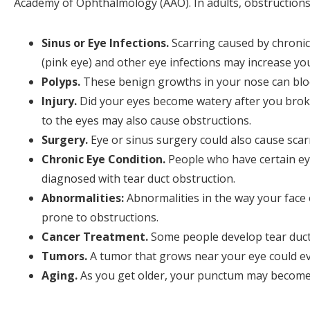
Academy of Ophthalmology (AAO). In adults, obstructions 
Sinus or Eye Infections.
Scarring caused by chronic 
(pink eye) and other eye infections may increase you
Polyps.
These benign growths in your nose can bloc
Injury.
Did your eyes become watery after you broke
to the eyes may also cause obstructions.
Surgery.
Eye or sinus surgery could also cause scar
Chronic Eye Condition.
People who have certain eye 
diagnosed with tear duct obstruction.
Abnormalities:
Abnormalities in the way your face 
prone to obstructions.
Cancer Treatment.
Some people develop tear duct
Tumors.
A tumor that grows near your eye could eve
Aging.
As you get older, your punctum may become