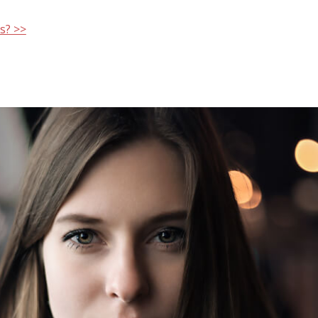
s? >>