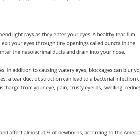
nd light rays as they enter your eyes. A healthy tear film
exit your eyes through tiny openings called puncta in the
enter the nasolacrimal ducts and drain into your nose.
yes. In addition to causing watery eyes, blockages can blur y
s, a tear duct obstruction can lead to a bacterial infection c
ischarge from your eye, pain, crusty eyelids, swelling, redne
 and affect almost 20% of newborns, according to the Ameri