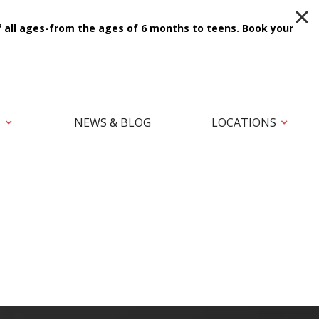
f all ages-from the ages of 6 months to teens.
Book your
T
NEWS & BLOG
LOCATIONS