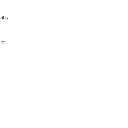
itis
ries