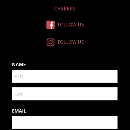
CAREERS
FOLLOW US
FOLLOW US