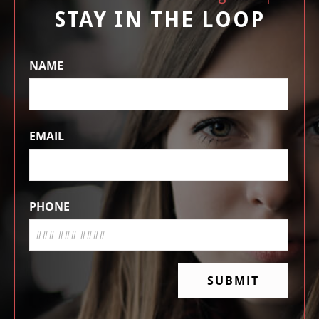
STAY IN THE LOOP