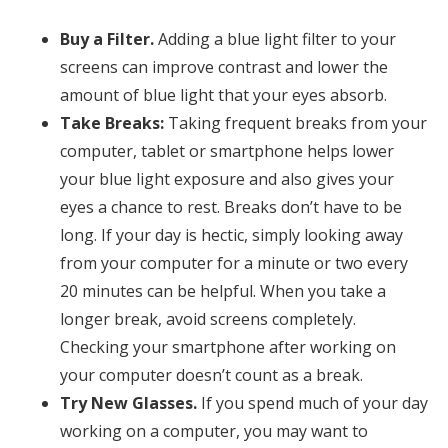
Buy a Filter.
Adding a blue light filter to your
screens can improve contrast and lower the
amount of blue light that your eyes absorb.
Take Breaks:
Taking frequent breaks from your
computer, tablet or smartphone helps lower
your blue light exposure and also gives your
eyes a chance to rest. Breaks don’t have to be
long. If your day is hectic, simply looking away
from your computer for a minute or two every
20 minutes can be helpful. When you take a
longer break, avoid screens completely.
Checking your smartphone after working on
your computer doesn’t count as a break.
Try New Glasses.
If you spend much of your day
working on a computer, you may want to