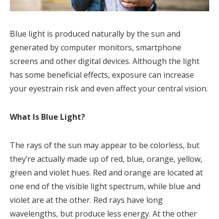
Blue light is produced naturally by the sun and
generated by computer monitors, smartphone
screens and other digital devices. Although the light
has some beneficial effects, exposure can increase
your eyestrain risk and even affect your central vision.
What Is Blue Light?
The rays of the sun may appear to be colorless, but
they’re actually made up of red, blue, orange, yellow,
green and violet hues. Red and orange are located at
one end of the visible light spectrum, while blue and
violet are at the other. Red rays have long
wavelengths, but produce less energy. At the other