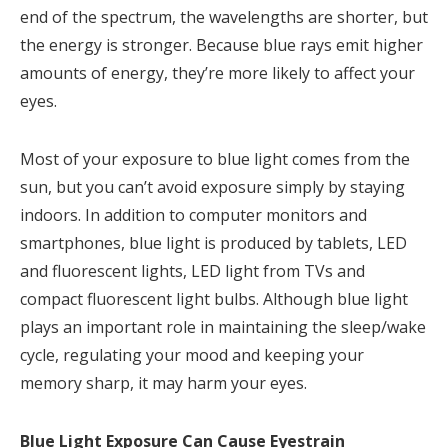
end of the spectrum, the wavelengths are shorter, but
the energy is stronger. Because blue rays emit higher
amounts of energy, they’re more likely to affect your
eyes.
Most of your exposure to blue light comes from the
sun, but you can’t avoid exposure simply by staying
indoors. In addition to computer monitors and
smartphones, blue light is produced by tablets, LED
and fluorescent lights, LED light from TVs and
compact fluorescent light bulbs. Although blue light
plays an important role in maintaining the sleep/wake
cycle, regulating your mood and keeping your
memory sharp, it may harm your eyes.
Blue Light Exposure Can Cause Eyestrain