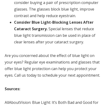
consider buying a pair of prescription computer
glasses. The glasses block blue light, improve
contrast and help reduce eyestrain.
Consider Blue Light-Blocking Lenses After
Cataract Surgery.
Special lenses that reduce
blue light transmission can be used in place of
clear lenses after your cataract surgery.
Are you concerned about the effect of blue light on
your eyes? Regular eye examinations and glasses that
offer blue light protection can help you protect your
eyes. Call us today to schedule your next appointment.
Sources:
AllAboutVision: Blue Light: It’s Both Bad and Good for