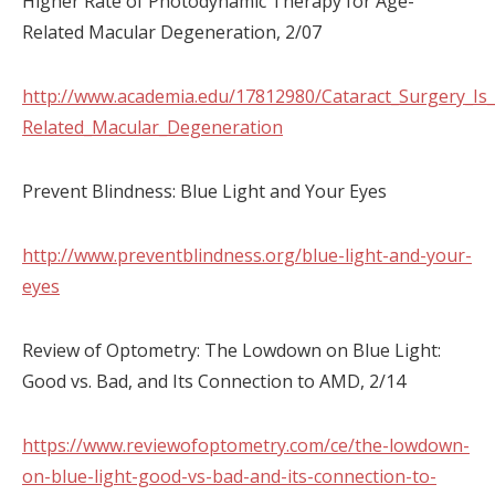
Higher Rate of Photodynamic Therapy for Age-
Related Macular Degeneration, 2/07
http://www.academia.edu/17812980/Cataract_Surgery_Is
Related_Macular_Degeneration
Prevent Blindness: Blue Light and Your Eyes
http://www.preventblindness.org/blue-light-and-your-
eyes
Review of Optometry: The Lowdown on Blue Light:
Good vs. Bad, and Its Connection to AMD, 2/14
https://www.reviewofoptometry.com/ce/the-lowdown-
on-blue-light-good-vs-bad-and-its-connection-to-