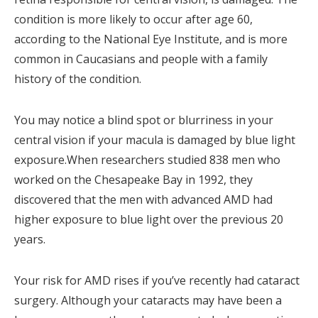
condition is more likely to occur after age 60,
according to the National Eye Institute, and is more
common in Caucasians and people with a family
history of the condition.
You may notice a blind spot or blurriness in your
central vision if your macula is damaged by blue light
exposure.When researchers studied 838 men who
worked on the Chesapeake Bay in 1992, they
discovered that the men with advanced AMD had
higher exposure to blue light over the previous 20
years.
Your risk for AMD rises if you’ve recently had cataract
surgery. Although your cataracts may have been a