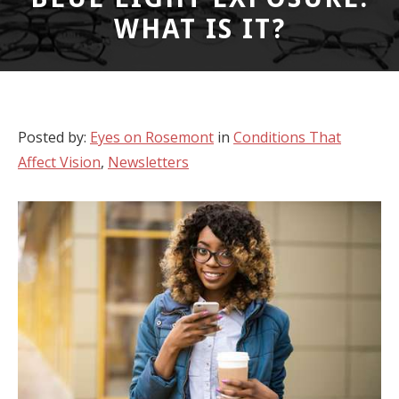
WHAT IS IT?
Posted by:
Eyes on Rosemont
in
Conditions That
Affect Vision
,
Newsletters