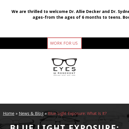
We are thrilled to welcome Dr. Allie Decker and Dr. Sydn
ages-from the ages of 6 months to teens.
Bo
WORK FOR US
Home
»
News & Blog
»
Blue Light Exposure: What Is It?
BLUE LIGHT EXPOSURE: