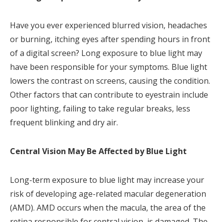
Have you ever experienced blurred vision, headaches
or burning, itching eyes after spending hours in front
of a digital screen? Long exposure to blue light may
have been responsible for your symptoms. Blue light
lowers the contrast on screens, causing the condition.
Other factors that can contribute to eyestrain include
poor lighting, failing to take regular breaks, less
frequent blinking and dry air.
Central Vision May Be Affected by Blue Light
Long-term exposure to blue light may increase your
risk of developing age-related macular degeneration
(AMD). AMD occurs when the macula, the area of the
retina responsible for central vision, is damaged. The