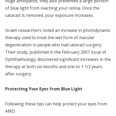
huge annoyance, they also prevented a large portion
of blue light from reaching your retina. Once the
cataract is removed, your exposure increases.
Israeli researchers noted an increase in photodynamic
therapy used to treat the wet form of macular
degeneration in people who had cataract surgery.
Their study, published in the February 2007 issue of
Ophthalmology, discovered significant increases in the
therapy at both six months and one to 1 1/2 years
after surgery.
Protecting Your Eyes from Blue Light
Following these tips can help protect your eyes from
AMD: