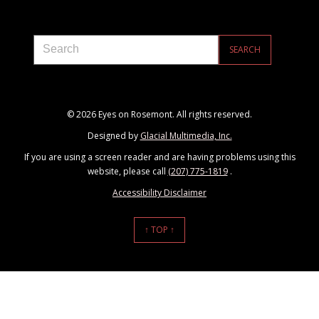
© 2026 Eyes on Rosemont. All rights reserved.
Designed by
Glacial Multimedia, Inc.
If you are using a screen reader and are having problems using this
website, please call
(207) 775-1819
.
Accessibility Disclaimer
↑ TOP ↑