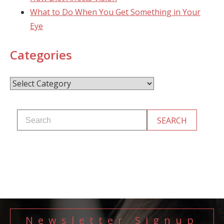
What to Do When You Get Something in Your
Eye
Categories
Categories
Newsletter Signup