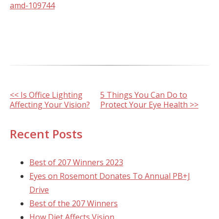
amd-109744
Other
<< Is Office Lighting
5 Things You Can Do to
Affecting Your Vision?
Protect Your Eye Health >>
Posts
Recent Posts
Best of 207 Winners 2023
Eyes on Rosemont Donates To Annual PB+J
Drive
Best of the 207 Winners
How Diet Affects Vision