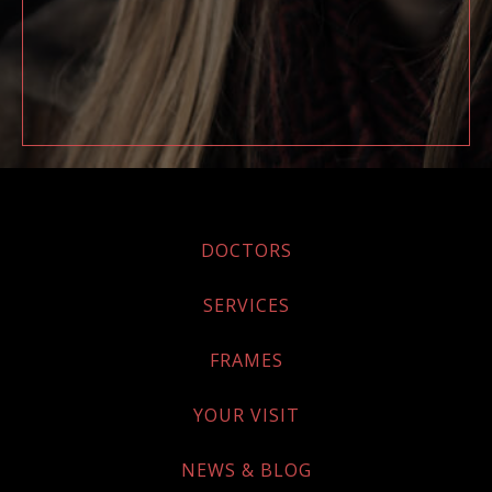
DOCTORS
SERVICES
FRAMES
YOUR VISIT
NEWS & BLOG