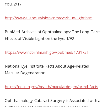
You, 2/17
http://www.allaboutvision.com/cvs/blue-light.htm
PubMed: Archives of Ophthalmology: The Long-Term
Effects of Visible Light on the Eye, 1/92
https://www.ncbi.nlm.nih.gov/pubmed/1731731
National Eye Institute: Facts About Age-Related
Macular Degeneration
https://nei.nih.gov/health/maculardegen/armd_facts
Ophthalmology: Cataract Surgery is Associated with a