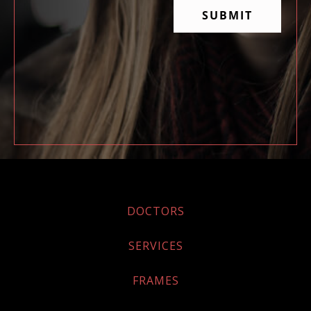
DOCTORS
SERVICES
FRAMES