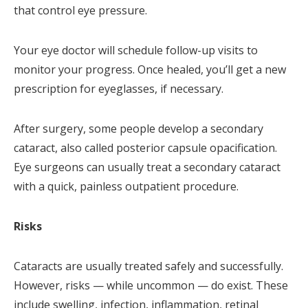
that control eye pressure.
Your eye doctor will schedule follow-up visits to
monitor your progress. Once healed, you’ll get a new
prescription for eyeglasses, if necessary.
After surgery, some people develop a secondary
cataract, also called posterior capsule opacification.
Eye surgeons can usually treat a secondary cataract
with a quick, painless outpatient procedure.
Risks
Cataracts are usually treated safely and successfully.
However, risks — while uncommon — do exist. These
include swelling, infection, inflammation, retinal