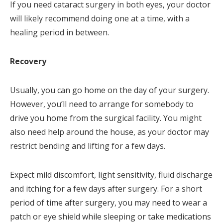
If you need cataract surgery in both eyes, your doctor
will likely recommend doing one at a time, with a
healing period in between.
Recovery
Usually, you can go home on the day of your surgery.
However, you’ll need to arrange for somebody to
drive you home from the surgical facility. You might
also need help around the house, as your doctor may
restrict bending and lifting for a few days.
Expect mild discomfort, light sensitivity, fluid discharge
and itching for a few days after surgery. For a short
period of time after surgery, you may need to wear a
patch or eye shield while sleeping or take medications