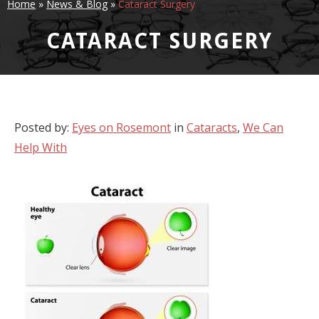
Home
»
News & Blog
»
Cataract Surgery
CATARACT SURGERY
Posted by:
Eyes on Rosemont
in
Cataracts
,
We Can
Help With