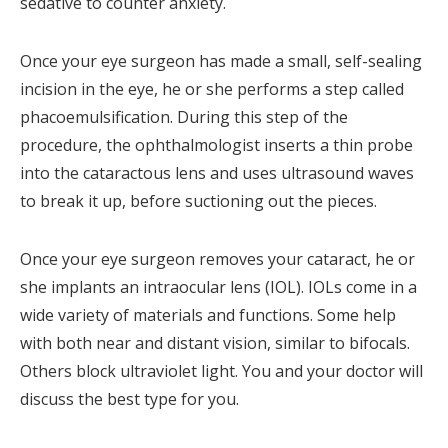
sedative to counter anxiety.
Once your eye surgeon has made a small, self-sealing
incision in the eye, he or she performs a step called
phacoemulsification. During this step of the
procedure, the ophthalmologist inserts a thin probe
into the cataractous lens and uses ultrasound waves
to break it up, before suctioning out the pieces.
Once your eye surgeon removes your cataract, he or
she implants an intraocular lens (IOL). IOLs come in a
wide variety of materials and functions. Some help
with both near and distant vision, similar to bifocals.
Others block ultraviolet light. You and your doctor will
discuss the best type for you.