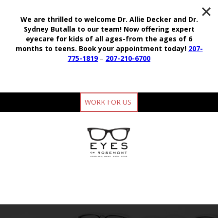
We are thrilled to welcome Dr. Allie Decker and Dr.
Sydney Butalla to our team!
Now offering expert
eyecare for kids of all ages-from the ages of 6
months to teens.
Book your appointment today!
207-
775-1819
–
207-210-6700
WORK FOR US