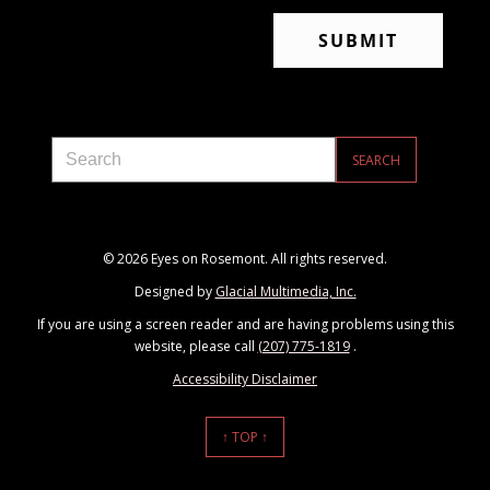
© 2026 Eyes on Rosemont. All rights reserved.
Designed by
Glacial Multimedia, Inc.
If you are using a screen reader and are having problems using this
website, please call
(207) 775-1819
.
Accessibility Disclaimer
↑ TOP ↑