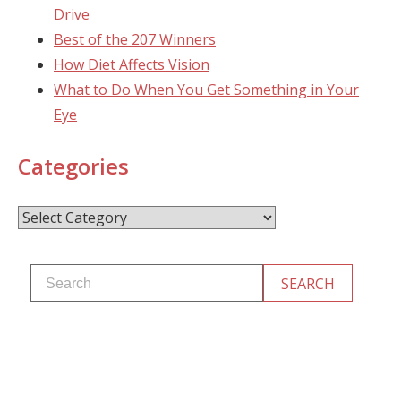
Drive
Best of the 207 Winners
How Diet Affects Vision
What to Do When You Get Something in Your
Eye
Categories
Categories