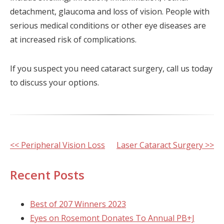
detachment, glaucoma and loss of vision. People with
serious medical conditions or other eye diseases are
at increased risk of complications.
If you suspect you need cataract surgery, call us today
to discuss your options.
Other
<< Peripheral Vision Loss
Laser Cataract Surgery >>
Posts
Recent Posts
Best of 207 Winners 2023
Eyes on Rosemont Donates To Annual PB+J