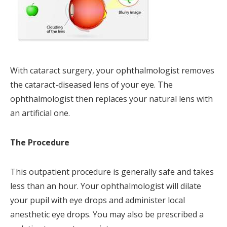
With cataract surgery, your ophthalmologist removes
the cataract-diseased lens of your eye. The
ophthalmologist then replaces your natural lens with
an artificial one.
The Procedure
This outpatient procedure is generally safe and takes
less than an hour. Your ophthalmologist will dilate
your pupil with eye drops and administer local
anesthetic eye drops. You may also be prescribed a