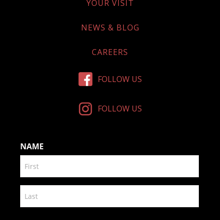
YOUR VISIT
NEWS & BLOG
CAREERS
FOLLOW US
FOLLOW US