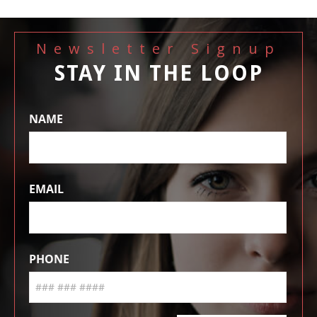
Newsletter Signup
STAY IN THE LOOP