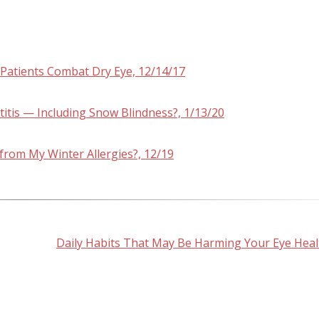
 Patients Combat Dry Eye, 12/14/17
tis — Including Snow Blindness?, 1/13/20
rom My Winter Allergies?, 12/19
Daily Habits That May Be Harming Your Eye Heal