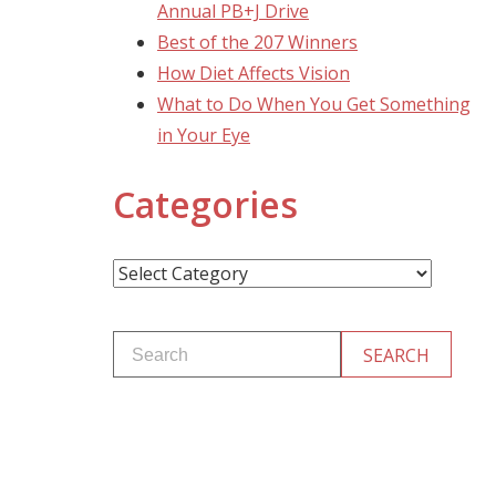
Annual PB+J Drive
Best of the 207 Winners
How Diet Affects Vision
What to Do When You Get Something
in Your Eye
Categories
Categories