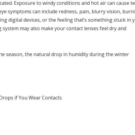
cated. Exposure to windy conditions and hot air can cause t
 eye symptoms can include redness, pain, blurry vision, burn
ng digital devices, or the feeling that’s something stuck in 
g system may also make your contact lenses feel dry and
he season, the natural drop in humidity during the winter
Drops if You Wear Contacts