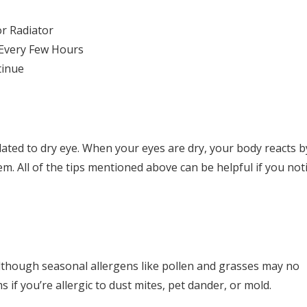
or Radiator
 Every Few Hours
tinue
lated to dry eye. When your eyes are dry, your body reacts b
. All of the tips mentioned above can be helpful if you not
Although seasonal allergens like pollen and grasses may no
if you’re allergic to dust mites, pet dander, or mold.