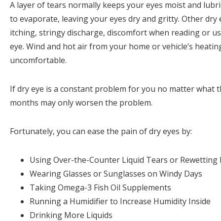
A layer of tears normally keeps your eyes moist and lubri
to evaporate, leaving your eyes dry and gritty. Other dry
itching, stringy discharge, discomfort when reading or usi
eye. Wind and hot air from your home or vehicle’s heatin
uncomfortable.
If dry eye is a constant problem for you no matter what t
months may only worsen the problem.
Fortunately, you can ease the pain of dry eyes by:
Using Over-the-Counter Liquid Tears or Rewetting 
Wearing Glasses or Sunglasses on Windy Days
Taking Omega-3 Fish Oil Supplements
Running a Humidifier to Increase Humidity Inside
Drinking More Liquids