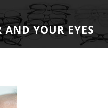
 AND YOUR EYES