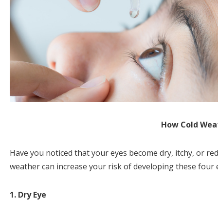
How Cold Weat
Have you noticed that your eyes become dry, itchy, or r
weather can increase your risk of developing these four 
1. Dry Eye