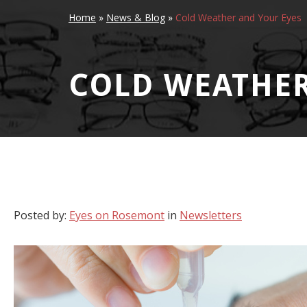
Home
»
News & Blog
»
Cold Weather and Your Eyes
COLD WEATHER
Posted by:
Eyes on Rosemont
in
Newsletters