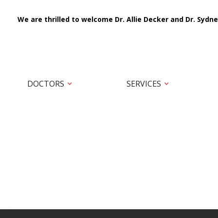
We are thrilled to welcome Dr. Allie Decker and Dr. Sydne
DOCTORS
SERVICES