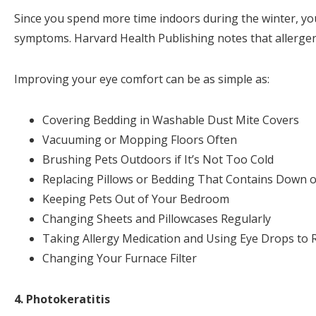
Since you spend more time indoors during the winter, yo
symptoms. Harvard Health Publishing notes that allerge
Improving your eye comfort can be as simple as:
Covering Bedding in Washable Dust Mite Covers
Vacuuming or Mopping Floors Often
Brushing Pets Outdoors if It’s Not Too Cold
Replacing Pillows or Bedding That Contains Down o
Keeping Pets Out of Your Bedroom
Changing Sheets and Pillowcases Regularly
Taking Allergy Medication and Using Eye Drops to
Changing Your Furnace Filter
4. Photokeratitis