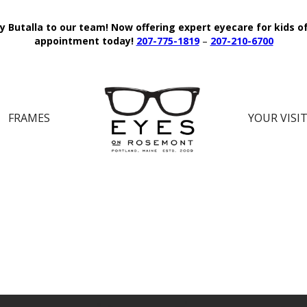
y Butalla to our team!
Now offering expert eyecare for kids o
appointment today!
207-775-1819
–
207-210-6700
FRAMES
YOUR VISI