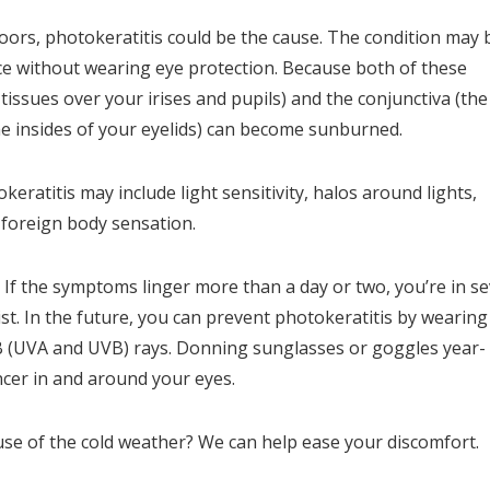
doors, photokeratitis could be the cause. The condition may 
ce without wearing eye protection. Because both of these
 tissues over your irises and pupils) and the conjunctiva (the
e insides of your eyelids) can become sunburned.
eratitis may include light sensitivity, halos around lights,
a foreign body sensation.
 If the symptoms linger more than a day or two, you’re in s
ist. In the future, you can prevent photokeratitis by wearing
 B (UVA and UVB) rays. Donning sunglasses or goggles year-
ncer in and around your eyes.
use of the cold weather? We can help ease your discomfort.