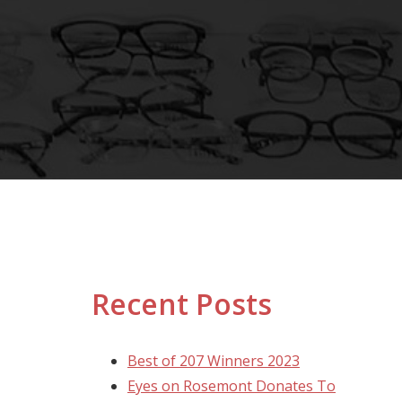
Recent Posts
Best of 207 Winners 2023
Eyes on Rosemont Donates To