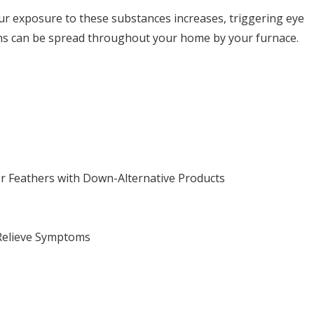
ur exposure to these substances increases, triggering eye
ns can be spread throughout your home by your furnace.
r Feathers with Down-Alternative Products
 Relieve Symptoms