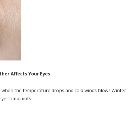
her Affects Your Eyes
ed when the temperature drops and cold winds blow? Winter
eye complaints.