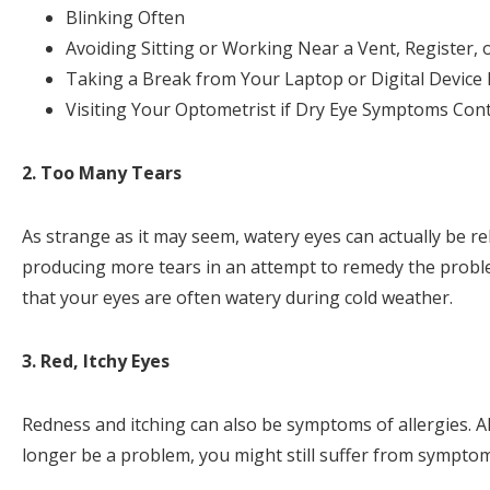
Blinking Often
Avoiding Sitting or Working Near a Vent, Register, 
Taking a Break from Your Laptop or Digital Device
Visiting Your Optometrist if Dry Eye Symptoms Con
2. Too Many Tears
As strange as it may seem, watery eyes can actually be re
producing more tears in an attempt to remedy the problem
that your eyes are often watery during cold weather.
3. Red, Itchy Eyes
Redness and itching can also be symptoms of allergies. 
longer be a problem, you might still suffer from symptoms 