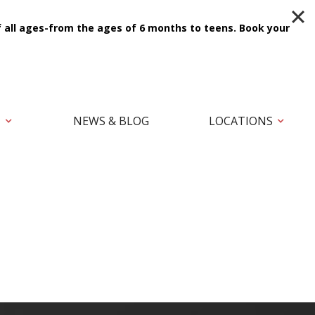
f all ages-from the ages of 6 months to teens.
Book your
T
NEWS & BLOG
LOCATIONS