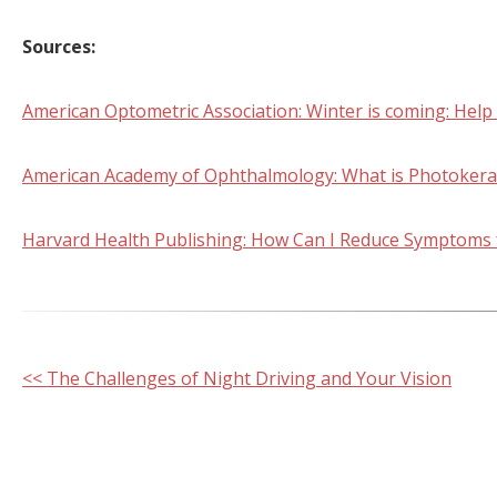
Sources:
American Optometric Association: Winter is coming: Help
American Academy of Ophthalmology: What is Photokerati
Harvard Health Publishing: How Can I Reduce Symptoms f
Other
<< The Challenges of Night Driving and Your Vision
Posts