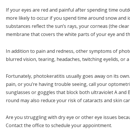
If your eyes are red and painful after spending time out
more likely to occur if you spend time around snow and i
substances reflect the sun’s rays, your corneas (the clear
membrane that covers the white parts of your eye and th
In addition to pain and redness, other symptoms of photok
blurred vision, tearing, headaches, twitching eyelids, or 
Fortunately, photokeratitis usually goes away on its own.
pain, or you’re having trouble seeing, call your optometr
sunglasses or goggles that block both ultraviolet A and
round may also reduce your risk of cataracts and skin ca
Are you struggling with dry eye or other eye issues beca
Contact the office to schedule your appointment.