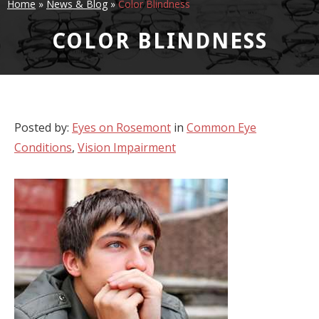
Home
»
News & Blog
»
Color Blindness
COLOR BLINDNESS
Posted by:
Eyes on Rosemont
in
Common Eye
Conditions
,
Vision Impairment