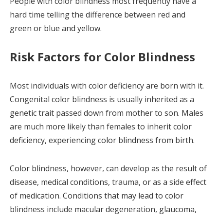
People with color blindness most frequently have a
hard time telling the difference between red and
green or blue and yellow.
Risk Factors for Color Blindness
Most individuals with color deficiency are born with it.
Congenital color blindness is usually inherited as a
genetic trait passed down from mother to son. Males
are much more likely than females to inherit color
deficiency, experiencing color blindness from birth.
Color blindness, however, can develop as the result of
disease, medical conditions, trauma, or as a side effect
of medication. Conditions that may lead to color
blindness include macular degeneration, glaucoma,