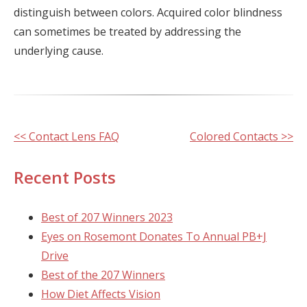
distinguish between colors. Acquired color blindness
can sometimes be treated by addressing the
underlying cause.
Other
<< Contact Lens FAQ
Colored Contacts >>
Posts
Recent Posts
Best of 207 Winners 2023
Eyes on Rosemont Donates To Annual PB+J
Drive
Best of the 207 Winners
How Diet Affects Vision