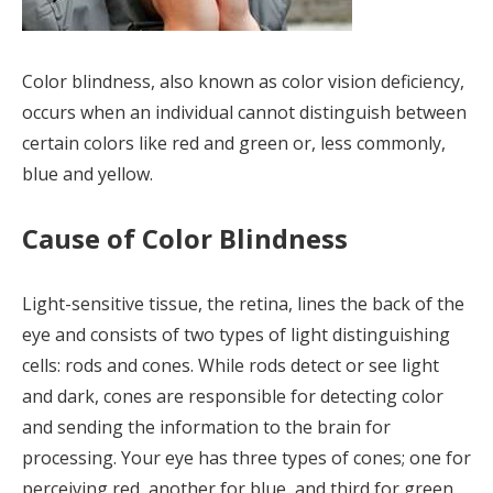
Color blindness, also known as color vision deficiency,
occurs when an individual cannot distinguish between
certain colors like red and green or, less commonly,
blue and yellow.
Cause of Color Blindness
Light-sensitive tissue, the retina, lines the back of the
eye and consists of two types of light distinguishing
cells: rods and cones. While rods detect or see light
and dark, cones are responsible for detecting color
and sending the information to the brain for
processing. Your eye has three types of cones; one for
perceiving red, another for blue, and third for green.