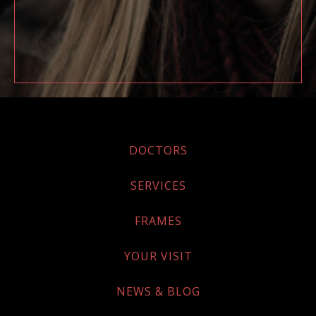
DOCTORS
SERVICES
FRAMES
YOUR VISIT
NEWS & BLOG