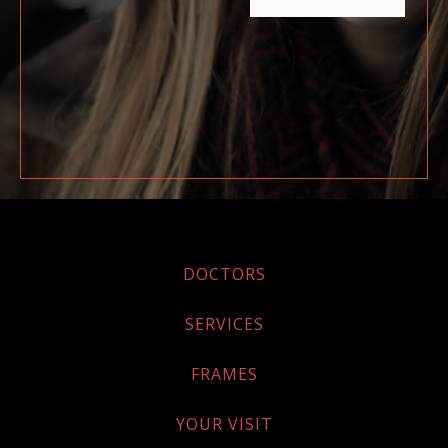
DOCTORS
SERVICES
FRAMES
YOUR VISIT