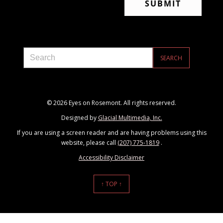
© 2026 Eyes on Rosemont. All rights reserved.
Designed by
Glacial Multimedia, Inc.
If you are using a screen reader and are having problems using this
website, please call
(207) 775-1819
.
Accessibility Disclaimer
↑ TOP ↑