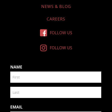
NEWS & BLOG
CAREERS
FOLLOW US
FOLLOW US