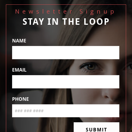
Newsletter Signup
STAY IN THE LOOP