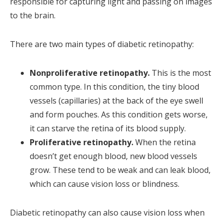
responsible for capturing light and passing on images
to the brain.
There are two main types of diabetic retinopathy:
Nonproliferative retinopathy.
This is the most
common type. In this condition, the tiny blood
vessels (capillaries) at the back of the eye swell
and form pouches. As this condition gets worse,
it can starve the retina of its blood supply.
Proliferative retinopathy.
When the retina
doesn’t get enough blood, new blood vessels
grow. These tend to be weak and can leak blood,
which can cause vision loss or blindness.
Diabetic retinopathy can also cause vision loss when