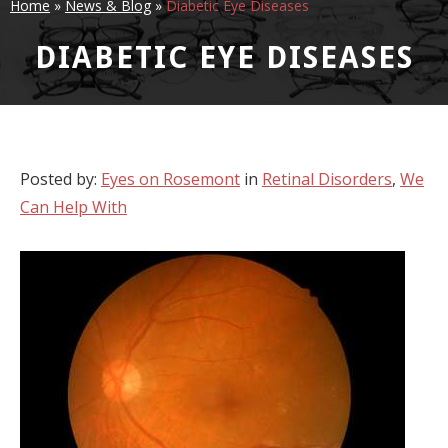
Home
»
News & Blog
»
Diabetic Eye Diseases
DIABETIC EYE DISEASES
Posted by:
Eyes on Rosemont
in
Retinal Disorders
,
We
Can Help With