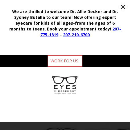
We are thrilled to welcome Dr. Allie Decker and Dr.
Sydney Butalla to our team!
Now offering expert
eyecare for kids of all ages-from the ages of 6
months to teens.
Book your appointment today!
207-
775-1819
–
207-210-6700
WORK FOR US