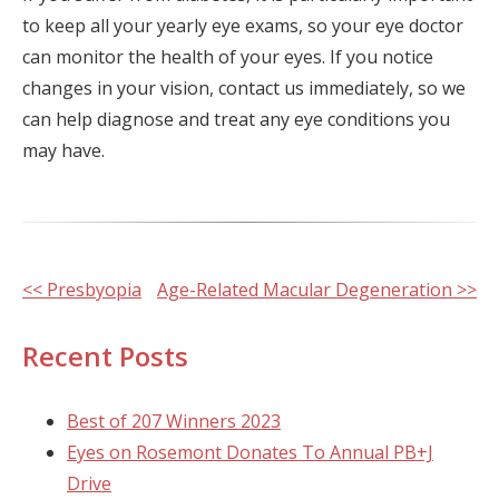
to keep all your yearly eye exams, so your eye doctor
can monitor the health of your eyes. If you notice
changes in your vision, contact us immediately, so we
can help diagnose and treat any eye conditions you
may have.
Other
<< Presbyopia
Age-Related Macular Degeneration >>
Posts
Recent Posts
Best of 207 Winners 2023
Eyes on Rosemont Donates To Annual PB+J
Drive