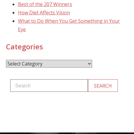
Best of the 207 Winners
How Diet Affects Vision
What to Do When You Get Something in Your
Eye
Categories
Categories