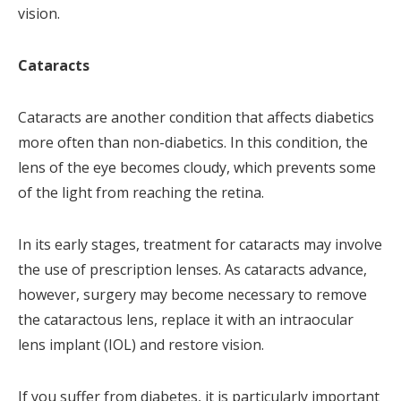
vision.
Cataracts
Cataracts are another condition that affects diabetics
more often than non-diabetics. In this condition, the
lens of the eye becomes cloudy, which prevents some
of the light from reaching the retina.
In its early stages, treatment for cataracts may involve
the use of prescription lenses. As cataracts advance,
however, surgery may become necessary to remove
the cataractous lens, replace it with an intraocular
lens implant (IOL) and restore vision.
If you suffer from diabetes, it is particularly important