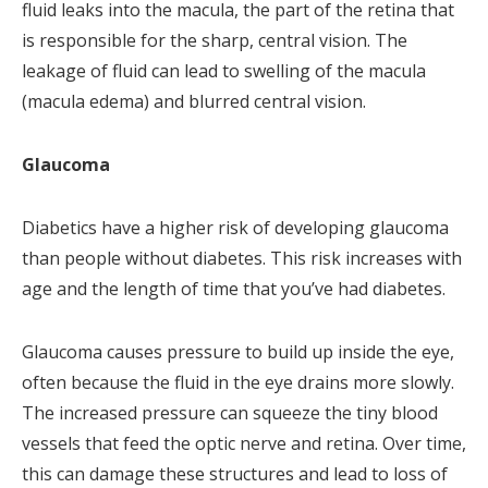
fluid leaks into the macula, the part of the retina that
is responsible for the sharp, central vision. The
leakage of fluid can lead to swelling of the macula
(macula edema) and blurred central vision.
Glaucoma
Diabetics have a higher risk of developing glaucoma
than people without diabetes. This risk increases with
age and the length of time that you’ve had diabetes.
Glaucoma causes pressure to build up inside the eye,
often because the fluid in the eye drains more slowly.
The increased pressure can squeeze the tiny blood
vessels that feed the optic nerve and retina. Over time,
this can damage these structures and lead to loss of