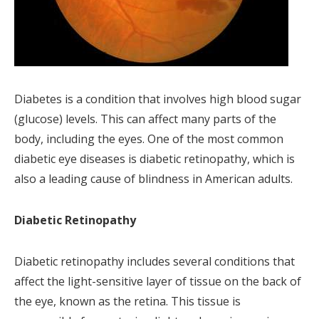
Diabetes is a condition that involves high blood sugar
(glucose) levels. This can affect many parts of the
body, including the eyes. One of the most common
diabetic eye diseases is diabetic retinopathy, which is
also a leading cause of blindness in American adults.
Diabetic Retinopathy
Diabetic retinopathy includes several conditions that
affect the light-sensitive layer of tissue on the back of
the eye, known as the retina. This tissue is