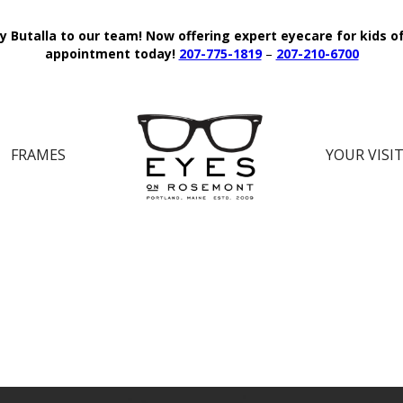
y Butalla to our team!
Now offering expert eyecare for kids o
appointment today!
207-775-1819
–
207-210-6700
FRAMES
YOUR VISI