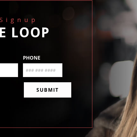
 Signup
HE LOOP