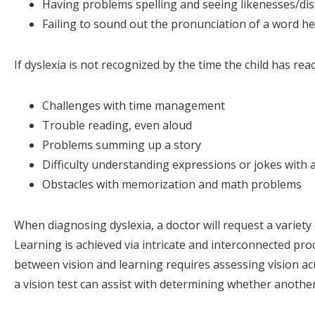
Having problems spelling and seeing likenesses/dist
Failing to sound out the pronunciation of a word h
If dyslexia is not recognized by the time the child has r
Challenges with time management
Trouble reading, even aloud
Problems summing up a story
Difficulty understanding expressions or jokes with
Obstacles with memorization and math problems
When diagnosing dyslexia, a doctor will request a variety 
Learning is achieved via intricate and interconnected proc
between vision and learning requires assessing vision acu
a vision test can assist with determining whether another d