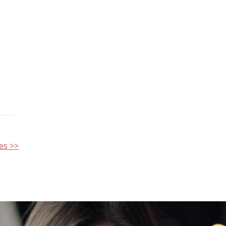
es >>