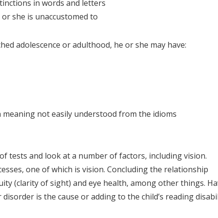
inctions in words and letters
e or she is unaccustomed to
eached adolescence or adulthood, he or she may have:
 a meaning not easily understood from the idioms
of tests and look at a number of factors, including vision.
esses, one of which is vision. Concluding the relationship
ity (clarity of sight) and eye health, among other things. H
isorder is the cause or adding to the child’s reading disabil