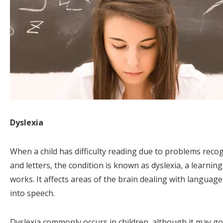
Dyslexia
When a child has difficulty reading due to problems rec
and letters, the condition is known as dyslexia, a learnin
works. It affects areas of the brain dealing with language 
into speech.
Dyslexia commonly occurs in children, although it may g