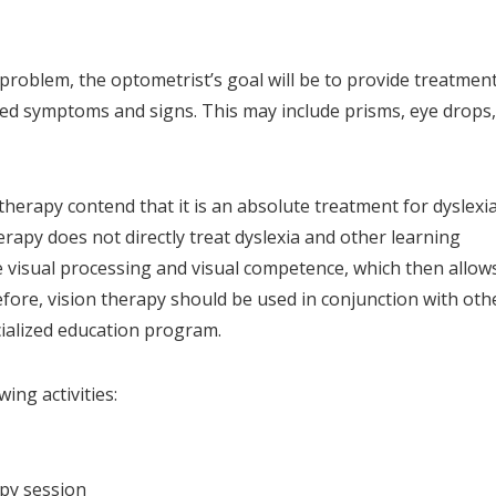
on problem, the optometrist’s goal will be to provide treatmen
ted symptoms and signs. This may include prisms, eye drops,
herapy contend that it is an absolute treatment for dyslexia
erapy does not directly treat dyslexia and other learning
ve visual processing and visual competence, which then allow
efore, vision therapy should be used in conjunction with oth
cialized education program.
wing activities:
apy session