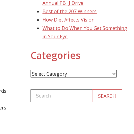
Annual PB+J Drive
Best of the 207 Winners
How Diet Affects Vision
What to Do When You Get Something
in Your Eye
Categories
Categories
rds
n
ers