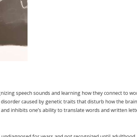
ognizing speech sounds and learning how they connect to wo
g disorder caused by genetic traits that disturb how the brai
and inhibits one’s ability to translate words and written lett
o undiagnosed for years and not recognized until adulthood.