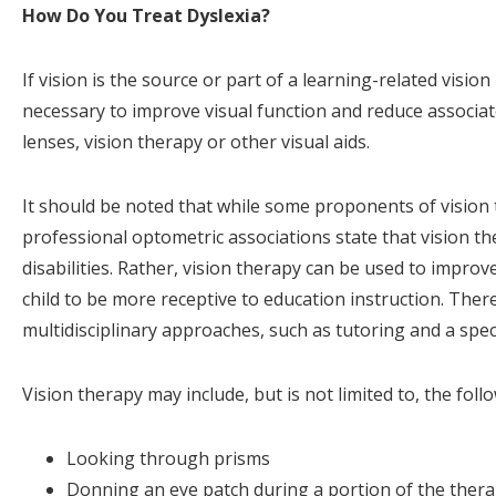
How Do You Treat Dyslexia?
If vision is the source or part of a learning-related visi
necessary to improve visual function and reduce associa
lenses, vision therapy or other visual aids.
It should be noted that while some proponents of vision t
professional optometric associations state that vision th
disabilities. Rather, vision therapy can be used to impro
child to be more receptive to education instruction. Ther
multidisciplinary approaches, such as tutoring and a spe
Vision therapy may include, but is not limited to, the follo
Looking through prisms
Donning an eye patch during a portion of the ther