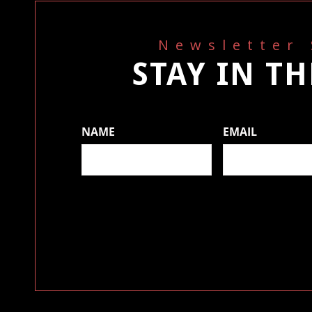
Newsletter
STAY IN T