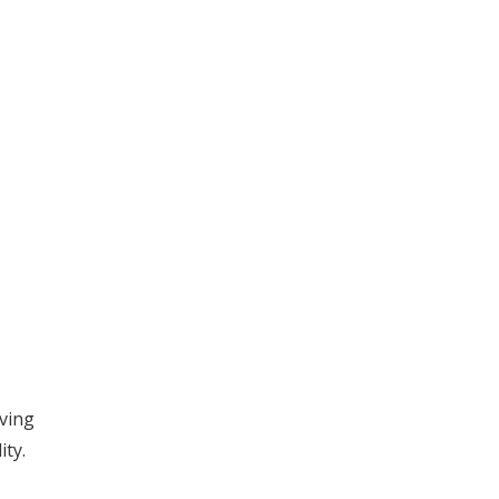
aving
ity.