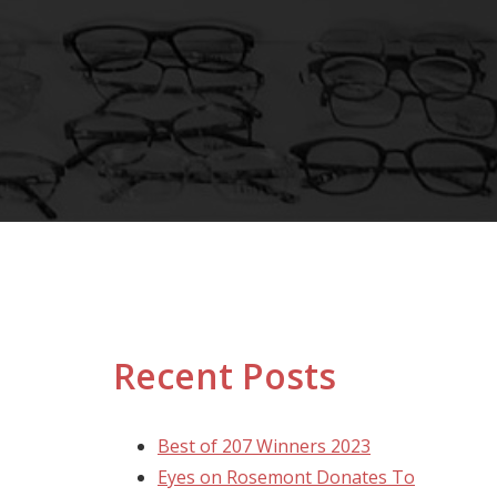
Recent Posts
Best of 207 Winners 2023
Eyes on Rosemont Donates To