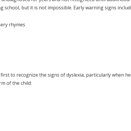
 school, but it is not impossible. Early warning signs includ
sery rhymes
first to recognize the signs of dyslexia, particularly when he
m of the child: