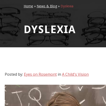
Home
»
News & Blog
»
Dyslexia
DYSLEXIA
Posted by:
Eyes on Rosemont
in
A Child's Vision