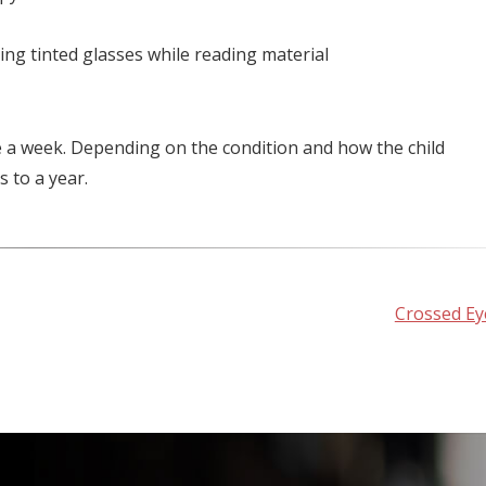
ring tinted glasses while reading material
e a week. Depending on the condition and how the child
 to a year.
Crossed Ey