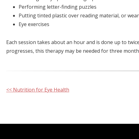
Performing letter-finding puzzles
Putting tinted plastic over reading material, or wea
Eye exercises
Each session takes about an hour and is done up to twic
progresses, this therapy may be needed for three months
Other
<< Nutrition for Eye Health
Posts