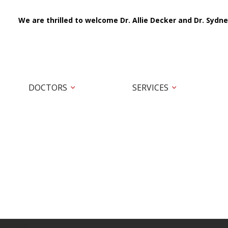
We are thrilled to welcome Dr. Allie Decker and Dr. Sydne
DOCTORS
SERVICES