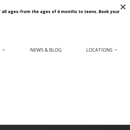
f all ages-from the ages of 6 months to teens.
Book your
T
NEWS & BLOG
LOCATIONS