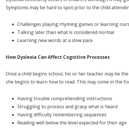
Symptoms may be hard to spot prior to the child attending
Challenges playing rhyming games or learning nur
Talking later than what is considered normal
Learning new words at a slow pace
How Dyslexia Can Affect Cognitive Processes
Once a child begins school, his or her teacher may be the 
she begins to learn how to read. This may come in the for
Having trouble comprehending instructions
Struggling to process and grasp what is heard
Having difficulty remembering sequences
Reading well below the level expected for their age