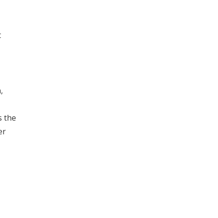
t
,
s the
er