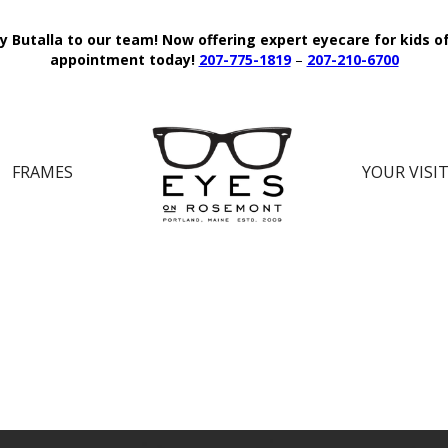
y Butalla to our team!
Now offering expert eyecare for kids o
appointment today!
207-775-1819
–
207-210-6700
FRAMES
YOUR VISI