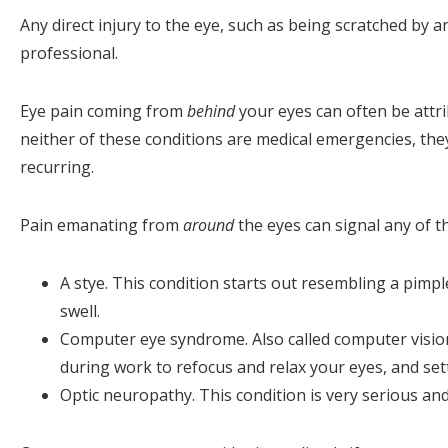
Any direct injury to the eye, such as being scratched by 
professional.
Eye pain coming from
behind
your eyes can often be attri
neither of these conditions are medical emergencies, they
recurring.
Pain emanating from
around
the eyes can signal any of t
A stye. This condition starts out resembling a pimpl
swell.
Computer eye syndrome. Also called computer visio
during work to refocus and relax your eyes, and se
Optic neuropathy. This condition is very serious and