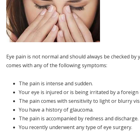
Eye pain is not normal and should always be checked by you
comes with any of the following symptoms:
The pain is intense and sudden.
Your eye is injured or is being irritated by a foreign 
The pain comes with sensitivity to light or blurry vis
You have a history of glaucoma.
The pain is accompanied by redness and discharge.
You recently underwent any type of eye surgery.