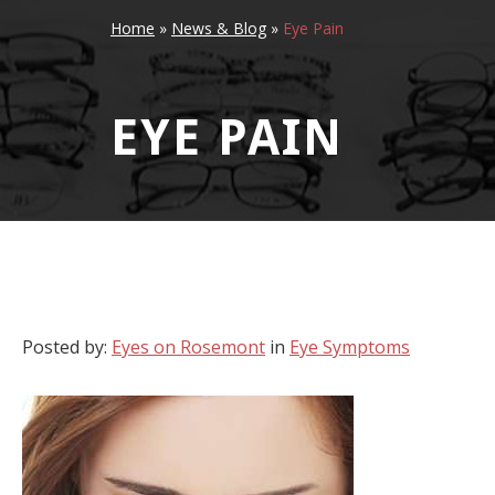
Home
»
News & Blog
»
Eye Pain
EYE PAIN
Posted by:
Eyes on Rosemont
in
Eye Symptoms