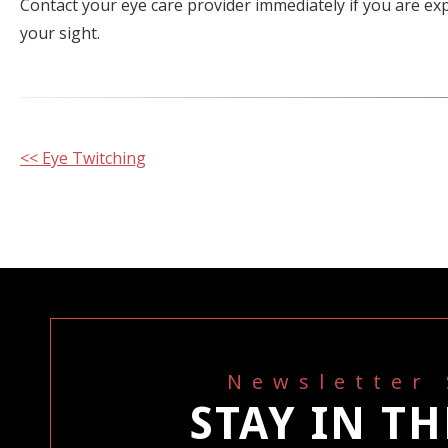
Contact your eye care provider immediately if you are e
your sight.
Other
<< Eye Twitching
Posts
Newsletter
STAY IN T