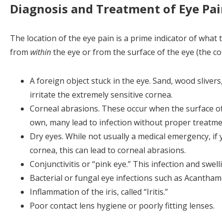
Diagnosis and Treatment of Eye Pa
The location of the eye pain is a prime indicator of what t
from
within
the eye or from the surface of the eye (the co
A foreign object stuck in the eye. Sand, wood slivers
irritate the extremely sensitive cornea.
Corneal abrasions. These occur when the surface of 
own, many lead to infection without proper treatme
Dry eyes. While not usually a medical emergency, if
cornea, this can lead to corneal abrasions.
Conjunctivitis or “pink eye.” This infection and swe
Bacterial or fungal eye infections such as Acantham
Inflammation of the iris, called “Iritis.”
Poor contact lens hygiene or poorly fitting lenses.