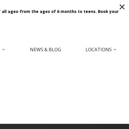
f all ages-from the ages of 6 months to teens.
Book your
T
NEWS & BLOG
LOCATIONS