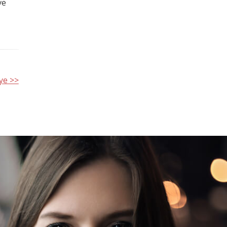
ve
ye >>