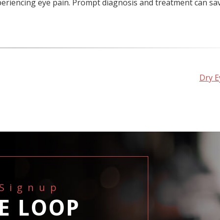
xperiencing eye pain. Prompt diagnosis and treatment can sa
Dry E
 Signup
HE LOOP