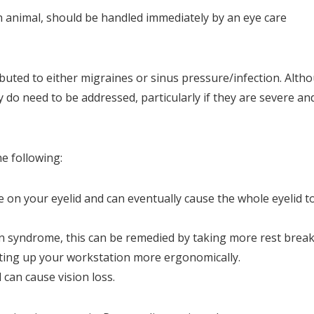
an animal, should be handled immediately by an eye care
buted to either migraines or sinus pressure/infection. Alth
 do need to be addressed, particularly if they are severe an
he following:
e on your eyelid and can eventually cause the whole eyelid t
n syndrome, this can be remedied by taking more rest brea
tting up your workstation more ergonomically.
 can cause vision loss.