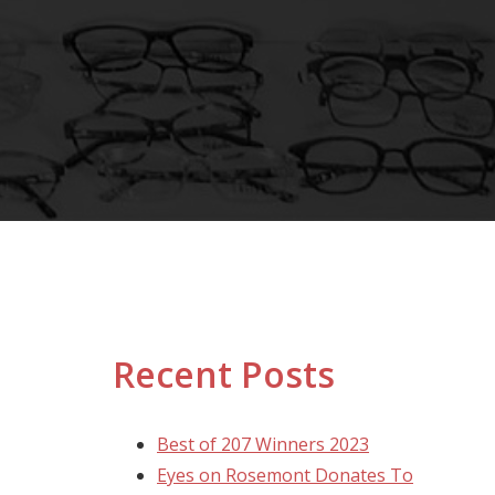
Recent Posts
Best of 207 Winners 2023
Eyes on Rosemont Donates To