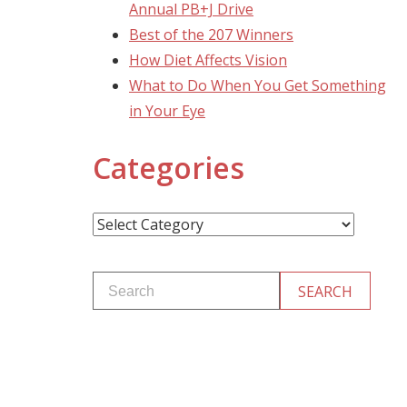
Annual PB+J Drive
Best of the 207 Winners
How Diet Affects Vision
What to Do When You Get Something
in Your Eye
Categories
Categories