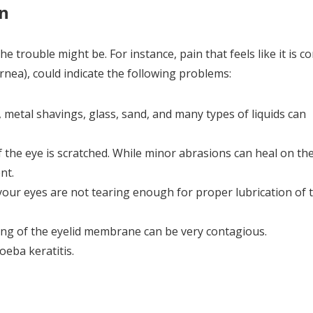
in
he trouble might be. For instance, pain that feels like it is 
rnea), could indicate the following problems:
, metal shavings, glass, sand, and many types of liquids can
the eye is scratched. While minor abrasions can heal on the
nt.
 your eyes are not tearing enough for proper lubrication of 
lling of the eyelid membrane can be very contagious.
oeba keratitis.