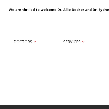
We are thrilled to welcome Dr. Allie Decker and Dr. Sydne
DOCTORS
SERVICES