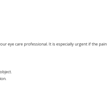
r eye care professional. It is especially urgent if the pain
object.
ion.