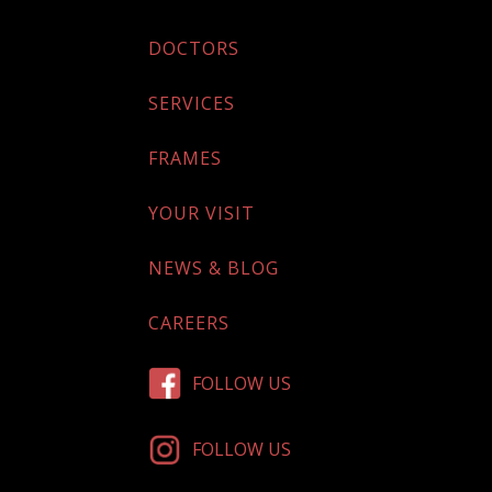
DOCTORS
SERVICES
FRAMES
YOUR VISIT
NEWS & BLOG
CAREERS
FOLLOW US
FOLLOW US