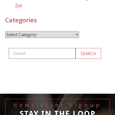
Eye
Categories
Categories
Newsletter Signup
STAY IN THE LOOP