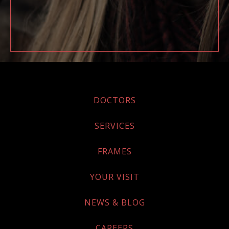
DOCTORS
SERVICES
FRAMES
YOUR VISIT
NEWS & BLOG
CAREERS