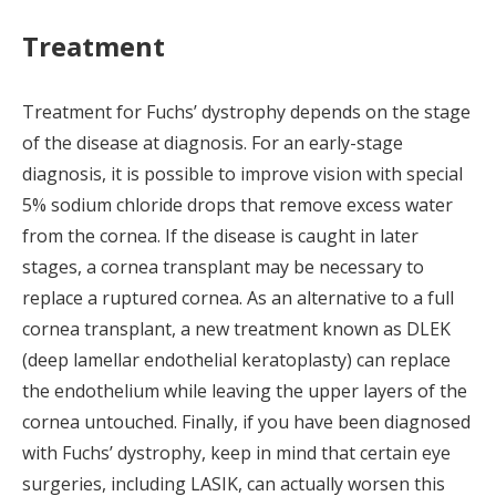
Treatment
Treatment for Fuchs’ dystrophy depends on the stage
of the disease at diagnosis. For an early-stage
diagnosis, it is possible to improve vision with special
5% sodium chloride drops that remove excess water
from the cornea. If the disease is caught in later
stages, a cornea transplant may be necessary to
replace a ruptured cornea. As an alternative to a full
cornea transplant, a new treatment known as DLEK
(deep lamellar endothelial keratoplasty) can replace
the endothelium while leaving the upper layers of the
cornea untouched. Finally, if you have been diagnosed
with Fuchs’ dystrophy, keep in mind that certain eye
surgeries, including LASIK, can actually worsen this