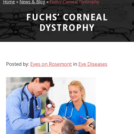
Home
»
News & Blog
»
Fuchs’ Corneal Dystrophy
FUCHS’ CORNEAL
DYSTROPHY
Posted by:
Eyes on Rosemont
in
Eye Diseases