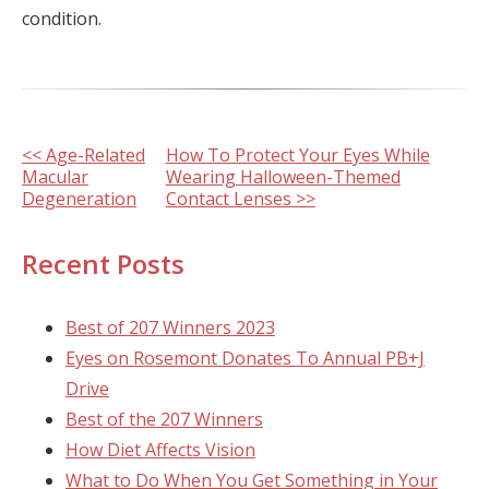
condition.
Other
<< Age-Related
How To Protect Your Eyes While
Macular
Wearing Halloween-Themed
Posts
Degeneration
Contact Lenses >>
Recent Posts
Best of 207 Winners 2023
Eyes on Rosemont Donates To Annual PB+J
Drive
Best of the 207 Winners
How Diet Affects Vision
What to Do When You Get Something in Your