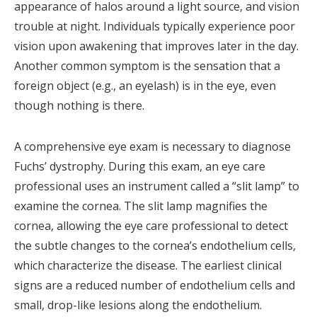
appearance of halos around a light source, and vision
trouble at night. Individuals typically experience poor
vision upon awakening that improves later in the day.
Another common symptom is the sensation that a
foreign object (e.g., an eyelash) is in the eye, even
though nothing is there.
A comprehensive eye exam is necessary to diagnose
Fuchs’ dystrophy. During this exam, an eye care
professional uses an instrument called a “slit lamp” to
examine the cornea. The slit lamp magnifies the
cornea, allowing the eye care professional to detect
the subtle changes to the cornea’s endothelium cells,
which characterize the disease. The earliest clinical
signs are a reduced number of endothelium cells and
small, drop-like lesions along the endothelium.