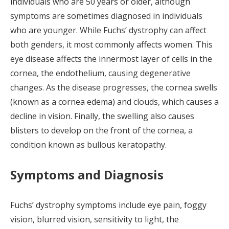
individuals who are 50 years or older, although
symptoms are sometimes diagnosed in individuals
who are younger. While Fuchs’ dystrophy can affect
both genders, it most commonly affects women. This
eye disease affects the innermost layer of cells in the
cornea, the endothelium, causing degenerative
changes. As the disease progresses, the cornea swells
(known as a cornea edema) and clouds, which causes a
decline in vision. Finally, the swelling also causes
blisters to develop on the front of the cornea, a
condition known as bullous keratopathy.
Symptoms and Diagnosis
Fuchs’ dystrophy symptoms include eye pain, foggy
vision, blurred vision, sensitivity to light, the