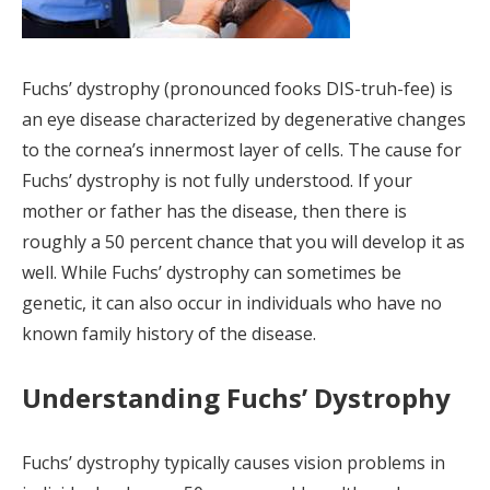
Fuchs’ dystrophy (pronounced fooks DIS-truh-fee) is
an eye disease characterized by degenerative changes
to the cornea’s innermost layer of cells. The cause for
Fuchs’ dystrophy is not fully understood. If your
mother or father has the disease, then there is
roughly a 50 percent chance that you will develop it as
well. While Fuchs’ dystrophy can sometimes be
genetic, it can also occur in individuals who have no
known family history of the disease.
Understanding Fuchs’ Dystrophy
Fuchs’ dystrophy typically causes vision problems in