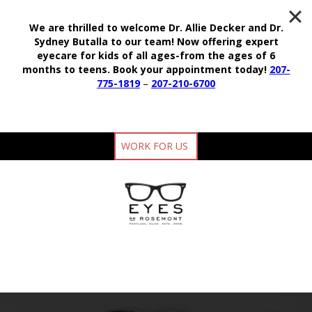
We are thrilled to welcome Dr. Allie Decker and Dr.
Sydney Butalla to our team!
Now offering expert
eyecare for kids of all ages-from the ages of 6
months to teens.
Book your appointment today!
207-
775-1819
–
207-210-6700
WORK FOR US