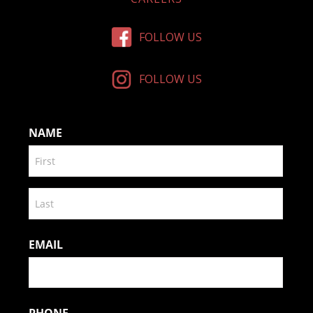
FOLLOW US
FOLLOW US