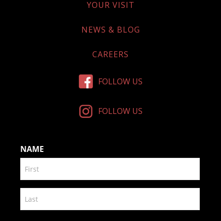
YOUR VISIT
NEWS & BLOG
CAREERS
FOLLOW US
FOLLOW US