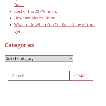
Drive
Best of the 207 Winners
How Diet Affects Vision
What to Do When You Get Something in Your
Eye
Categories
Categories