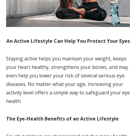
An Active Lifestyle Can Help You Protect Your Eyes
Staying active helps you maintain your weight, keeps
your heart healthy, strengthens your bones, and may
even help you lower your risk of several serious eye
diseases. No matter what your age, increasing your
activity level offers a simple way to safeguard your eye
health.
The Eye-Health Benefits of an Active Lifestyle