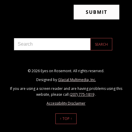
© 2026 Eyes on Rosemont. All rights reserved.
Designed by
Glacial Multimedia, Inc.
If you are using a screen reader and are having problems using this
website, please call
(207) 775-1819
.
Accessibility Disclaimer
↑ TOP ↑