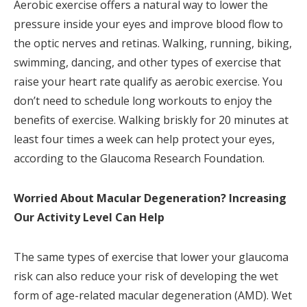
Aerobic exercise offers a natural way to lower the
pressure inside your eyes and improve blood flow to
the optic nerves and retinas. Walking, running, biking,
swimming, dancing, and other types of exercise that
raise your heart rate qualify as aerobic exercise. You
don’t need to schedule long workouts to enjoy the
benefits of exercise. Walking briskly for 20 minutes at
least four times a week can help protect your eyes,
according to the Glaucoma Research Foundation.
Worried About Macular Degeneration? Increasing
Our Activity Level Can Help
The same types of exercise that lower your glaucoma
risk can also reduce your risk of developing the wet
form of age-related macular degeneration (AMD). Wet