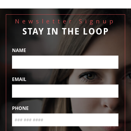
Newsletter Signup
STAY IN THE LOOP