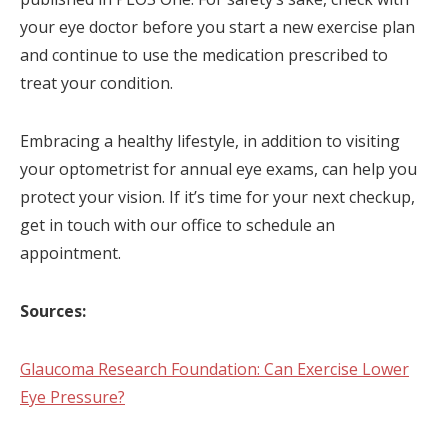
your eye doctor before you start a new exercise plan
and continue to use the medication prescribed to
treat your condition.
Embracing a healthy lifestyle, in addition to visiting
your optometrist for annual eye exams, can help you
protect your vision. If it’s time for your next checkup,
get in touch with our office to schedule an
appointment.
Sources:
Glaucoma Research Foundation: Can Exercise Lower
Eye Pressure?