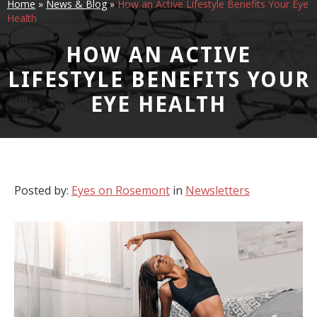
Home
»
News & Blog
»
How an Active Lifestyle Benefits Your Eye
Health
HOW AN ACTIVE
LIFESTYLE BENEFITS YOUR
EYE HEALTH
Posted by:
Eyes on Rosemont
in
Newsletters