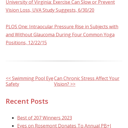
University of Virginia: Exercise Can Slow or Prevent
Vision Loss, UVA Study Suggests, 6/30/20
PLOS One: Intraocular Pressure Rise in Subjects with
and Without Glaucoma During Four Common Yoga
Positions, 12/22/15
Other
<< Swimming Pool Eye
Can Chronic Stress Affect Your
Safety
Vision? >>
Posts
Recent Posts
Best of 207 Winners 2023
Eyes on Rosemont Donates To Annual PB+J