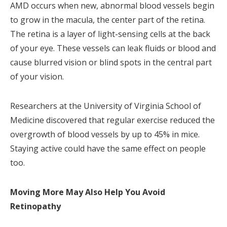
AMD occurs when new, abnormal blood vessels begin
to grow in the macula, the center part of the retina.
The retina is a layer of light-sensing cells at the back
of your eye. These vessels can leak fluids or blood and
cause blurred vision or blind spots in the central part
of your vision.
Researchers at the University of Virginia School of
Medicine discovered that regular exercise reduced the
overgrowth of blood vessels by up to 45% in mice.
Staying active could have the same effect on people
too.
Moving More May Also Help You Avoid
Retinopathy