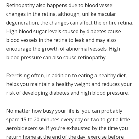
Retinopathy also happens due to blood vessel
changes in the retina, although, unlike macular
degeneration, the changes can affect the entire retina.
High blood sugar levels caused by diabetes cause
blood vessels in the retina to leak and may also
encourage the growth of abnormal vessels. High
blood pressure can also cause retinopathy.
Exercising often, in addition to eating a healthy diet,
helps you maintain a healthy weight and reduces your
risk of developing diabetes and high blood pressure.
No matter how busy your life is, you can probably
spare 15 to 20 minutes every day or two to get a little
aerobic exercise. If you’re exhausted by the time you
return home at the end of the day, exercise before