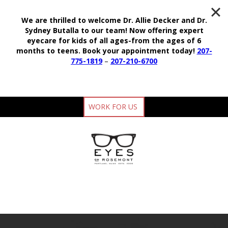
We are thrilled to welcome Dr. Allie Decker and Dr.
Sydney Butalla to our team!
Now offering expert
eyecare for kids of all ages-from the ages of 6
months to teens.
Book your appointment today!
207-
775-1819
–
207-210-6700
WORK FOR US