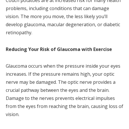
Couch potatoes are at increased risk for many health
problems, including conditions that can damage
vision. The more you move, the less likely you’ll
develop glaucoma, macular degeneration, or diabetic
retinopathy.
Reducing Your Risk of Glaucoma with Exercise
Glaucoma occurs when the pressure inside your eyes
increases. If the pressure remains high, your optic
nerve may be damaged. The optic nerve provides a
crucial pathway between the eyes and the brain.
Damage to the nerves prevents electrical impulses
from the eyes from reaching the brain, causing loss of
vision.