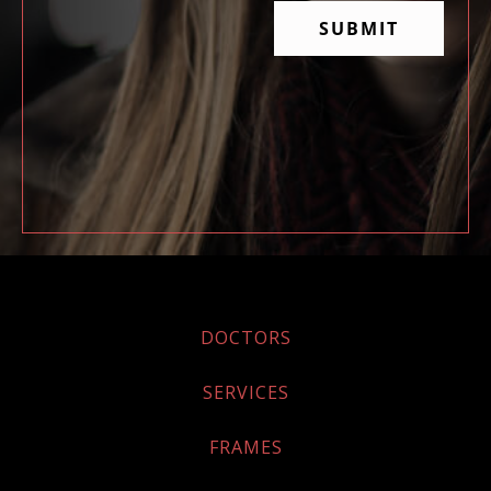
DOCTORS
SERVICES
FRAMES