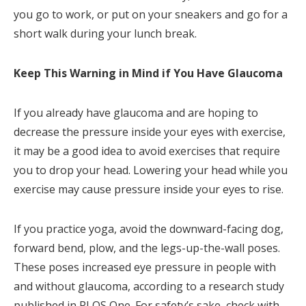
you go to work, or put on your sneakers and go for a
short walk during your lunch break.
Keep This Warning in Mind if You Have Glaucoma
If you already have glaucoma and are hoping to
decrease the pressure inside your eyes with exercise,
it may be a good idea to avoid exercises that require
you to drop your head. Lowering your head while you
exercise may cause pressure inside your eyes to rise.
If you practice yoga, avoid the downward-facing dog,
forward bend, plow, and the legs-up-the-wall poses.
These poses increased eye pressure in people with
and without glaucoma, according to a research study
published in PLOS One. For safety’s sake, check with