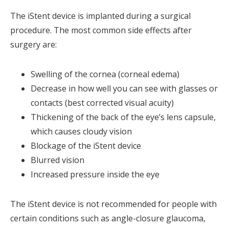
The iStent device is implanted during a surgical
procedure. The most common side effects after
surgery are:
Swelling of the cornea (corneal edema)
Decrease in how well you can see with glasses or
contacts (best corrected visual acuity)
Thickening of the back of the eye’s lens capsule,
which causes cloudy vision
Blockage of the iStent device
Blurred vision
Increased pressure inside the eye
The iStent device is not recommended for people with
certain conditions such as angle-closure glaucoma,