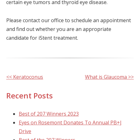
certain eye tumors and thyroid eye disease.
Please contact our office to schedule an appointment
and find out whether you are an appropriate
candidate for iStent treatment.
Other
<< Keratoconus
What is Glaucoma >>
Posts
Recent Posts
Best of 207 Winners 2023
Eyes on Rosemont Donates To Annual PB+J
Drive