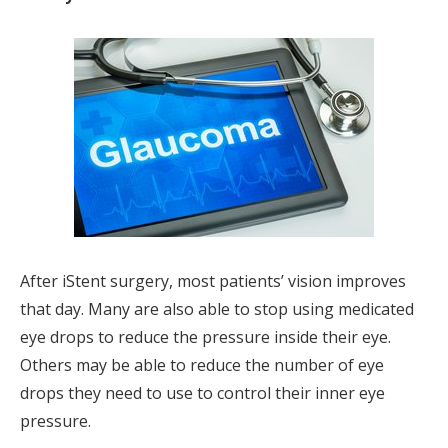
After iStent surgery, most patients’ vision improves
that day. Many are also able to stop using medicated
eye drops to reduce the pressure inside their eye.
Others may be able to reduce the number of eye
drops they need to use to control their inner eye
pressure.