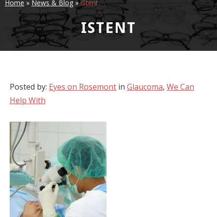
Home
»
News & Blog
»
iStent
ISTENT
Posted by:
Eyes on Rosemont
in
Glaucoma
,
We Can
Help With