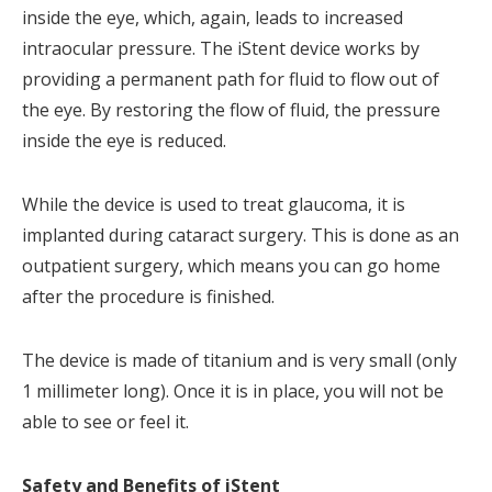
inside the eye, which, again, leads to increased
intraocular pressure. The iStent device works by
providing a permanent path for fluid to flow out of
the eye. By restoring the flow of fluid, the pressure
inside the eye is reduced.
While the device is used to treat glaucoma, it is
implanted during cataract surgery. This is done as an
outpatient surgery, which means you can go home
after the procedure is finished.
The device is made of titanium and is very small (only
1 millimeter long). Once it is in place, you will not be
able to see or feel it.
Safety and Benefits of iStent