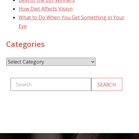
Best of the 207 Winners
How Diet Affects Vision
What to Do When You Get Something in Your
Eye
Categories
Categories