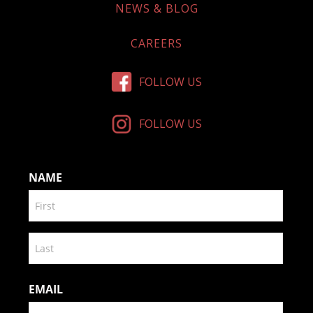
NEWS & BLOG
CAREERS
FOLLOW US
FOLLOW US