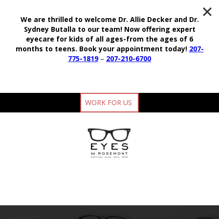
We are thrilled to welcome Dr. Allie Decker and Dr.
Sydney Butalla to our team!
Now offering expert
eyecare for kids of all ages-from the ages of 6
months to teens.
Book your appointment today!
207-
775-1819
–
207-210-6700
WORK FOR US