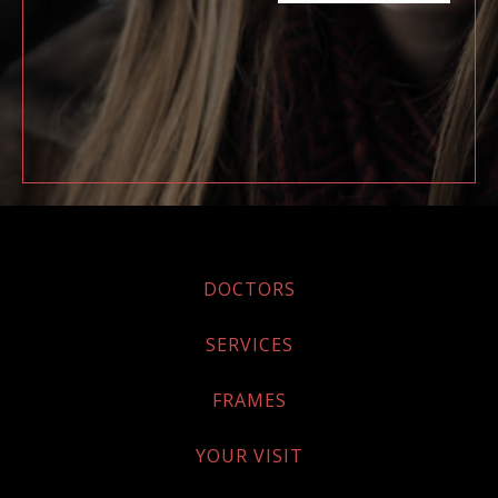
DOCTORS
SERVICES
FRAMES
YOUR VISIT