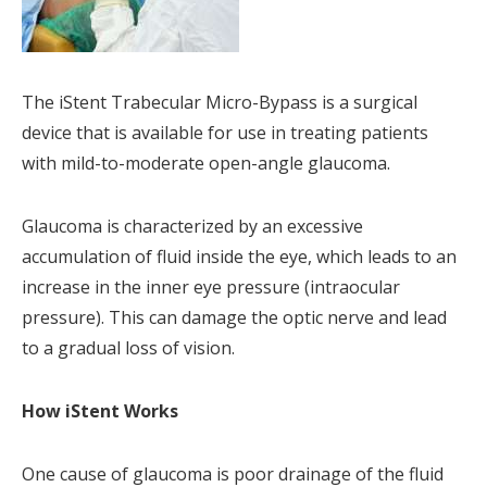
The iStent Trabecular Micro-Bypass is a surgical
device that is available for use in treating patients
with mild-to-moderate open-angle glaucoma.
Glaucoma is characterized by an excessive
accumulation of fluid inside the eye, which leads to an
increase in the inner eye pressure (intraocular
pressure). This can damage the optic nerve and lead
to a gradual loss of vision.
How iStent Works
One cause of glaucoma is poor drainage of the fluid