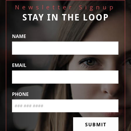
Newsletter Signup
STAY IN THE LOOP