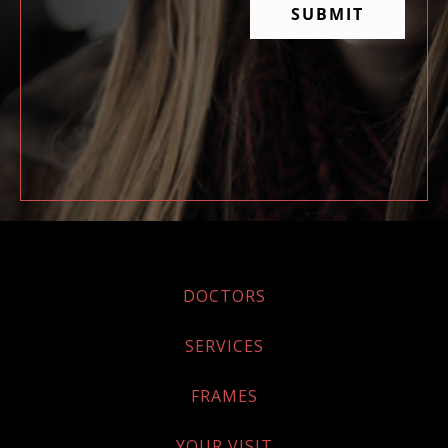
DOCTORS
SERVICES
FRAMES
YOUR VISIT