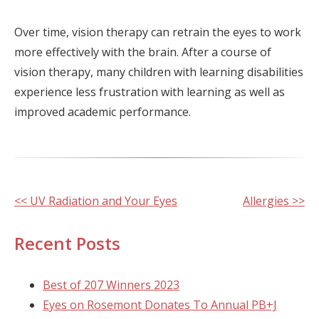
Over time, vision therapy can retrain the eyes to work
more effectively with the brain. After a course of
vision therapy, many children with learning disabilities
experience less frustration with learning as well as
improved academic performance.
Other
<< UV Radiation and Your Eyes
Allergies >>
Posts
Recent Posts
Best of 207 Winners 2023
Eyes on Rosemont Donates To Annual PB+J