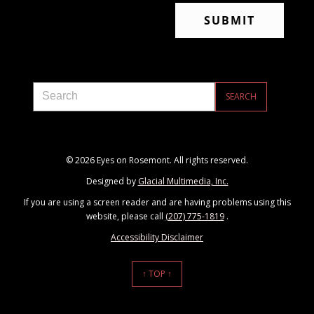
© 2026 Eyes on Rosemont. All rights reserved.
Designed by
Glacial Multimedia, Inc.
If you are using a screen reader and are having problems using this
website, please call
(207) 775-1819
.
Accessibility Disclaimer
↑ TOP ↑