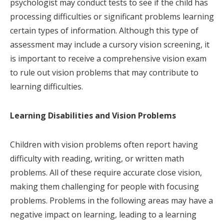
psychologist may conduct tests to see if the child has
processing difficulties or significant problems learning
certain types of information. Although this type of
assessment may include a cursory vision screening, it
is important to receive a comprehensive vision exam
to rule out vision problems that may contribute to
learning difficulties.
Learning Disabilities and Vision Problems
Children with vision problems often report having
difficulty with reading, writing, or written math
problems. All of these require accurate close vision,
making them challenging for people with focusing
problems. Problems in the following areas may have a
negative impact on learning, leading to a learning