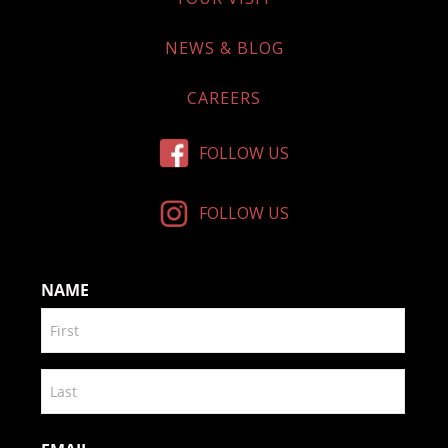
NEWS & BLOG
CAREERS
FOLLOW US
FOLLOW US