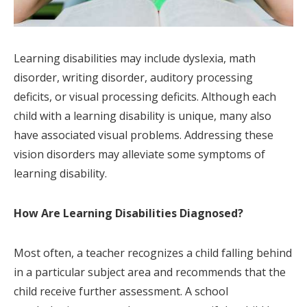
Learning disabilities may include dyslexia, math
disorder, writing disorder, auditory processing
deficits, or visual processing deficits. Although each
child with a learning disability is unique, many also
have associated visual problems. Addressing these
vision disorders may alleviate some symptoms of
learning disability.
How Are Learning Disabilities Diagnosed?
Most often, a teacher recognizes a child falling behind
in a particular subject area and recommends that the
child receive further assessment. A school