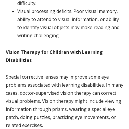
difficulty.
Visual processing deficits. Poor visual memory,
ability to attend to visual information, or ability
to identify visual objects may make reading and
writing challenging.
Vision Therapy for Children with Learning
Disabilities
Special corrective lenses may improve some eye
problems associated with learning disabilities. In many
cases, doctor-supervised vision therapy can correct
visual problems. Vision therapy might include viewing
information through prisms, wearing a special eye
patch, doing puzzles, practicing eye movements, or
related exercises.