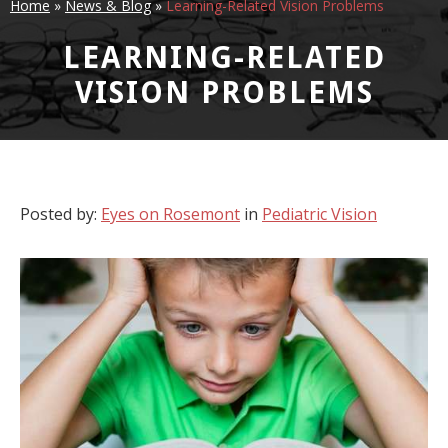
Home
»
News & Blog
»
Learning-Related Vision Problems
LEARNING-RELATED
VISION PROBLEMS
Posted by:
Eyes on Rosemont
in
Pediatric Vision