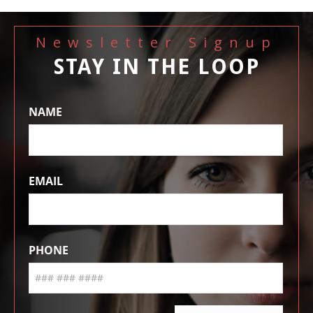
Newsletter Signup
STAY IN THE LOOP