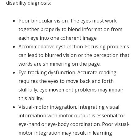
disability diagnosis:
Poor binocular vision. The eyes must work
together properly to blend information from
each eye into one coherent image.
Accommodative dysfunction. Focusing problems
can lead to blurred vision or the perception that
words are shimmering on the page.
Eye tracking dysfunction. Accurate reading
requires the eyes to move back and forth
skillfully; eye movement problems may impair
this ability.
Visual-motor integration. Integrating visual
information with motor output is essential for
eye-hand or eye-body coordination. Poor visual-
motor integration may result in learning