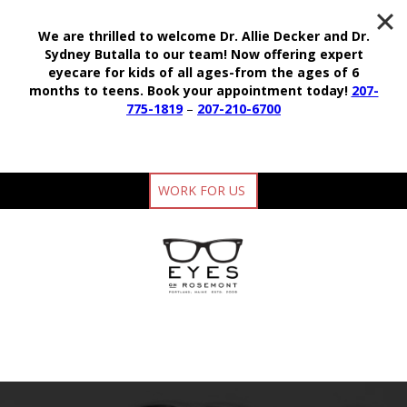
We are thrilled to welcome Dr. Allie Decker and Dr.
Sydney Butalla to our team!
Now offering expert
eyecare for kids of all ages-from the ages of 6
months to teens.
Book your appointment today!
207-
775-1819
–
207-210-6700
WORK FOR US