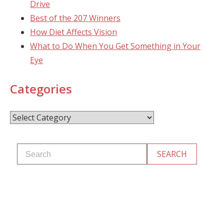
Drive
Best of the 207 Winners
How Diet Affects Vision
What to Do When You Get Something in Your
Eye
Categories
Categories