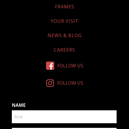
FRAMES
YOUR VISIT
NEWS & BLOG
CAREERS
FOLLOW US
FOLLOW US