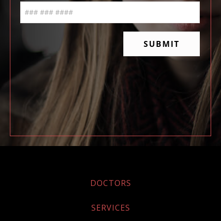
DOCTORS
SERVICES