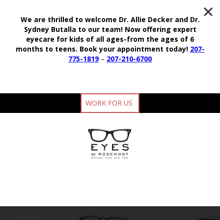
We are thrilled to welcome Dr. Allie Decker and Dr.
Sydney Butalla to our team!
Now offering expert
eyecare for kids of all ages-from the ages of 6
months to teens.
Book your appointment today!
207-
775-1819
–
207-210-6700
WORK FOR US