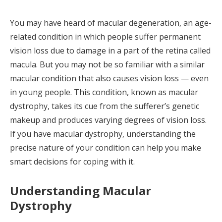
You may have heard of macular degeneration, an age-
related condition in which people suffer permanent
vision loss due to damage in a part of the retina called
macula. But you may not be so familiar with a similar
macular condition that also causes vision loss — even
in young people. This condition, known as macular
dystrophy, takes its cue from the sufferer’s genetic
makeup and produces varying degrees of vision loss.
If you have macular dystrophy, understanding the
precise nature of your condition can help you make
smart decisions for coping with it.
Understanding Macular
Dystrophy