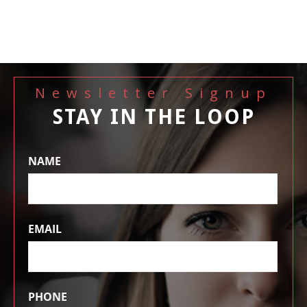
Newsletter Signup
STAY IN THE LOOP