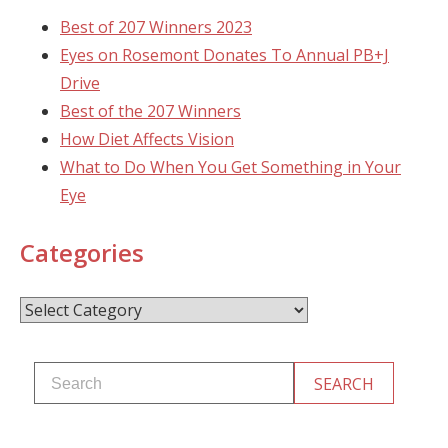
Best of 207 Winners 2023
Eyes on Rosemont Donates To Annual PB+J
Drive
Best of the 207 Winners
How Diet Affects Vision
What to Do When You Get Something in Your
Eye
Categories
Categories