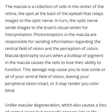
The macula is a collection of cells in the center of the
retina, the spot at the back of the eyeball that relays
images to the optic nerve. In turn, the optic nerve
sends images to the brain’s visual center for
interpretation. Photoreceptors in the macula are
responsible for sending information regarding the
central field of vision and the perception of colors.
Macula dystrophy occurs when a buildup of pigment
in the macula causes the cells to lose their ability to
function. This damage may cause you to lose some or
all of your central field of vision, leaving your
peripheral vision intact, or it may render you color
blind.
Unlike macular degeneration, which also causes a loss