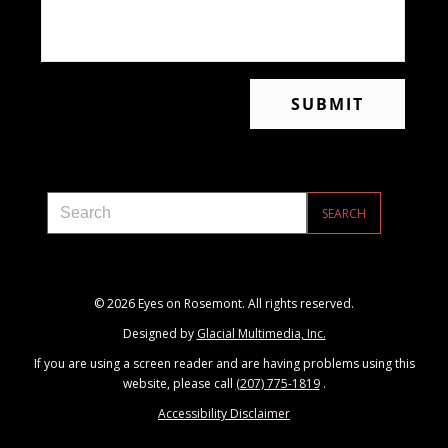
© 2026 Eyes on Rosemont. All rights reserved.
Designed by
Glacial Multimedia, Inc.
If you are using a screen reader and are having problems using this
website, please call
(207) 775-1819
.
Accessibility Disclaimer