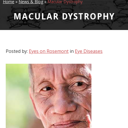
Home
»
News & Blog
»
Macular Dystrophy
MACULAR DYSTROPHY
Posted by:
Eyes on Rosemont
in
Eye Diseases