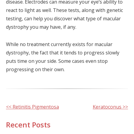
disease. Electrodes can measure your eye’s ability to
react to light as well. These tests, along with genetic
testing, can help you discover what type of macular
dystrophy you may have, if any.
While no treatment currently exists for macular
dystrophy, the fact that it tends to progress slowly
puts time on your side. Some cases even stop
progressing on their own.
Other
<< Retinitis Pigmentosa
Keratoconus >>
Posts
Recent Posts