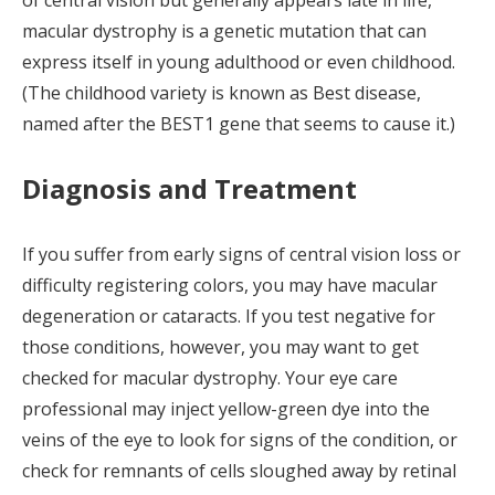
of central vision but generally appears late in life,
macular dystrophy is a genetic mutation that can
express itself in young adulthood or even childhood.
(The childhood variety is known as Best disease,
named after the BEST1 gene that seems to cause it.)
Diagnosis and Treatment
If you suffer from early signs of central vision loss or
difficulty registering colors, you may have macular
degeneration or cataracts. If you test negative for
those conditions, however, you may want to get
checked for macular dystrophy. Your eye care
professional may inject yellow-green dye into the
veins of the eye to look for signs of the condition, or
check for remnants of cells sloughed away by retinal