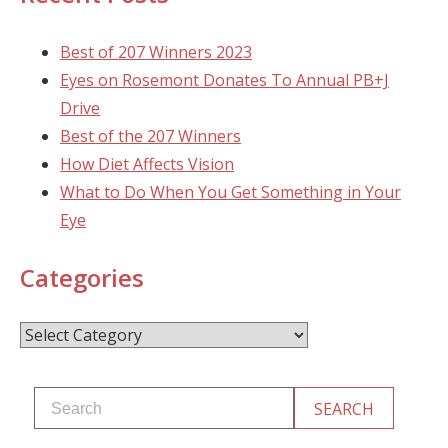
Best of 207 Winners 2023
Eyes on Rosemont Donates To Annual PB+J
Drive
Best of the 207 Winners
How Diet Affects Vision
What to Do When You Get Something in Your
Eye
Categories
Categories