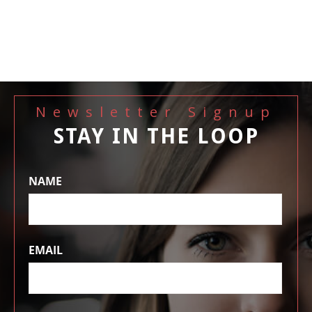
Newsletter Signup
STAY IN THE LOOP