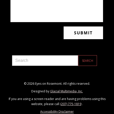
© 2026 Eyes on Rosemont. All rights reserved.
Designed by
Glacial Multimedia, Inc.
If you are using a screen reader and are having problems using this
website, please call
(207) 775-1819
.
Accessibility Disclaimer