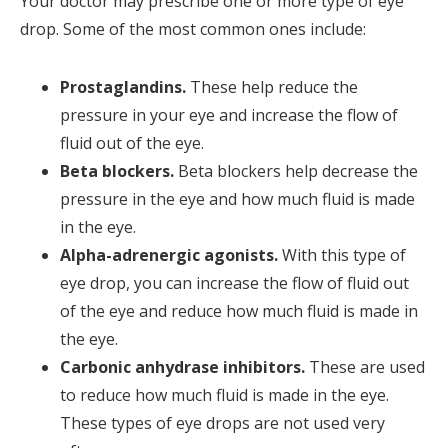
Your doctor may prescribe one or more type of eye
drop. Some of the most common ones include:
Prostaglandins.
These help reduce the
pressure in your eye and increase the flow of
fluid out of the eye.
Beta blockers.
Beta blockers help decrease the
pressure in the eye and how much fluid is made
in the eye.
Alpha-adrenergic agonists.
With this type of
eye drop, you can increase the flow of fluid out
of the eye and reduce how much fluid is made in
the eye.
Carbonic anhydrase inhibitors.
These are used
to reduce how much fluid is made in the eye.
These types of eye drops are not used very