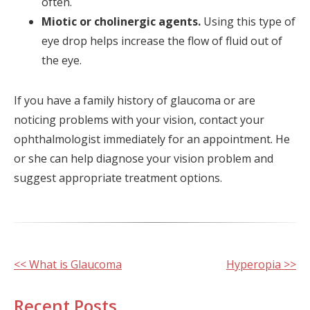
often.
Miotic or cholinergic agents.
Using this type of
eye drop helps increase the flow of fluid out of
the eye.
If you have a family history of glaucoma or are
noticing problems with your vision, contact your
ophthalmologist immediately for an appointment. He
or she can help diagnose your vision problem and
suggest appropriate treatment options.
Other
<< What is Glaucoma
Hyperopia >>
Posts
Recent Posts