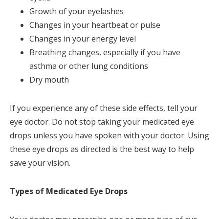
Growth of your eyelashes
Changes in your heartbeat or pulse
Changes in your energy level
Breathing changes, especially if you have
asthma or other lung conditions
Dry mouth
If you experience any of these side effects, tell your
eye doctor. Do not stop taking your medicated eye
drops unless you have spoken with your doctor. Using
these eye drops as directed is the best way to help
save your vision.
Types of Medicated Eye Drops