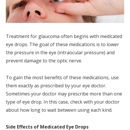
Treatment for glaucoma often begins with medicated
eye drops. The goal of these medications is to lower
the pressure in the eye (intraocular pressure) and
prevent damage to the optic nerve.
To gain the most benefits of these medications, use
them exactly as prescribed by your eye doctor.
Sometimes your doctor may prescribe more than one
type of eye drop. In this case, check with your doctor
about how long to wait between using each kind.
Side Effects of Medicated Eye Drops