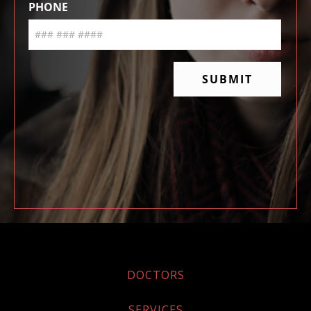
DOCTORS
SERVICES