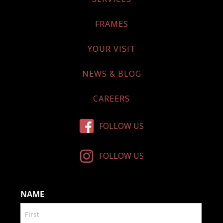
FRAMES
YOUR VISIT
NEWS & BLOG
CAREERS
FOLLOW US
FOLLOW US