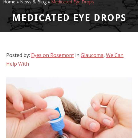
Home
»
News & Blog
»
Medicated Eye Drops
MEDICATED EYE DROPS
Posted by:
Eyes on Rosemont
in
Glaucoma
,
We Can
Help With