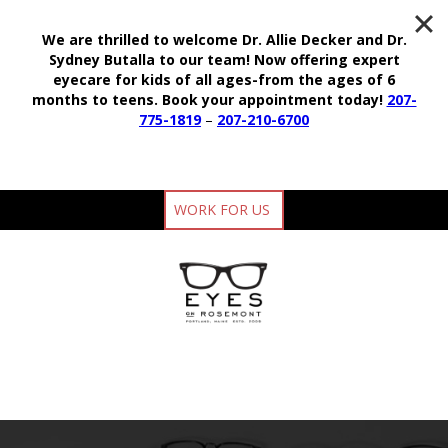
We are thrilled to welcome Dr. Allie Decker and Dr.
Sydney Butalla to our team!
Now offering expert
eyecare for kids of all ages-from the ages of 6
months to teens.
Book your appointment today!
207-
775-1819
–
207-210-6700
WORK FOR US