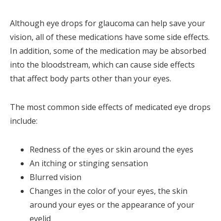
Although eye drops for glaucoma can help save your
vision, all of these medications have some side effects.
In addition, some of the medication may be absorbed
into the bloodstream, which can cause side effects
that affect body parts other than your eyes.
The most common side effects of medicated eye drops
include:
Redness of the eyes or skin around the eyes
An itching or stinging sensation
Blurred vision
Changes in the color of your eyes, the skin
around your eyes or the appearance of your
eyelid