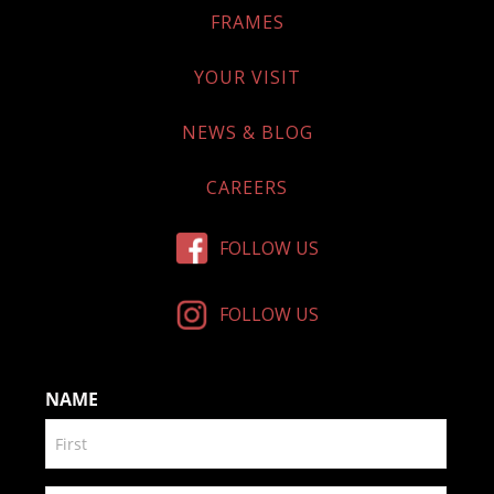
FRAMES
YOUR VISIT
NEWS & BLOG
CAREERS
FOLLOW US
FOLLOW US