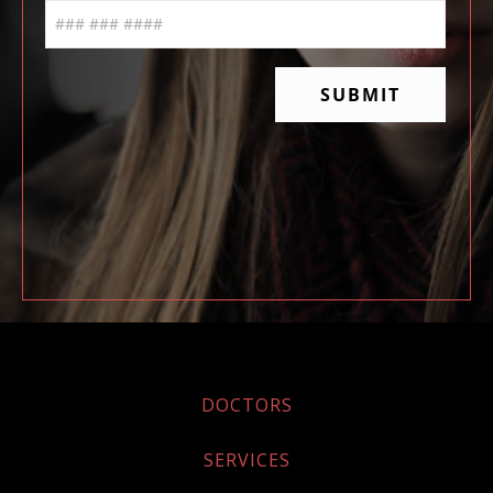
DOCTORS
SERVICES