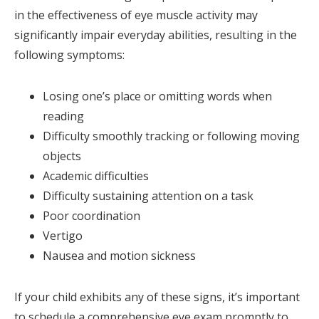
in the effectiveness of eye muscle activity may
significantly impair everyday abilities, resulting in the
following symptoms:
Losing one’s place or omitting words when
reading
Difficulty smoothly tracking or following moving
objects
Academic difficulties
Difficulty sustaining attention on a task
Poor coordination
Vertigo
Nausea and motion sickness
If your child exhibits any of these signs, it’s important
to schedule a comprehensive eye exam promptly to