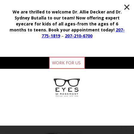
We are thrilled to welcome Dr. Allie Decker and Dr.
Sydney Butalla to our team!
Now offering expert
eyecare for kids of all ages-from the ages of 6
months to teens.
Book your appointment today!
207-
775-1819
–
207-210-6700
WORK FOR US