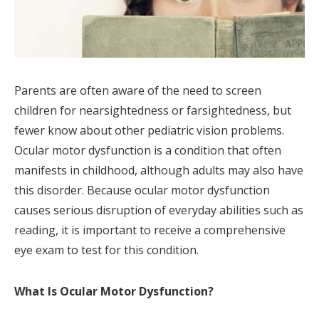
Parents are often aware of the need to screen
children for nearsightedness or farsightedness, but
fewer know about other pediatric vision problems.
Ocular motor dysfunction is a condition that often
manifests in childhood, although adults may also have
this disorder. Because ocular motor dysfunction
causes serious disruption of everyday abilities such as
reading, it is important to receive a comprehensive
eye exam to test for this condition.
What Is Ocular Motor Dysfunction?