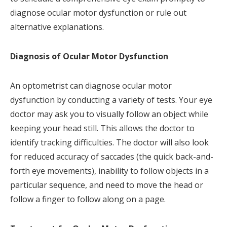
diagnose ocular motor dysfunction or rule out
alternative explanations.
Diagnosis of Ocular Motor Dysfunction
An optometrist can diagnose ocular motor
dysfunction by conducting a variety of tests. Your eye
doctor may ask you to visually follow an object while
keeping your head still. This allows the doctor to
identify tracking difficulties. The doctor will also look
for reduced accuracy of saccades (the quick back-and-
forth eye movements), inability to follow objects in a
particular sequence, and need to move the head or
follow a finger to follow along on a page.