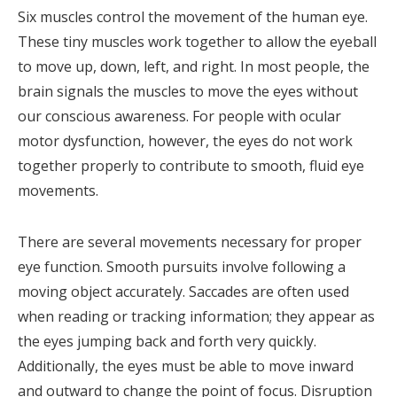
Six muscles control the movement of the human eye.
These tiny muscles work together to allow the eyeball
to move up, down, left, and right. In most people, the
brain signals the muscles to move the eyes without
our conscious awareness. For people with ocular
motor dysfunction, however, the eyes do not work
together properly to contribute to smooth, fluid eye
movements.
There are several movements necessary for proper
eye function. Smooth pursuits involve following a
moving object accurately. Saccades are often used
when reading or tracking information; they appear as
the eyes jumping back and forth very quickly.
Additionally, the eyes must be able to move inward
and outward to change the point of focus. Disruption