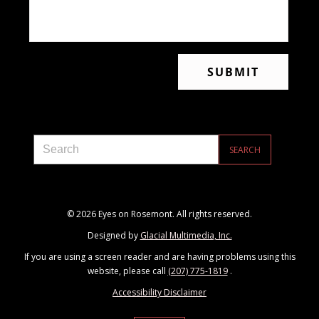
© 2026 Eyes on Rosemont. All rights reserved.
Designed by
Glacial Multimedia, Inc.
If you are using a screen reader and are having problems using this
website, please call
(207) 775-1819
.
Accessibility Disclaimer