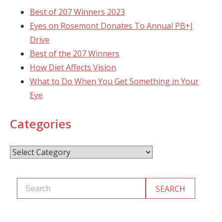
Best of 207 Winners 2023
Eyes on Rosemont Donates To Annual PB+J
Drive
Best of the 207 Winners
How Diet Affects Vision
What to Do When You Get Something in Your
Eye
Categories
Categories