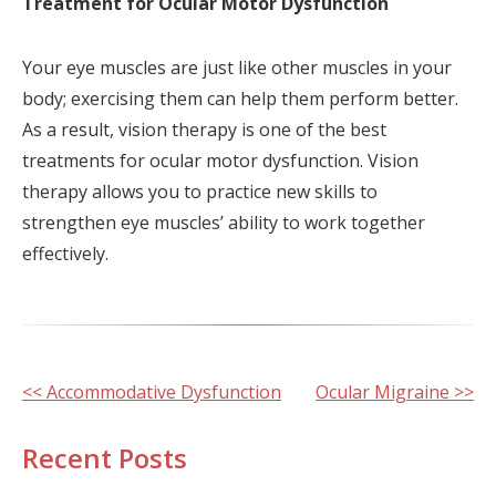
Treatment for Ocular Motor Dysfunction
Your eye muscles are just like other muscles in your
body; exercising them can help them perform better.
As a result, vision therapy is one of the best
treatments for ocular motor dysfunction. Vision
therapy allows you to practice new skills to
strengthen eye muscles’ ability to work together
effectively.
Other
<< Accommodative Dysfunction
Ocular Migraine >>
Posts
Recent Posts