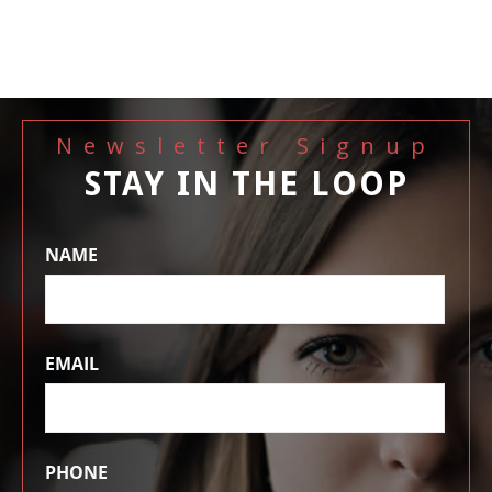
Newsletter Signup
STAY IN THE LOOP