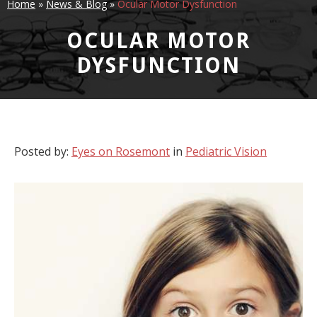
Home
»
News & Blog
»
Ocular Motor Dysfunction
OCULAR MOTOR
DYSFUNCTION
Posted by:
Eyes on Rosemont
in
Pediatric Vision