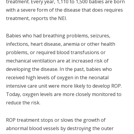
treatment. Every year, 1,110 to 1,500 babies are born
with a severe form of the disease that does requires
treatment, reports the NEI.
Babies who had breathing problems, seizures,
infections, heart disease, anemia or other health
problems, or required blood transfusions or
mechanical ventilation are at increased risk of
developing the disease. In the past, babies who
received high levels of oxygen in the neonatal
intensive care unit were more likely to develop ROP.
Today, oxygen levels are more closely monitored to
reduce the risk.
ROP treatment stops or slows the growth of
abnormal blood vessels by destroying the outer