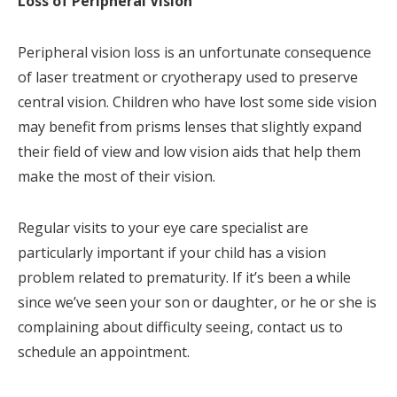
Loss of Peripheral Vision
Peripheral vision loss is an unfortunate consequence
of laser treatment or cryotherapy used to preserve
central vision. Children who have lost some side vision
may benefit from prisms lenses that slightly expand
their field of view and low vision aids that help them
make the most of their vision.
Regular visits to your eye care specialist are
particularly important if your child has a vision
problem related to prematurity. If it’s been a while
since we’ve seen your son or daughter, or he or she is
complaining about difficulty seeing, contact us to
schedule an appointment.