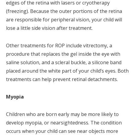
edges of the retina with lasers or cryotherapy
(freezing). Because the outer portions of the retina
are responsible for peripheral vision, your child will
lose a little side vision after treatment.
Other treatments for ROP include vitrectomy, a
procedure that replaces the gel inside the eye with
saline solution, and a scleral buckle, a silicone band
placed around the white part of your child’s eyes. Both
treatments can help prevent retinal detachments.
Myopia
Children who are born early may be more likely to
develop myopia, or nearsightedness. The condition
occurs when your child can see near objects more