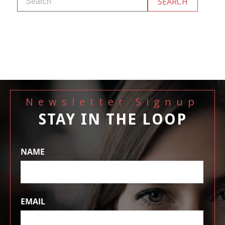
Newsletter Signup
STAY IN THE LOOP