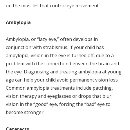
on the muscles that control eye movement.
Ambylopia
Ambylopia, or “lazy eye,” often develops in
conjunction with strabismus. If your child has
ambylopia, vision in the eye is turned off, due to a
problem with the connection between the brain and
the eye. Diagnosing and treating ambylopia at young
age can help your child avoid permanent vision loss.
Common ambylopia treatments include patching,
vision therapy and eyeglasses or drops that blur
vision in the “good” eye, forcing the “bad” eye to
become stronger.
Cataracts