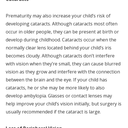
Prematurity may also increase your child’s risk of
developing cataracts. Although cataracts most often
occur in older people, they can be present at birth or
develop during childhood. Cataracts occur when the
normally clear lens located behind your child’s iris
becomes cloudy. Although cataracts don’t interfere
with vision when they’re small, they can cause blurred
vision as they grow and interfere with the connection
between the brain and the eye. If your child has
cataracts, he or she may be more likely to also
develop ambylopia. Glasses or contact lenses may
help improve your child’s vision initially, but surgery is
usually recommended if the cataract is large.