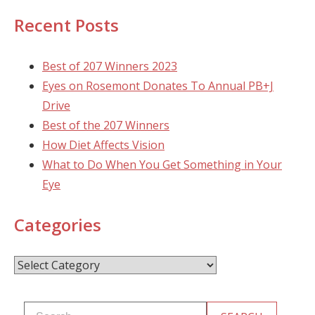
Recent Posts
Best of 207 Winners 2023
Eyes on Rosemont Donates To Annual PB+J
Drive
Best of the 207 Winners
How Diet Affects Vision
What to Do When You Get Something in Your
Eye
Categories
Categories