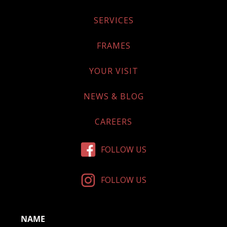
SERVICES
FRAMES
YOUR VISIT
NEWS & BLOG
CAREERS
FOLLOW US
FOLLOW US