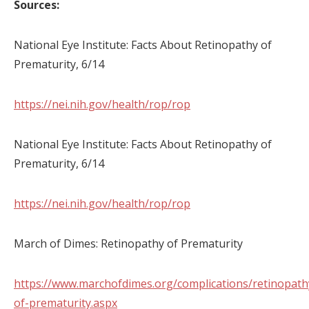
Sources:
National Eye Institute: Facts About Retinopathy of
Prematurity, 6/14
https://nei.nih.gov/health/rop/rop
National Eye Institute: Facts About Retinopathy of
Prematurity, 6/14
https://nei.nih.gov/health/rop/rop
March of Dimes: Retinopathy of Prematurity
https://www.marchofdimes.org/complications/retinopath
of-prematurity.aspx