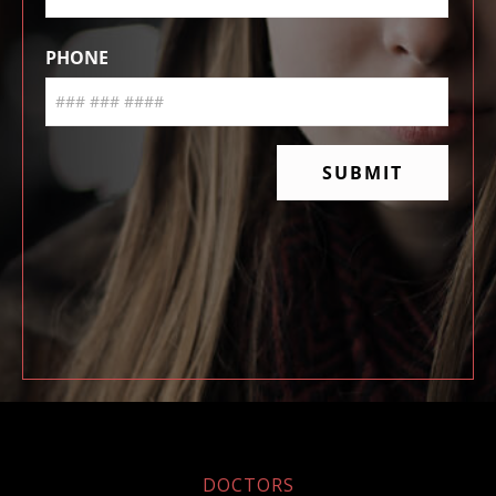
DOCTORS