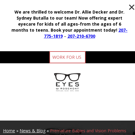
We are thrilled to welcome Dr. Allie Decker and Dr.
Sydney Butalla to our team!
Now offering expert
eyecare for kids of all ages-from the ages of 6
months to teens.
Book your appointment today!
207-
775-1819
–
207-210-6700
WORK FOR US
Home
»
News & Blog
»
Premature Babies and Vision Problems