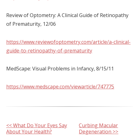
Review of Optometry: A Clinical Guide of Retinopathy
of Prematurity, 12/06
https://www.reviewofoptometry.com/article/a-clinical-
guide-to-retinopathy-of-prematurity
MedScape: Visual Problems in Infancy, 8/15/11
https://www.medscape.com/viewarticle/747775
Other
<< What Do Your Eyes Say
Curbing Macular
About Your Health?
Degeneration >>
Posts