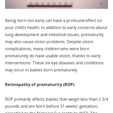
Being born too early can have a profound effect on
your child’s health. In addition to early concerns about
lung development and intestinal issues, prematurity
may also cause vision problems. Despite vision
complications, many children who were born
prematurely do have usable vision, thanks to early
interventions. These six eye diseases and conditions
may occur in babies born prematurely.
Retinopathy of prematurity (ROP)
ROP primarily affects babies that weigh less than 2 3/4
pounds and are born before 31 weeks’ gestation,