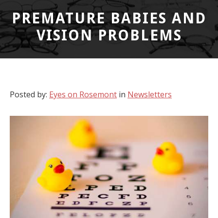
PREMATURE BABIES AND
VISION PROBLEMS
Posted by:
Eyes on Rosemont
in
Newsletters