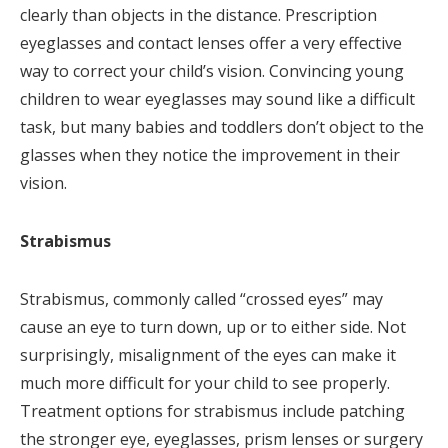
clearly than objects in the distance. Prescription
eyeglasses and contact lenses offer a very effective
way to correct your child’s vision. Convincing young
children to wear eyeglasses may sound like a difficult
task, but many babies and toddlers don’t object to the
glasses when they notice the improvement in their
vision.
Strabismus
Strabismus, commonly called “crossed eyes” may
cause an eye to turn down, up or to either side. Not
surprisingly, misalignment of the eyes can make it
much more difficult for your child to see properly.
Treatment options for strabismus include patching
the stronger eye, eyeglasses, prism lenses or surgery