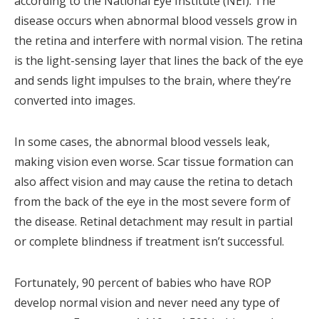
according to the National Eye Institute (NEI). The
disease occurs when abnormal blood vessels grow in
the retina and interfere with normal vision. The retina
is the light-sensing layer that lines the back of the eye
and sends light impulses to the brain, where they’re
converted into images.
In some cases, the abnormal blood vessels leak,
making vision even worse. Scar tissue formation can
also affect vision and may cause the retina to detach
from the back of the eye in the most severe form of
the disease. Retinal detachment may result in partial
or complete blindness if treatment isn’t successful.
Fortunately, 90 percent of babies who have ROP
develop normal vision and never need any type of