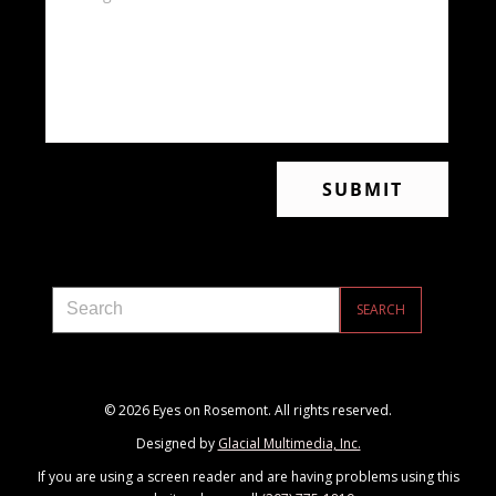
© 2026 Eyes on Rosemont. All rights reserved.
Designed by
Glacial Multimedia, Inc.
If you are using a screen reader and are having problems using this