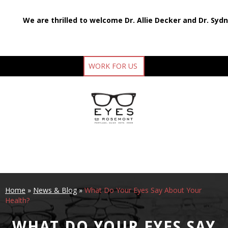
We are thrilled to welcome Dr. Allie Decker and Dr. Syd
WORK FOR US
Home
»
News & Blog
»
What Do Your Eyes Say About Your
Health?
WHAT DO YOUR EYES SAY