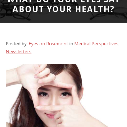
ABOUT YOUR HEALTH?
Posted by:
Eyes on Rosemont
in
Medical Perspectives
,
Newsletters