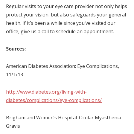
Regular visits to your eye care provider not only helps
protect your vision, but also safeguards your general
health. If it’s been a while since you’ve visited our
office, give us a call to schedule an appointment.
Sources:
American Diabetes Association: Eye Complications,
11/1/13
http://www.diabetes.org/living-with-
diabetes/complications/eye-complications/
Brigham and Women’s Hospital: Ocular Myasthenia
Gravis