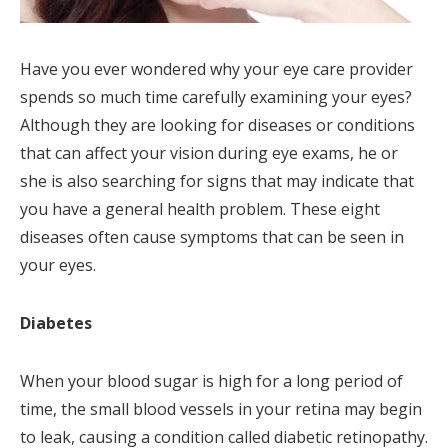
Have you ever wondered why your eye care provider
spends so much time carefully examining your eyes?
Although they are looking for diseases or conditions
that can affect your vision during eye exams, he or
she is also searching for signs that may indicate that
you have a general health problem. These eight
diseases often cause symptoms that can be seen in
your eyes.
Diabetes
When your blood sugar is high for a long period of
time, the small blood vessels in your retina may begin
to leak, causing a condition called diabetic retinopathy.