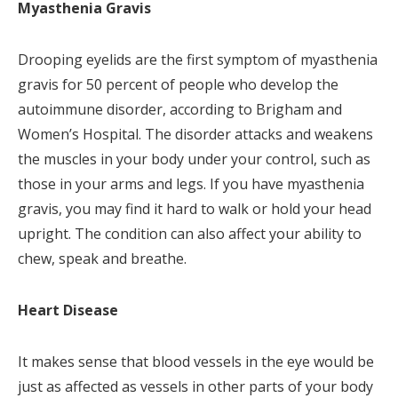
Myasthenia Gravis
Drooping eyelids are the first symptom of myasthenia
gravis for 50 percent of people who develop the
autoimmune disorder, according to Brigham and
Women’s Hospital. The disorder attacks and weakens
the muscles in your body under your control, such as
those in your arms and legs. If you have myasthenia
gravis, you may find it hard to walk or hold your head
upright. The condition can also affect your ability to
chew, speak and breathe.
Heart Disease
It makes sense that blood vessels in the eye would be
just as affected as vessels in other parts of your body