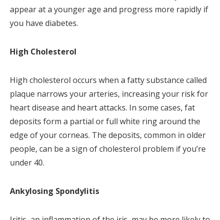
appear at a younger age and progress more rapidly if
you have diabetes.
High Cholesterol
High cholesterol occurs when a fatty substance called
plaque narrows your arteries, increasing your risk for
heart disease and heart attacks. In some cases, fat
deposits form a partial or full white ring around the
edge of your corneas. The deposits, common in older
people, can be a sign of cholesterol problem if you’re
under 40.
Ankylosing Spondylitis
Iritis, an inflammation of the iris, may be more likely to