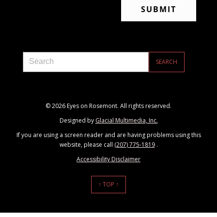
© 2026 Eyes on Rosemont. All rights reserved.
Designed by
Glacial Multimedia, Inc.
If you are using a screen reader and are having problems using this
website, please call
(207) 775-1819
.
Accessibility Disclaimer
↑ TOP ↑