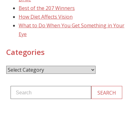
Best of the 207 Winners
How Diet Affects Vision
What to Do When You Get Something in Your
Eye
Categories
Categories