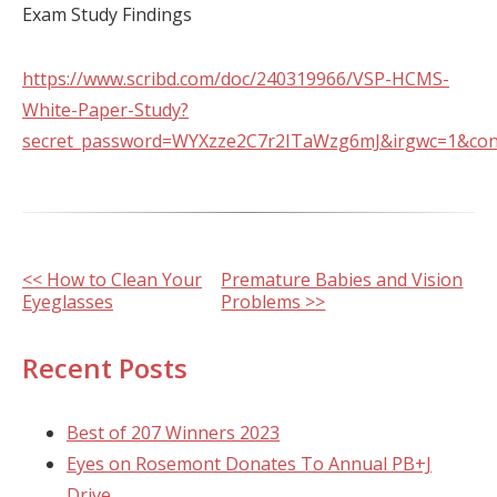
Exam Study Findings
https://www.scribd.com/doc/240319966/VSP-HCMS-
White-Paper-Study?
secret_password=WYXzze2C7r2ITaWzg6mJ&irgwc=1&cont
Other
<< How to Clean Your
Premature Babies and Vision
Eyeglasses
Problems >>
Posts
Recent Posts
Best of 207 Winners 2023
Eyes on Rosemont Donates To Annual PB+J
Drive