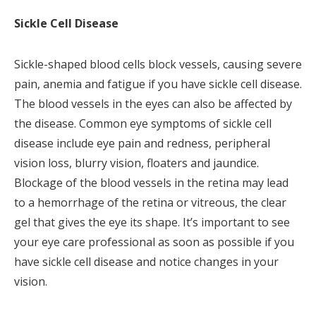
Sickle Cell Disease
Sickle-shaped blood cells block vessels, causing severe
pain, anemia and fatigue if you have sickle cell disease.
The blood vessels in the eyes can also be affected by
the disease. Common eye symptoms of sickle cell
disease include eye pain and redness, peripheral
vision loss, blurry vision, floaters and jaundice.
Blockage of the blood vessels in the retina may lead
to a hemorrhage of the retina or vitreous, the clear
gel that gives the eye its shape. It’s important to see
your eye care professional as soon as possible if you
have sickle cell disease and notice changes in your
vision.