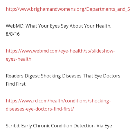
http://www.brighamandwomens.org/Departments_and_Se
WebMD: What Your Eyes Say About Your Health,
8/8/16
https://www.webmd.com/eye-health/ss/slideshow-
eyes-health
Readers Digest: Shocking Diseases That Eye Doctors
Find First
https://www.rd.com/health/conditions/shocking-
diseases-eye-doctors-find-first/
Scribd: Early Chronic Condition Detection: Via Eye