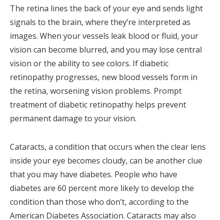
The retina lines the back of your eye and sends light
signals to the brain, where they’re interpreted as
images. When your vessels leak blood or fluid, your
vision can become blurred, and you may lose central
vision or the ability to see colors. If diabetic
retinopathy progresses, new blood vessels form in
the retina, worsening vision problems. Prompt
treatment of diabetic retinopathy helps prevent
permanent damage to your vision.
Cataracts, a condition that occurs when the clear lens
inside your eye becomes cloudy, can be another clue
that you may have diabetes. People who have
diabetes are 60 percent more likely to develop the
condition than those who don’t, according to the
American Diabetes Association. Cataracts may also