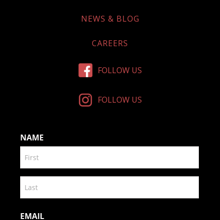
NEWS & BLOG
CAREERS
FOLLOW US
FOLLOW US