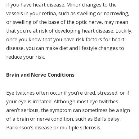
if you have heart disease. Minor changes to the
vessels in your retina, such as swelling or narrowing,
or swelling of the base of the optic nerve, may mean
that you’re at risk of developing heart disease. Luckily,
once you know that you have risk factors for heart
disease, you can make diet and lifestyle changes to
reduce your risk.
Brain and Nerve Conditions
Eye twitches often occur if you’re tired, stressed, or if
your eye is irritated. Although most eye twitches
aren’t serious, the symptom can sometimes be a sign
of a brain or nerve condition, such as Bell’s palsy,
Parkinson’s disease or multiple sclerosis.