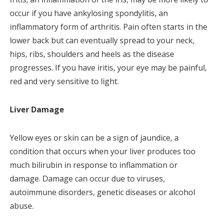
occur if you have ankylosing spondylitis, an
inflammatory form of arthritis. Pain often starts in the
lower back but can eventually spread to your neck,
hips, ribs, shoulders and heels as the disease
progresses. If you have iritis, your eye may be painful,
red and very sensitive to light.
Liver Damage
Yellow eyes or skin can be a sign of jaundice, a
condition that occurs when your liver produces too
much bilirubin in response to inflammation or
damage. Damage can occur due to viruses,
autoimmune disorders, genetic diseases or alcohol
abuse.