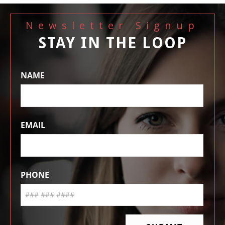
Newsletter Signup
STAY IN THE LOOP