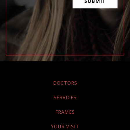
DOCTORS
SERVICES
FRAMES
YOUR VISIT