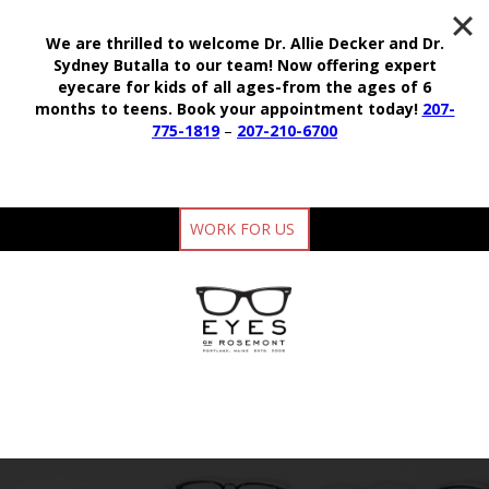
We are thrilled to welcome Dr. Allie Decker and Dr.
Sydney Butalla to our team!
Now offering expert
eyecare for kids of all ages-from the ages of 6
months to teens.
Book your appointment today!
207-
775-1819
–
207-210-6700
WORK FOR US