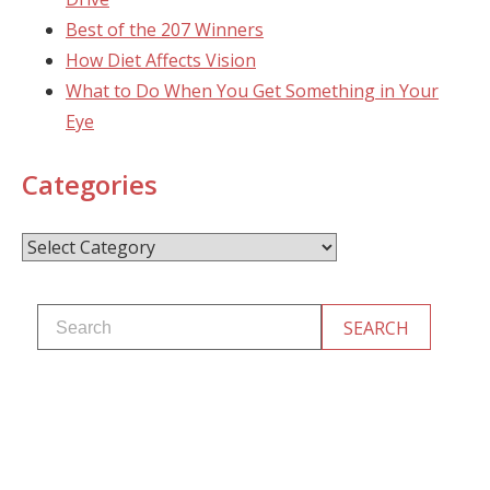
Best of the 207 Winners
How Diet Affects Vision
What to Do When You Get Something in Your
Eye
Categories
Categories