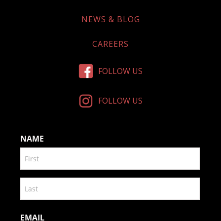
NEWS & BLOG
CAREERS
FOLLOW US
FOLLOW US