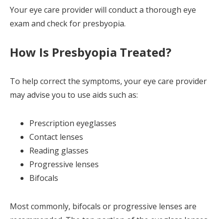
Your eye care provider will conduct a thorough eye
exam and check for presbyopia.
How Is Presbyopia Treated?
To help correct the symptoms, your eye care provider
may advise you to use aids such as:
Prescription eyeglasses
Contact lenses
Reading glasses
Progressive lenses
Bifocals
Most commonly, bifocals or progressive lenses are