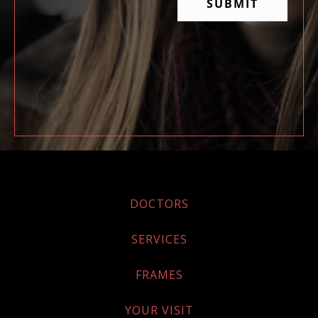
DOCTORS
SERVICES
FRAMES
YOUR VISIT