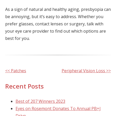
As a sign of natural and healthy aging, presbyopia can
be annoying, but it’s easy to address. Whether you
prefer glasses, contact lenses or surgery, talk with
your eye care provider to find out which options are
best for you.
Other
<< Patches
Peripheral Vision Loss >>
Posts
Recent Posts
Best of 207 Winners 2023
Eyes on Rosemont Donates To Annual PB+J
Drive