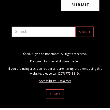
© 2026 Eyes on Rosemont. All rights reserved.
Designed by
Glacial Multimedia, Inc.
If you are using a screen reader and are having problems using this
website, please call
(207) 775-1819
.
Accessibility Disclaimer
↑ TOP ↑