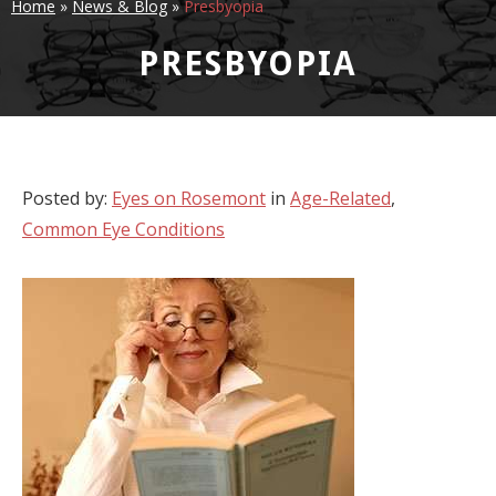
Home
»
News & Blog
»
Presbyopia
PRESBYOPIA
Posted by:
Eyes on Rosemont
in
Age-Related
,
Common Eye Conditions