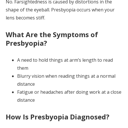
No. Farsightedness is caused by distortions in the
shape of the eyeball. Presbyopia occurs when your
lens becomes stiff.
What Are the Symptoms of
Presbyopia?
A need to hold things at arm’s length to read
them
Blurry vision when reading things at a normal
distance
Fatigue or headaches after doing work at a close
distance
How Is Presbyopia Diagnosed?