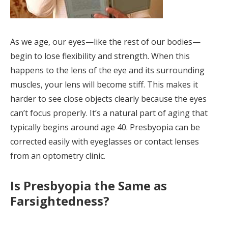
As we age, our eyes—like the rest of our bodies—
begin to lose flexibility and strength. When this
happens to the lens of the eye and its surrounding
muscles, your lens will become stiff. This makes it
harder to see close objects clearly because the eyes
can’t focus properly. It’s a natural part of aging that
typically begins around age 40. Presbyopia can be
corrected easily with eyeglasses or contact lenses
from an optometry clinic.
Is Presbyopia the Same as
Farsightedness?