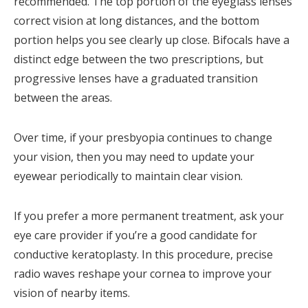
recommended. The top portion of the eyeglass lenses
correct vision at long distances, and the bottom
portion helps you see clearly up close. Bifocals have a
distinct edge between the two prescriptions, but
progressive lenses have a graduated transition
between the areas.
Over time, if your presbyopia continues to change
your vision, then you may need to update your
eyewear periodically to maintain clear vision.
If you prefer a more permanent treatment, ask your
eye care provider if you’re a good candidate for
conductive keratoplasty. In this procedure, precise
radio waves reshape your cornea to improve your
vision of nearby items.