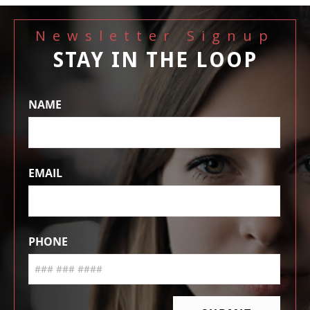
Newsletter Signup
STAY IN THE LOOP