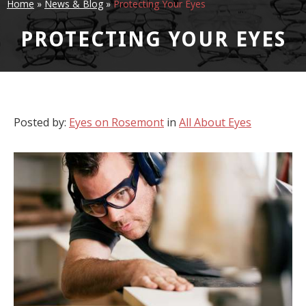
Home
»
News & Blog
»
Protecting Your Eyes
PROTECTING YOUR EYES
Posted by:
Eyes on Rosemont
in
All About Eyes