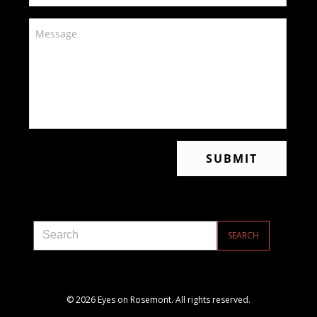
© 2026 Eyes on Rosemont. All rights reserved.