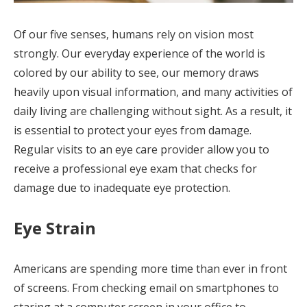
Of our five senses, humans rely on vision most
strongly. Our everyday experience of the world is
colored by our ability to see, our memory draws
heavily upon visual information, and many activities of
daily living are challenging without sight. As a result, it
is essential to protect your eyes from damage.
Regular visits to an eye care provider allow you to
receive a professional eye exam that checks for
damage due to inadequate eye protection.
Eye Strain
Americans are spending more time than ever in front
of screens. From checking email on smartphones to
staring at a computer screen in your office to