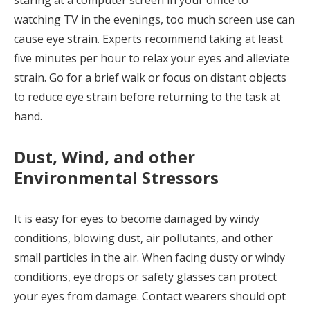
watching TV in the evenings, too much screen use can
cause eye strain. Experts recommend taking at least
five minutes per hour to relax your eyes and alleviate
strain. Go for a brief walk or focus on distant objects
to reduce eye strain before returning to the task at
hand.
Dust, Wind, and other
Environmental Stressors
It is easy for eyes to become damaged by windy
conditions, blowing dust, air pollutants, and other
small particles in the air. When facing dusty or windy
conditions, eye drops or safety glasses can protect
your eyes from damage. Contact wearers should opt