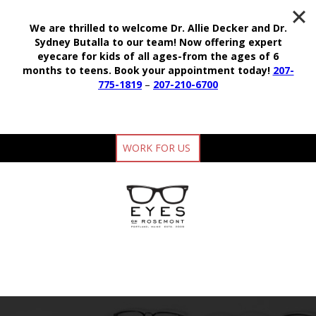
We are thrilled to welcome Dr. Allie Decker and Dr.
Sydney Butalla to our team!
Now offering expert
eyecare for kids of all ages-from the ages of 6
months to teens.
Book your appointment today!
207-
775-1819
–
207-210-6700
WORK FOR US