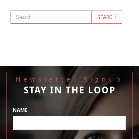
Newsletter Signup
STAY IN THE LOOP