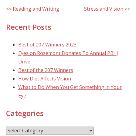
Other
<< Reading and Writing
Stress and Vision >>
Posts
Recent Posts
Best of 207 Winners 2023
Eyes on Rosemont Donates To Annual PB+J
Drive
Best of the 207 Winners
How Diet Affects Vision
What to Do When You Get Something in Your
Eye
Categories
Categories