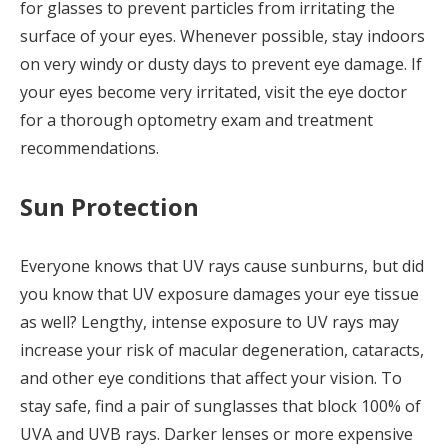
for glasses to prevent particles from irritating the
surface of your eyes. Whenever possible, stay indoors
on very windy or dusty days to prevent eye damage. If
your eyes become very irritated, visit the eye doctor
for a thorough optometry exam and treatment
recommendations.
Sun Protection
Everyone knows that UV rays cause sunburns, but did
you know that UV exposure damages your eye tissue
as well? Lengthy, intense exposure to UV rays may
increase your risk of macular degeneration, cataracts,
and other eye conditions that affect your vision. To
stay safe, find a pair of sunglasses that block 100% of
UVA and UVB rays. Darker lenses or more expensive