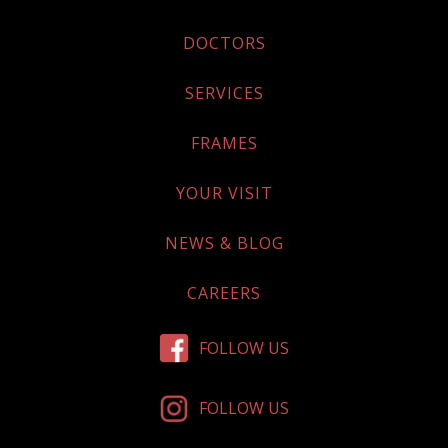
DOCTORS
SERVICES
FRAMES
YOUR VISIT
NEWS & BLOG
CAREERS
FOLLOW US
FOLLOW US