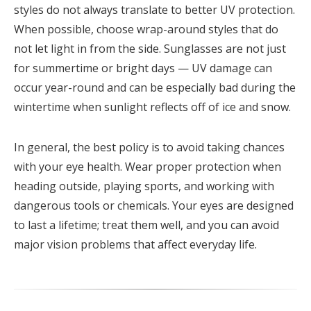
styles do not always translate to better UV protection.
When possible, choose wrap-around styles that do
not let light in from the side. Sunglasses are not just
for summertime or bright days — UV damage can
occur year-round and can be especially bad during the
wintertime when sunlight reflects off of ice and snow.
In general, the best policy is to avoid taking chances
with your eye health. Wear proper protection when
heading outside, playing sports, and working with
dangerous tools or chemicals. Your eyes are designed
to last a lifetime; treat them well, and you can avoid
major vision problems that affect everyday life.