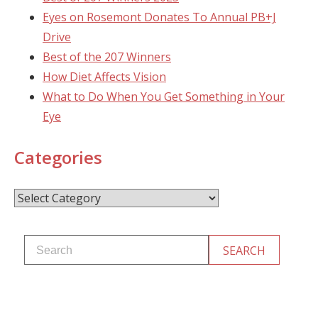
Eyes on Rosemont Donates To Annual PB+J
Drive
Best of the 207 Winners
How Diet Affects Vision
What to Do When You Get Something in Your
Eye
Categories
Categories