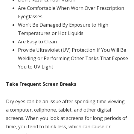
Are Comfortable When Worn Over Prescription
Eyeglasses
Won’t Be Damaged By Exposure to High
Temperatures or Hot Liquids
Are Easy to Clean
Provide Ultraviolet (UV) Protection If You Will Be
Welding or Performing Other Tasks That Expose
You to UV Light
Take Frequent Screen Breaks
Dry eyes can be an issue after spending time viewing
a computer, cellphone, tablet, and other digital
screens. When you look at screens for long periods of
time, you tend to blink less, which can cause or