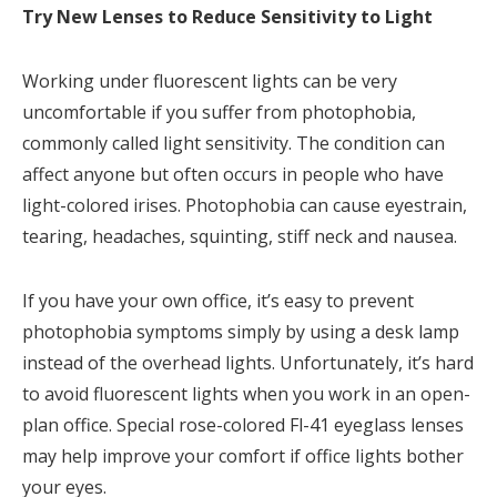
Try New Lenses to Reduce Sensitivity to Light
Working under fluorescent lights can be very
uncomfortable if you suffer from photophobia,
commonly called light sensitivity. The condition can
affect anyone but often occurs in people who have
light-colored irises. Photophobia can cause eyestrain,
tearing, headaches, squinting, stiff neck and nausea.
If you have your own office, it’s easy to prevent
photophobia symptoms simply by using a desk lamp
instead of the overhead lights. Unfortunately, it’s hard
to avoid fluorescent lights when you work in an open-
plan office. Special rose-colored Fl-41 eyeglass lenses
may help improve your comfort if office lights bother
your eyes.