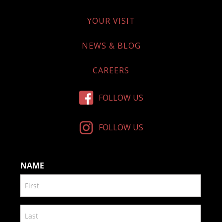
YOUR VISIT
NEWS & BLOG
CAREERS
FOLLOW US
FOLLOW US