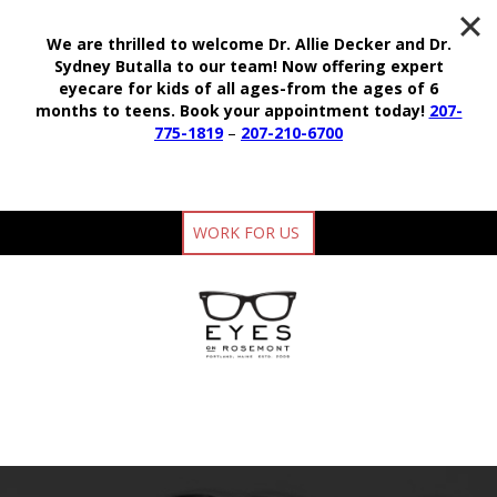
We are thrilled to welcome Dr. Allie Decker and Dr.
Sydney Butalla to our team!
Now offering expert
eyecare for kids of all ages-from the ages of 6
months to teens.
Book your appointment today!
207-
775-1819
–
207-210-6700
WORK FOR US