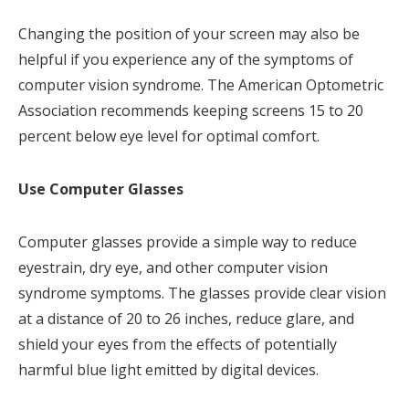
Changing the position of your screen may also be
helpful if you experience any of the symptoms of
computer vision syndrome. The American Optometric
Association recommends keeping screens 15 to 20
percent below eye level for optimal comfort.
Use Computer Glasses
Computer glasses provide a simple way to reduce
eyestrain, dry eye, and other computer vision
syndrome symptoms. The glasses provide clear vision
at a distance of 20 to 26 inches, reduce glare, and
shield your eyes from the effects of potentially
harmful blue light emitted by digital devices.