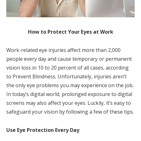
How to Protect Your Eyes at Work
Work-related eye injuries affect more than 2,000
people every day and cause temporary or permanent
vision loss in 10 to 20 percent of all cases, according
to Prevent Blindness. Unfortunately, injuries aren’t
the only eye problems you may experience on the job.
In today’s digital world, prolonged exposure to digital
screens may also affect your eyes. Luckily, it’s easy to
safeguard your vision by following a few of these tips.
Use Eye Protection Every Day