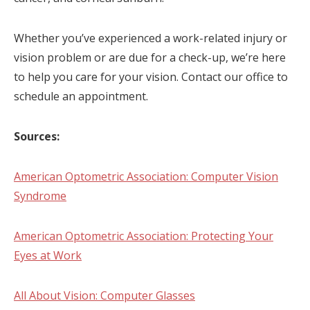
Whether you’ve experienced a work-related injury or
vision problem or are due for a check-up, we’re here
to help you care for your vision. Contact our office to
schedule an appointment.
Sources:
American Optometric Association: Computer Vision
Syndrome
American Optometric Association: Protecting Your
Eyes at Work
All About Vision: Computer Glasses