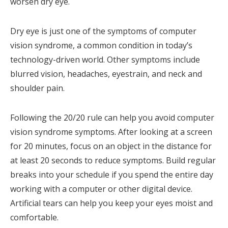
worsen dry eye.
Dry eye is just one of the symptoms of computer
vision syndrome, a common condition in today’s
technology-driven world. Other symptoms include
blurred vision, headaches, eyestrain, and neck and
shoulder pain.
Following the 20/20 rule can help you avoid computer
vision syndrome symptoms. After looking at a screen
for 20 minutes, focus on an object in the distance for
at least 20 seconds to reduce symptoms. Build regular
breaks into your schedule if you spend the entire day
working with a computer or other digital device.
Artificial tears can help you keep your eyes moist and
comfortable.