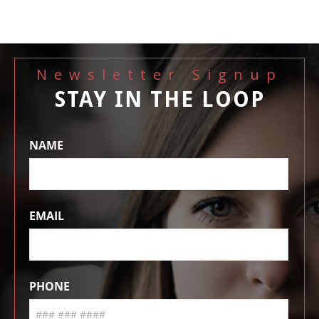
Newsletter Signup
STAY IN THE LOOP