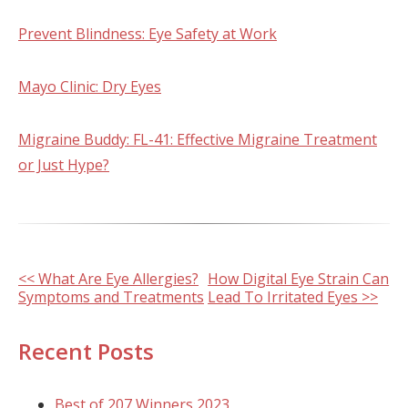
Prevent Blindness: Eye Safety at Work
Mayo Clinic: Dry Eyes
Migraine Buddy: FL-41: Effective Migraine Treatment
or Just Hype?
Other
<< What Are Eye Allergies?
How Digital Eye Strain Can
Symptoms and Treatments
Lead To Irritated Eyes >>
Posts
Recent Posts
Best of 207 Winners 2023