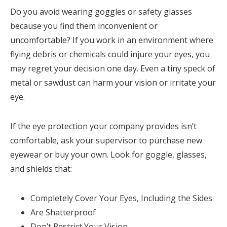
Do you avoid wearing goggles or safety glasses
because you find them inconvenient or
uncomfortable? If you work in an environment where
flying debris or chemicals could injure your eyes, you
may regret your decision one day. Even a tiny speck of
metal or sawdust can harm your vision or irritate your
eye.
If the eye protection your company provides isn’t
comfortable, ask your supervisor to purchase new
eyewear or buy your own. Look for goggle, glasses,
and shields that:
Completely Cover Your Eyes, Including the Sides
Are Shatterproof
Don’t Restrict Your Vision