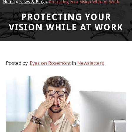
Home
»
News & Blog
»
Protecting Your Vision While At Work
PROTECTING YOUR
VISION WHILE AT WORK
Posted by:
Eyes on Rosemont
in
Newsletters