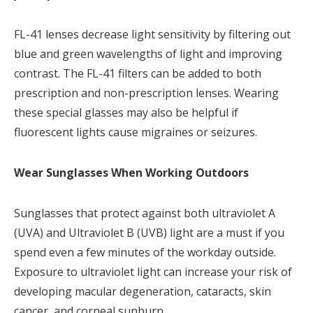
FL-41 lenses decrease light sensitivity by filtering out
blue and green wavelengths of light and improving
contrast. The FL-41 filters can be added to both
prescription and non-prescription lenses. Wearing
these special glasses may also be helpful if
fluorescent lights cause migraines or seizures.
Wear Sunglasses When Working Outdoors
Sunglasses that protect against both ultraviolet A
(UVA) and Ultraviolet B (UVB) light are a must if you
spend even a few minutes of the workday outside.
Exposure to ultraviolet light can increase your risk of
developing macular degeneration, cataracts, skin
cancer, and corneal sunburn.