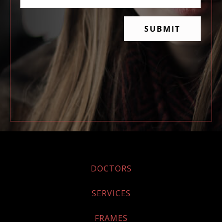
DOCTORS
SERVICES
FRAMES