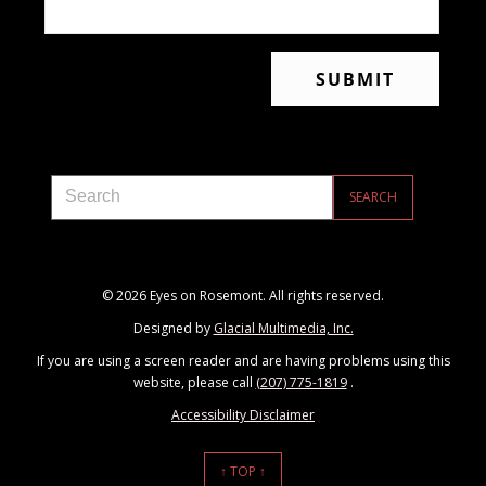
© 2026 Eyes on Rosemont. All rights reserved.
Designed by
Glacial Multimedia, Inc.
If you are using a screen reader and are having problems using this
website, please call
(207) 775-1819
.
Accessibility Disclaimer
↑ TOP ↑