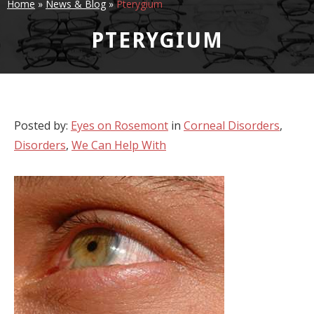
Home
»
News & Blog
»
Pterygium
PTERYGIUM
Posted by:
Eyes on Rosemont
in
Corneal Disorders
,
Disorders
,
We Can Help With