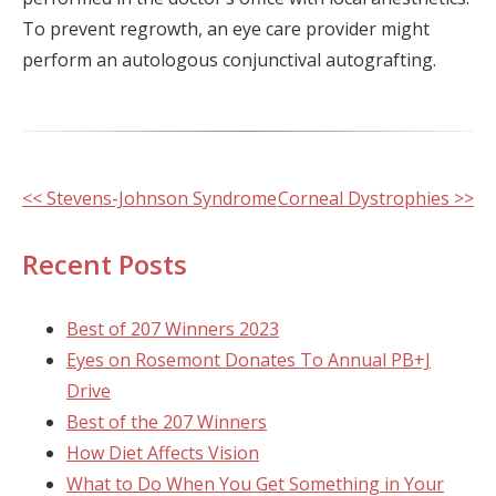
To prevent regrowth, an eye care provider might
perform an autologous conjunctival autografting.
Other
<< Stevens-Johnson Syndrome
Corneal Dystrophies >>
Posts
Recent Posts
Best of 207 Winners 2023
Eyes on Rosemont Donates To Annual PB+J
Drive
Best of the 207 Winners
How Diet Affects Vision
What to Do When You Get Something in Your