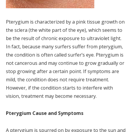
Pterygium is characterized by a pink tissue growth on
the sclera (the white part of the eye), which seems to
be the result of chronic exposure to ultraviolet light.
In fact, because many surfers suffer from pterygium,
the condition is often called surfer’s eye. Pterygium is
not cancerous and may continue to grow gradually or
stop growing after a certain point. If symptoms are
mild, the condition does not require treatment.
However, if the condition starts to interfere with
vision, treatment may become necessary.
Pterygium Cause and Symptoms
A pterygium is spurred on by exposure to the sun and