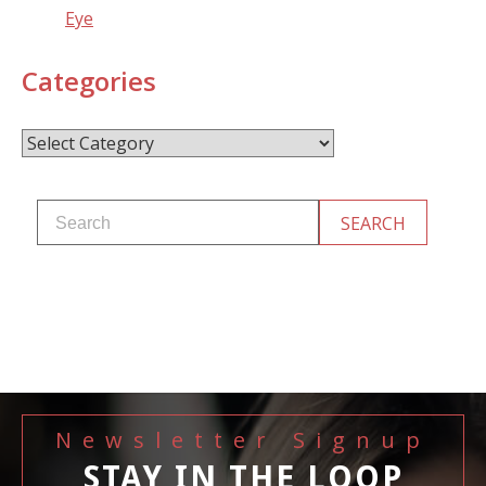
Eye
Categories
Categories
Newsletter Signup
STAY IN THE LOOP