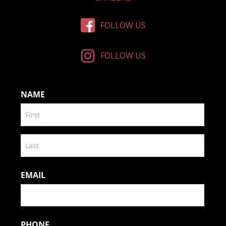
FOLLOW US
FOLLOW US