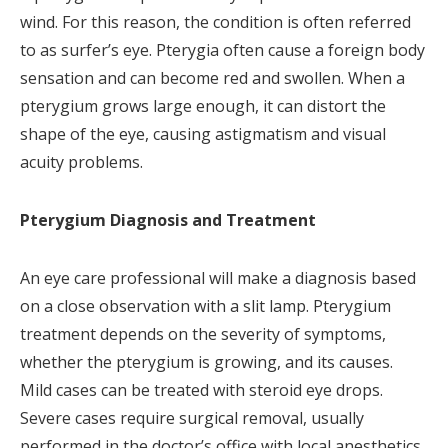
wind. For this reason, the condition is often referred
to as surfer’s eye. Pterygia often cause a foreign body
sensation and can become red and swollen. When a
pterygium grows large enough, it can distort the
shape of the eye, causing astigmatism and visual
acuity problems.
Pterygium Diagnosis and Treatment
An eye care professional will make a diagnosis based
on a close observation with a slit lamp. Pterygium
treatment depends on the severity of symptoms,
whether the pterygium is growing, and its causes.
Mild cases can be treated with steroid eye drops.
Severe cases require surgical removal, usually
performed in the doctor’s office with local anesthetics.