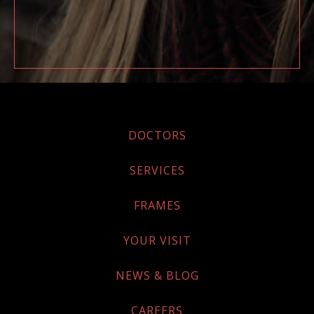
DOCTORS
SERVICES
FRAMES
YOUR VISIT
NEWS & BLOG
CAREERS