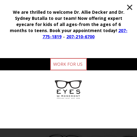
We are thrilled to welcome Dr. Allie Decker and Dr.
Sydney Butalla to our team!
Now offering expert
eyecare for kids of all ages-from the ages of 6
months to teens.
Book your appointment today!
207-
775-1819
–
207-210-6700
WORK FOR US