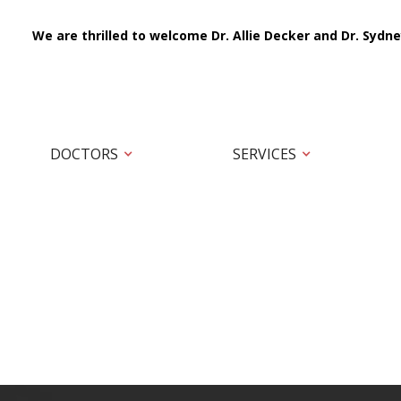
We are thrilled to welcome Dr. Allie Decker and Dr. Sydne
DOCTORS
SERVICES