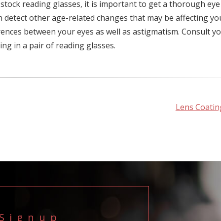
ock reading glasses, it is important to get a thorough eye
 detect other age-related changes that may be affecting yo
erences between your eyes as well as astigmatism. Consult y
g in a pair of reading glasses.
Lens Coatin
 Signup