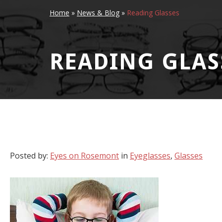
Home
»
News & Blog
»
Reading Glasses
READING GLAS
Posted by:
Eyes on Rosemont
in
Eyeglasses
,
Glasses