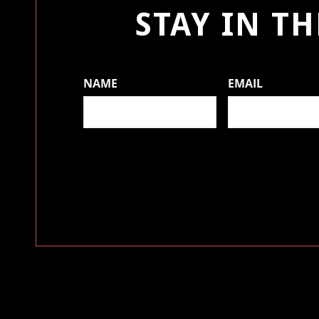
STAY IN T