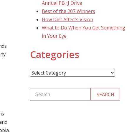
Annual PB+J Drive
Best of the 207 Winners
How Diet Affects Vision
What to Do When You Get Something
in Your Eye
nds
Categories
any
Categories
ns
 and
opia.