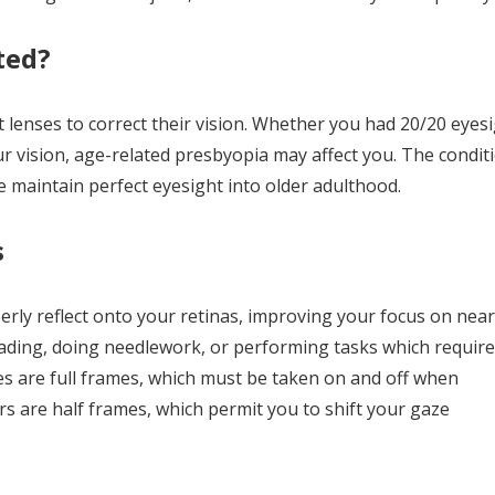
ted?
t lenses to correct their vision. Whether you had 20/20 eyes
ur vision, age-related presbyopia may affect you. The condit
 maintain perfect eyesight into older adulthood.
s
erly reflect onto your retinas, improving your focus on near
eading, doing needlework, or performing tasks which require
es are full frames, which must be taken on and off when
rs are half frames, which permit you to shift your gaze