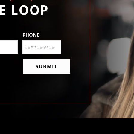
HE LOOP