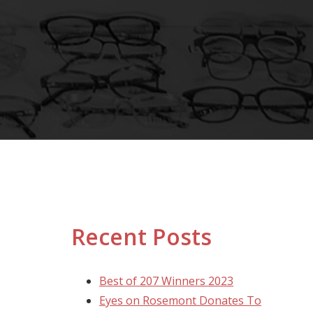
Recent Posts
Best of 207 Winners 2023
Eyes on Rosemont Donates To