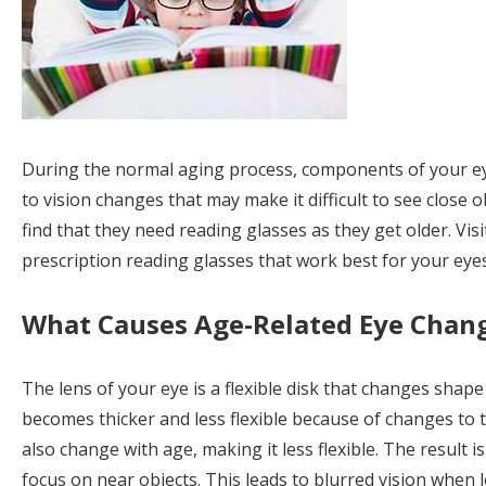
During the normal aging process, components of your eye
to vision changes that may make it difficult to see close
find that they need reading glasses as they get older. Vis
prescription reading glasses that work best for your eyes
What Causes Age-Related Eye Chan
The lens of your eye is a flexible disk that changes shape 
becomes thicker and less flexible because of changes to t
also change with age, making it less flexible. The result i
focus on near objects. This leads to blurred vision when l