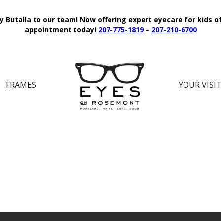
y Butalla to our team!
Now offering expert eyecare for kids o
appointment today!
207-775-1819
–
207-210-6700
FRAMES
YOUR VISI