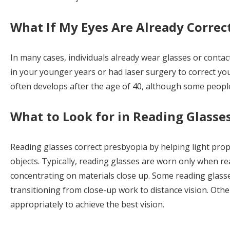
What If My Eyes Are Already Correc
In many cases, individuals already wear glasses or contac
in your younger years or had laser surgery to correct yo
often develops after the age of 40, although some people
What to Look for in Reading Glasse
Reading glasses correct presbyopia by helping light prop
objects. Typically, reading glasses are worn only when r
concentrating on materials close up. Some reading glass
transitioning from close-up work to distance vision. Othe
appropriately to achieve the best vision.