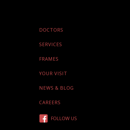
DOCTORS
SERVICES
FRAMES
YOUR VISIT
NEWS & BLOG
CAREERS
FOLLOW US