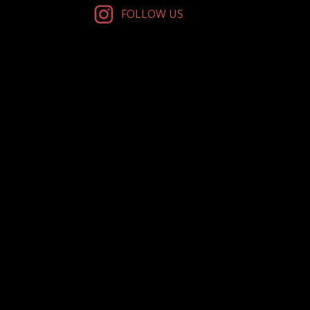
FOLLOW US