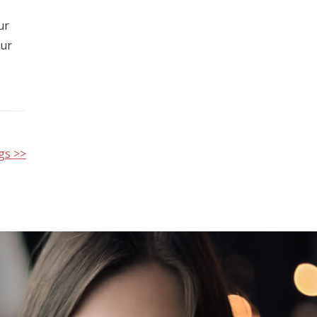
ur
our
gs >>