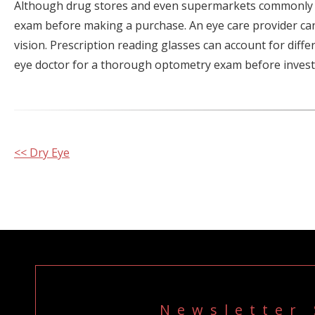
Although drug stores and even supermarkets commonly st
exam before making a purchase. An eye care provider can
vision. Prescription reading glasses can account for diff
eye doctor for a thorough optometry exam before investin
Other
<< Dry Eye
Posts
Newsletter