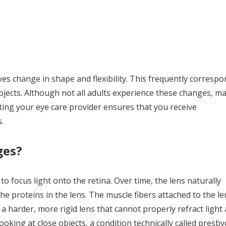
s change in shape and flexibility. This frequently correspo
 objects. Although not all adults experience these changes, m
iting your eye care provider ensures that you receive
.
ges?
to focus light onto the retina. Over time, the lens naturally
he proteins in the lens. The muscle fibers attached to the le
s a harder, more rigid lens that cannot properly refract light
ooking at close objects, a condition technically called presby