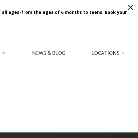
f all ages-from the ages of 6 months to teens.
Book your
T
NEWS & BLOG
LOCATIONS