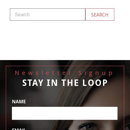
Newsletter Signup
STAY IN THE LOOP