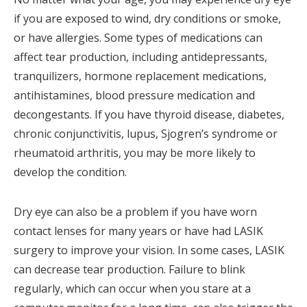
if you are exposed to wind, dry conditions or smoke,
or have allergies. Some types of medications can
affect tear production, including antidepressants,
tranquilizers, hormone replacement medications,
antihistamines, blood pressure medication and
decongestants. If you have thyroid disease, diabetes,
chronic conjunctivitis, lupus, Sjogren’s syndrome or
rheumatoid arthritis, you may be more likely to
develop the condition.
Dry eye can also be a problem if you have worn
contact lenses for many years or have had LASIK
surgery to improve your vision. In some cases, LASIK
can decrease tear production. Failure to blink
regularly, which can occur when you stare at a