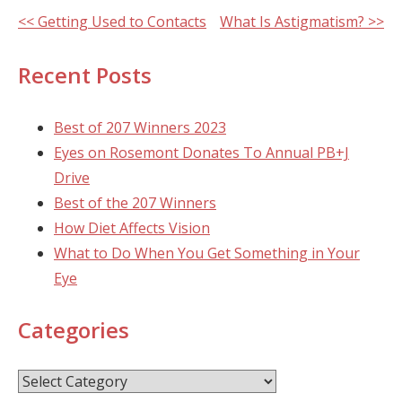
Other
<< Getting Used to Contacts
What Is Astigmatism? >>
Posts
Recent Posts
Best of 207 Winners 2023
Eyes on Rosemont Donates To Annual PB+J
Drive
Best of the 207 Winners
How Diet Affects Vision
What to Do When You Get Something in Your
Eye
Categories
Categories