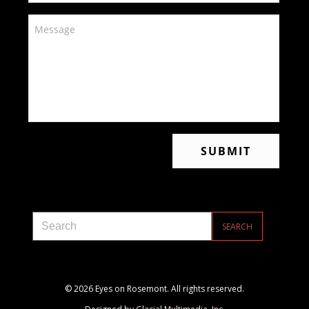
© 2026 Eyes on Rosemont. All rights reserved.