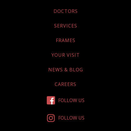
DOCTORS
SERVICES
FRAMES
YOUR VISIT
NEWS & BLOG
CAREERS
FOLLOW US
FOLLOW US