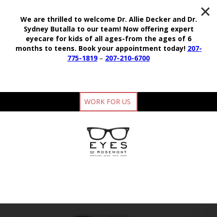
We are thrilled to welcome Dr. Allie Decker and Dr.
Sydney Butalla to our team!
Now offering expert
eyecare for kids of all ages-from the ages of 6
months to teens.
Book your appointment today!
207-
775-1819
–
207-210-6700
WORK FOR US