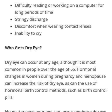
Difficulty reading or working on a computer for
long periods of time
Stringy discharge
Discomfort when wearing contact lenses
Inability to cry
Who Gets Dry Eye?
Dry eye can occur at any age; although it is most
common in people over the age of 65. Hormonal
changes in women during pregnancy and menopause
can increase the risk of dry eye, as can the use of
hormonal birth control methods, such as birth control
pills.
No matter what your age, you may experience dry eye