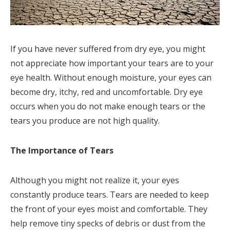
If you have never suffered from dry eye, you might
not appreciate how important your tears are to your
eye health. Without enough moisture, your eyes can
become dry, itchy, red and uncomfortable. Dry eye
occurs when you do not make enough tears or the
tears you produce are not high quality.
The Importance of Tears
Although you might not realize it, your eyes
constantly produce tears. Tears are needed to keep
the front of your eyes moist and comfortable. They
help remove tiny specks of debris or dust from the