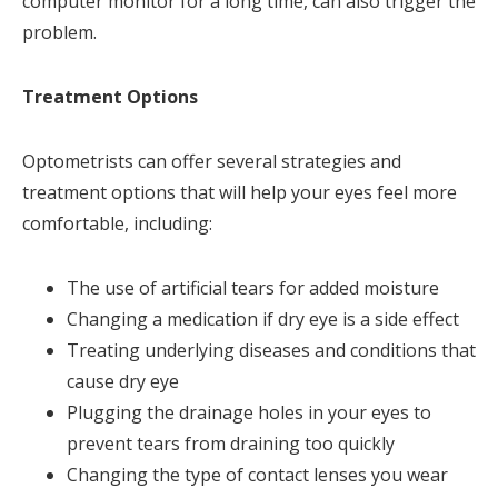
computer monitor for a long time, can also trigger the
problem.
Treatment Options
Optometrists can offer several strategies and
treatment options that will help your eyes feel more
comfortable, including:
The use of artificial tears for added moisture
Changing a medication if dry eye is a side effect
Treating underlying diseases and conditions that
cause dry eye
Plugging the drainage holes in your eyes to
prevent tears from draining too quickly
Changing the type of contact lenses you wear