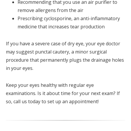
Recommending that you use an air purifier to
remove allergens from the air
Prescribing cyclosporine, an anti-inflammatory
medicine that increases tear production
If you have a severe case of dry eye, your eye doctor
may suggest punctal cautery, a minor surgical
procedure that permanently plugs the drainage holes
in your eyes.
Keep your eyes healthy with regular eye
examinations. Is it about time for your next exam? If
so, call us today to set up an appointment!