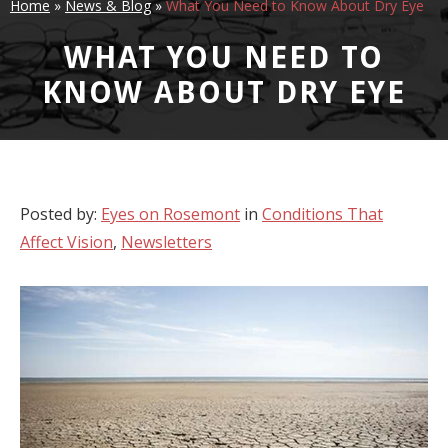
Home
»
News & Blog
»
What You Need to Know About Dry Eye
WHAT YOU NEED TO
KNOW ABOUT DRY EYE
Posted by:
Eyes on Rosemont
in
Conditions That
Affect Vision
,
Newsletters