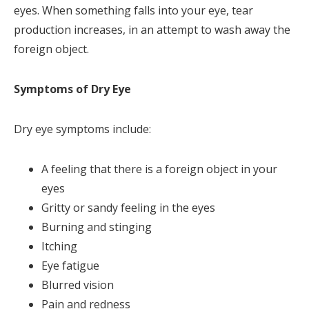
eyes. When something falls into your eye, tear
production increases, in an attempt to wash away the
foreign object.
Symptoms of Dry Eye
Dry eye symptoms include:
A feeling that there is a foreign object in your
eyes
Gritty or sandy feeling in the eyes
Burning and stinging
Itching
Eye fatigue
Blurred vision
Pain and redness