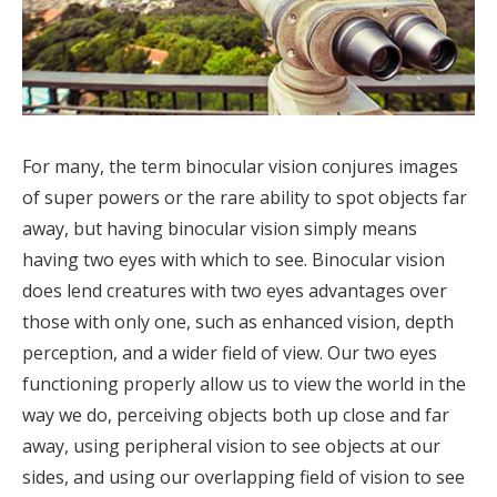
For many, the term binocular vision conjures images
of super powers or the rare ability to spot objects far
away, but having binocular vision simply means
having two eyes with which to see. Binocular vision
does lend creatures with two eyes advantages over
those with only one, such as enhanced vision, depth
perception, and a wider field of view. Our two eyes
functioning properly allow us to view the world in the
way we do, perceiving objects both up close and far
away, using peripheral vision to see objects at our
sides, and using our overlapping field of vision to see