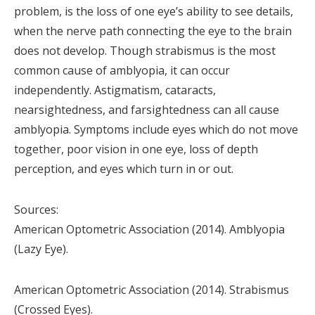
problem, is the loss of one eye’s ability to see details,
when the nerve path connecting the eye to the brain
does not develop. Though strabismus is the most
common cause of amblyopia, it can occur
independently. Astigmatism, cataracts,
nearsightedness, and farsightedness can all cause
amblyopia. Symptoms include eyes which do not move
together, poor vision in one eye, loss of depth
perception, and eyes which turn in or out.
Sources:
American Optometric Association (2014). Amblyopia
(Lazy Eye).
American Optometric Association (2014). Strabismus
(Crossed Eyes).