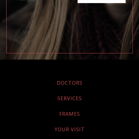
DOCTORS
SERVICES
FRAMES
YOUR VISIT