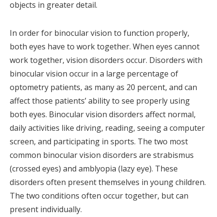
objects in greater detail.
In order for binocular vision to function properly,
both eyes have to work together. When eyes cannot
work together, vision disorders occur. Disorders with
binocular vision occur in a large percentage of
optometry patients, as many as 20 percent, and can
affect those patients’ ability to see properly using
both eyes. Binocular vision disorders affect normal,
daily activities like driving, reading, seeing a computer
screen, and participating in sports. The two most
common binocular vision disorders are strabismus
(crossed eyes) and amblyopia (lazy eye). These
disorders often present themselves in young children.
The two conditions often occur together, but can
present individually.