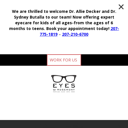
We are thrilled to welcome Dr. Allie Decker and Dr.
Sydney Butalla to our team!
Now offering expert
eyecare for kids of all ages-from the ages of 6
months to teens.
Book your appointment today!
207-
775-1819
–
207-210-6700
WORK FOR US