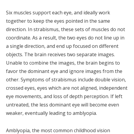
Six muscles support each eye, and ideally work
together to keep the eyes pointed in the same
direction. In strabismus, these sets of muscles do not
coordinate. As a result, the two eyes do not line up in
a single direction, and end up focused on different
objects. The brain receives two separate images.
Unable to combine the images, the brain begins to
favor the dominant eye and ignore images from the
other. Symptoms of strabismus include double vision,
crossed eyes, eyes which are not aligned, independent
eye movements, and loss of depth perception. If left
untreated, the less dominant eye will become even
weaker, eventually leading to amblyopia.
Amblyopia, the most common childhood vision