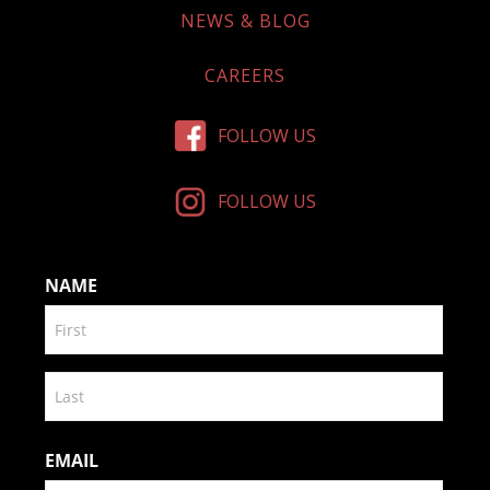
NEWS & BLOG
CAREERS
FOLLOW US
FOLLOW US