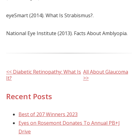
eyeSmart (2014). What Is Strabismus?.
National Eye Institute (2013). Facts About Amblyopia.
Other
<< Diabetic Retinopathy: What Is
All About Glaucoma
It?
>>
Posts
Recent Posts
Best of 207 Winners 2023
Eyes on Rosemont Donates To Annual PB+J
Drive