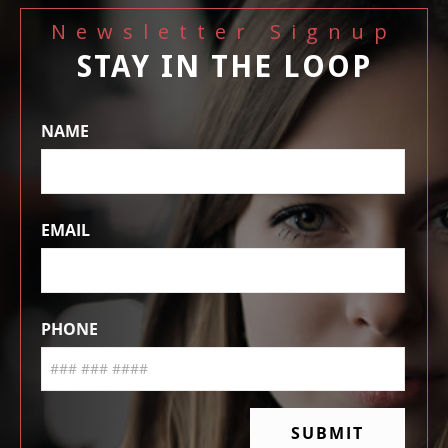
Newsletter Signup
STAY IN THE LOOP