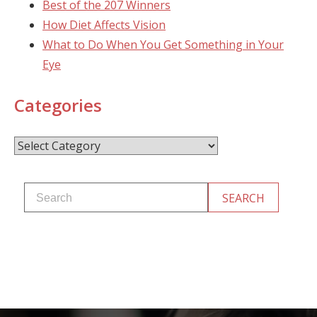
Best of the 207 Winners
How Diet Affects Vision
What to Do When You Get Something in Your
Eye
Categories
Categories