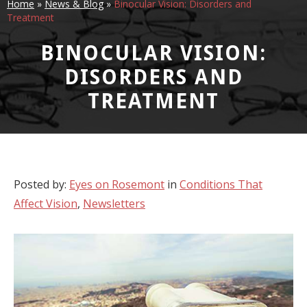
Home
»
News & Blog
»
Binocular Vision: Disorders and
Treatment
BINOCULAR VISION:
DISORDERS AND
TREATMENT
Posted by:
Eyes on Rosemont
in
Conditions That
Affect Vision
,
Newsletters