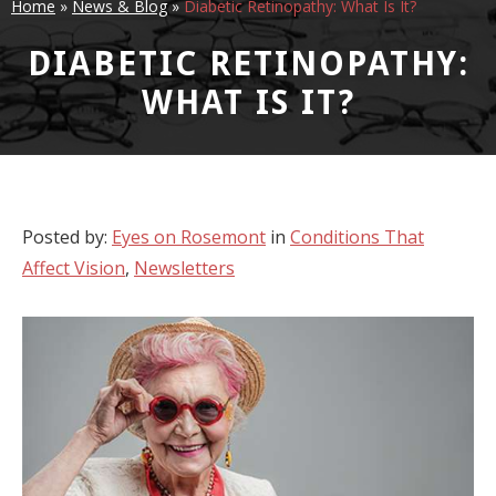
Home
»
News & Blog
»
Diabetic Retinopathy: What Is It?
DIABETIC RETINOPATHY:
WHAT IS IT?
Posted by:
Eyes on Rosemont
in
Conditions That
Affect Vision
,
Newsletters