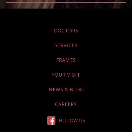
DOCTORS
SERVICES
FRAMES
YOUR VISIT
NEWS & BLOG
CAREERS
FOLLOW US