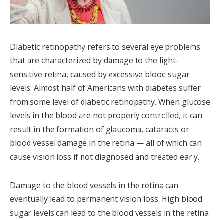
Diabetic retinopathy refers to several eye problems
that are characterized by damage to the light-
sensitive retina, caused by excessive blood sugar
levels. Almost half of Americans with diabetes suffer
from some level of diabetic retinopathy. When glucose
levels in the blood are not properly controlled, it can
result in the formation of glaucoma, cataracts or
blood vessel damage in the retina — all of which can
cause vision loss if not diagnosed and treated early.
Damage to the blood vessels in the retina can
eventually lead to permanent vision loss. High blood
sugar levels can lead to the blood vessels in the retina