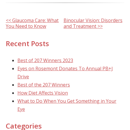
Other
<< Glaucoma Care: What
Binocular Vision: Disorders
You Need to Know
and Treatment >>
Posts
Recent Posts
Best of 207 Winners 2023
Eyes on Rosemont Donates To Annual PB+J
Drive
Best of the 207 Winners
How Diet Affects Vision
What to Do When You Get Something in Your
Eye
Categories