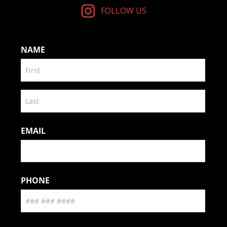
FOLLOW US