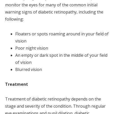
monitor the eyes for many of the common initial
warning signs of diabetic retinopathy, including the
following:
Floaters or spots roaming around in your field of
vision
Poor night vision
An empty or dark spot in the middle of your field
of vision
Blurred vision
Treatment
Treatment of diabetic retinopathy depends on the
stage and severity of the condition. Through regular
eye examinations and pupil dilation, diabetic