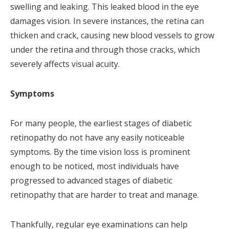
swelling and leaking. This leaked blood in the eye
damages vision. In severe instances, the retina can
thicken and crack, causing new blood vessels to grow
under the retina and through those cracks, which
severely affects visual acuity.
Symptoms
For many people, the earliest stages of diabetic
retinopathy do not have any easily noticeable
symptoms. By the time vision loss is prominent
enough to be noticed, most individuals have
progressed to advanced stages of diabetic
retinopathy that are harder to treat and manage.
Thankfully, regular eye examinations can help