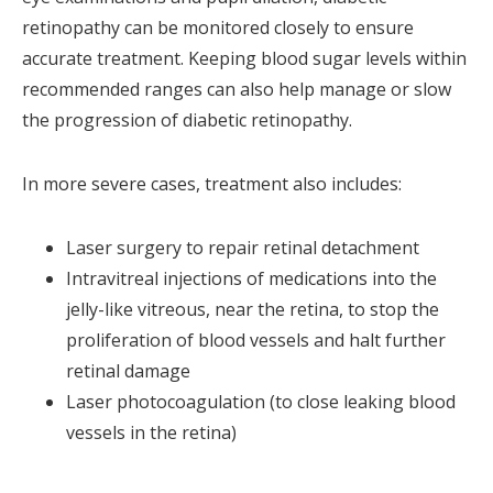
retinopathy can be monitored closely to ensure
accurate treatment. Keeping blood sugar levels within
recommended ranges can also help manage or slow
the progression of diabetic retinopathy.
In more severe cases, treatment also includes:
Laser surgery to repair retinal detachment
Intravitreal injections of medications into the
jelly-like vitreous, near the retina, to stop the
proliferation of blood vessels and halt further
retinal damage
Laser photocoagulation (to close leaking blood
vessels in the retina)