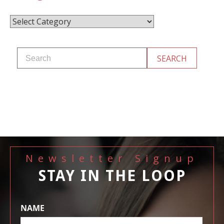
Categories
Newsletter Signup
STAY IN THE LOOP