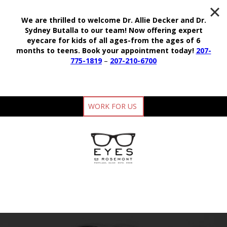
We are thrilled to welcome Dr. Allie Decker and Dr.
Sydney Butalla to our team!
Now offering expert
eyecare for kids of all ages-from the ages of 6
months to teens.
Book your appointment today!
207-
775-1819
–
207-210-6700
WORK FOR US