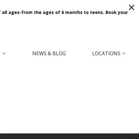
f all ages-from the ages of 6 months to teens.
Book your
T
NEWS & BLOG
LOCATIONS