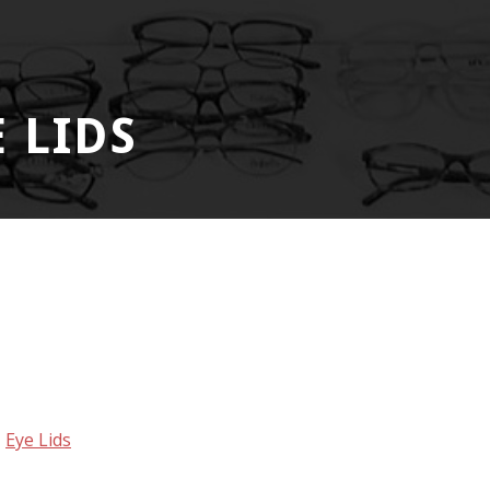
 LIDS
,
Eye Lids