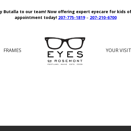
y Butalla to our team!
Now offering expert eyecare for kids o
appointment today!
207-775-1819
–
207-210-6700
FRAMES
YOUR VISI