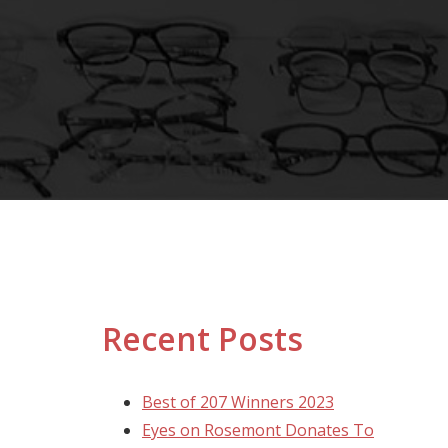
Recent Posts
Best of 207 Winners 2023
Eyes on Rosemont Donates To