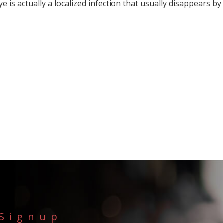
ye is actually a localized infection that usually disappears by
 Signup