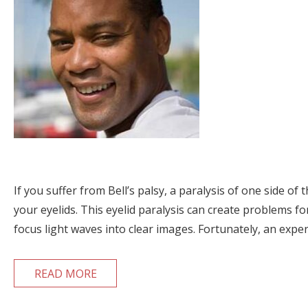
If you suffer from Bell’s palsy, a paralysis of one side o
your eyelids. This eyelid paralysis can create problems fo
focus light waves into clear images. Fortunately, an expe
READ MORE