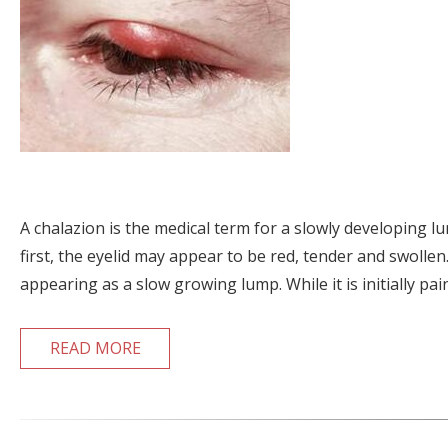
A chalazion is the medical term for a slowly developing lu
first, the eyelid may appear to be red, tender and swollen.
appearing as a slow growing lump. While it is initially pai
READ MORE