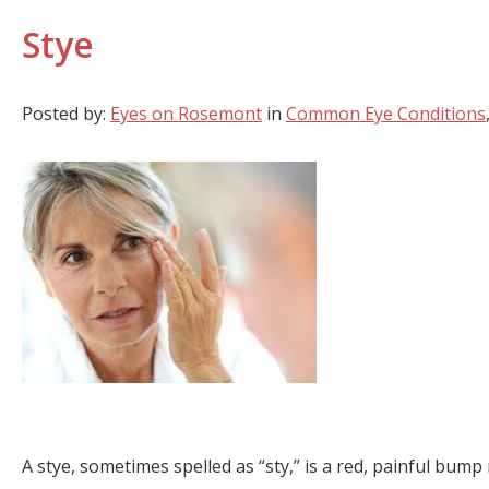
Stye
Posted by:
Eyes on Rosemont
in
Common Eye Conditions
A stye, sometimes spelled as “sty,” is a red, painful bump 