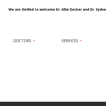
We are thrilled to welcome Dr. Allie Decker and Dr. Sydne
DOCTORS
SERVICES