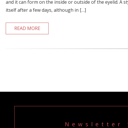
and it can form on the inside or outside of the eyelid. A st
itself after a few days, although in […]
READ MORE
Newsletter