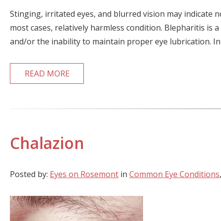
Stinging, irritated eyes, and blurred vision may indicate
most cases, relatively harmless condition. Blepharitis is a
and/or the inability to maintain proper eye lubrication. In
READ MORE
Chalazion
Posted by:
Eyes on Rosemont
in
Common Eye Conditions