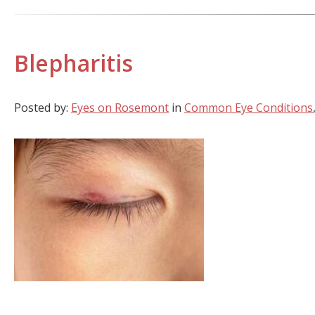
Blepharitis
Posted by:
Eyes on Rosemont
in
Common Eye Conditions