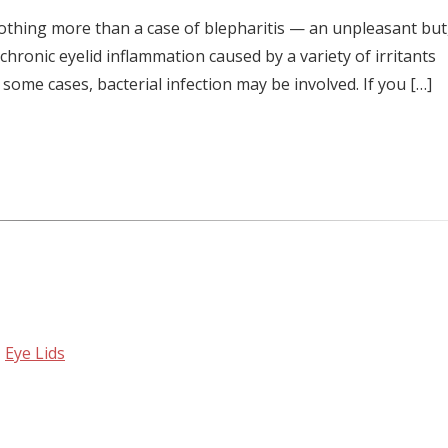
 nothing more than a case of blepharitis — an unpleasant but,
 chronic eyelid inflammation caused by a variety of irritants
 some cases, bacterial infection may be involved. If you […]
,
Eye Lids