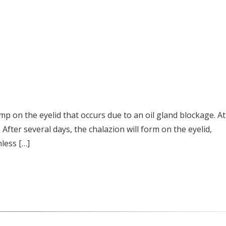
mp on the eyelid that occurs due to an oil gland blockage. At
 After several days, the chalazion will form on the eyelid,
nless […]