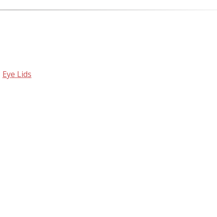
,
Eye Lids