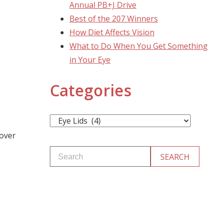
Annual PB+J Drive
Best of the 207 Winners
How Diet Affects Vision
What to Do When You Get Something
in Your Eye
Categories
Categories
 over