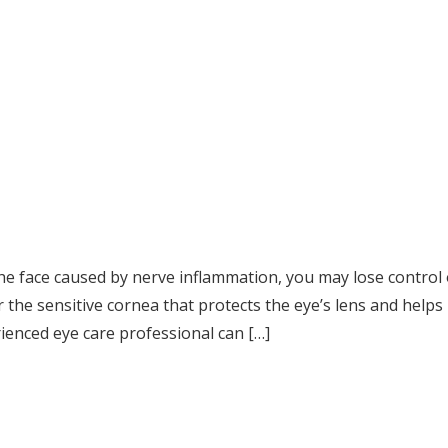
f the face caused by nerve inflammation, you may lose control
r the sensitive cornea that protects the eye’s lens and helps
rienced eye care professional can […]