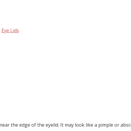
,
Eye Lids
near the edge of the eyelid. It may look like a pimple or absc