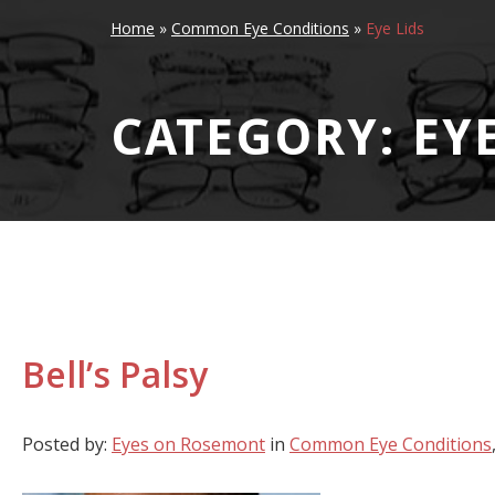
Home
»
Common Eye Conditions
»
Eye Lids
CATEGORY: EYE
Bell’s Palsy
Posted by:
Eyes on Rosemont
in
Common Eye Conditions