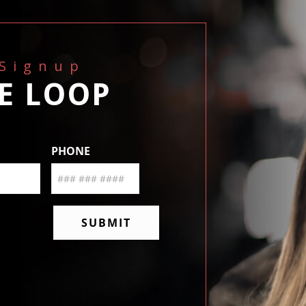
 Signup
HE LOOP