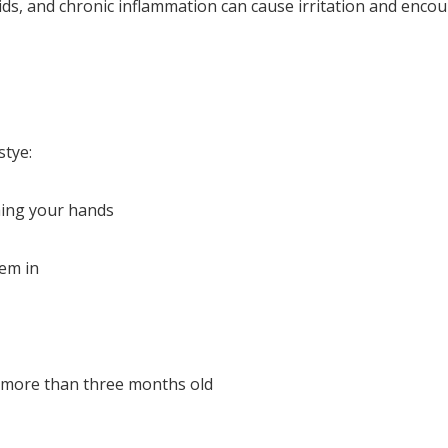
lids, and chronic inflammation can cause irritation and enco
stye:
hing your hands
hem in
s more than three months old