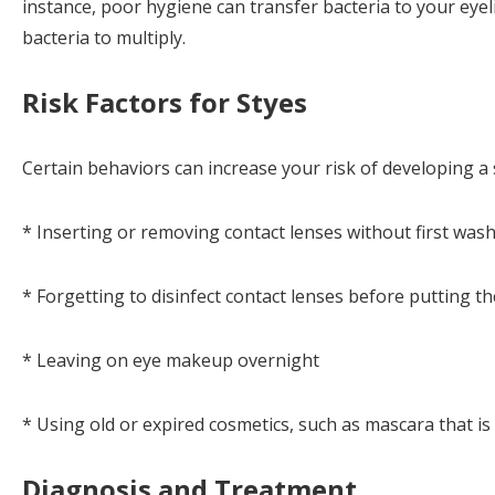
instance, poor hygiene can transfer bacteria to your eye
bacteria to multiply.
Risk Factors for Styes
Certain behaviors can increase your risk of developing a 
* Inserting or removing contact lenses without first was
* Forgetting to disinfect contact lenses before putting t
* Leaving on eye makeup overnight
* Using old or expired cosmetics, such as mascara that i
Diagnosis and Treatment