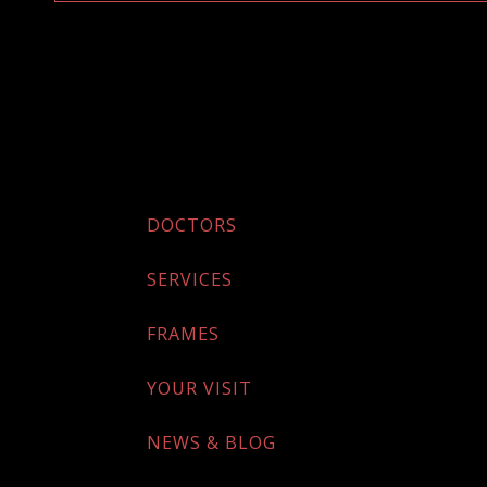
DOCTORS
SERVICES
FRAMES
YOUR VISIT
NEWS & BLOG