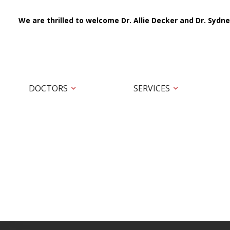
We are thrilled to welcome Dr. Allie Decker and Dr. Sydne
DOCTORS
SERVICES