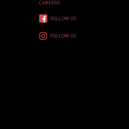
CAREERS
FOLLOW US
FOLLOW US