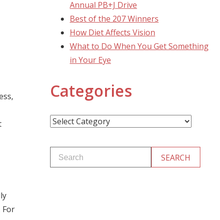
Annual PB+J Drive
Best of the 207 Winners
How Diet Affects Vision
What to Do When You Get Something
in Your Eye
Categories
ess,
Categories
t
ly
. For