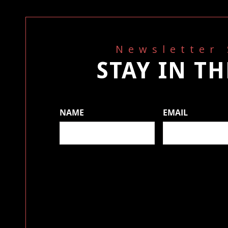
Newsletter
STAY IN T