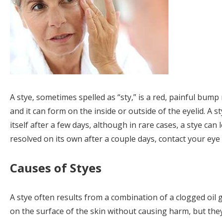
A stye, sometimes spelled as “sty,” is a red, painful bump 
and it can form on the inside or outside of the eyelid. A st
itself after a few days, although in rare cases, a stye can l
resolved on its own after a couple days, contact your eye 
Causes of Styes
A stye often results from a combination of a clogged oil 
on the surface of the skin without causing harm, but they