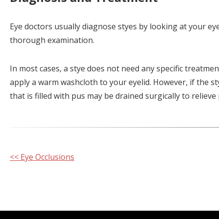
Eye doctors usually diagnose styes by looking at your eye
thorough examination.
In most cases, a stye does not need any specific treatment; 
apply a warm washcloth to your eyelid. However, if the sty
that is filled with pus may be drained surgically to reliev
Other
<< Eye Occlusions
Posts