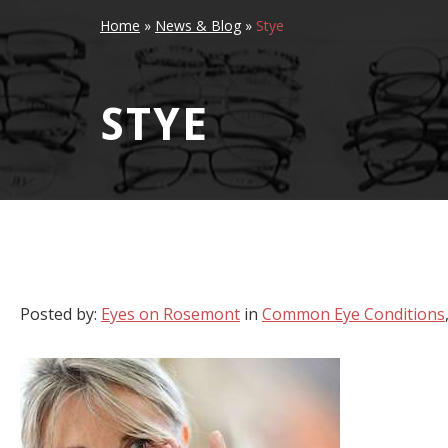
Home
»
News & Blog
»
Stye
STYE
Posted by:
Eyes on Rosemont
in
Common Eye Conditions