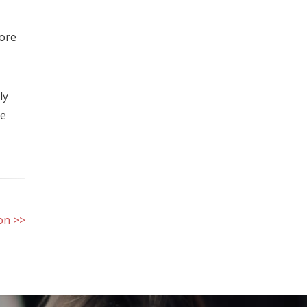
more
ly
ye
on >>