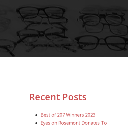
Recent Posts
Best of 207 Winners 2023
Eyes on Rosemont Donates To