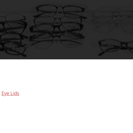
,
Eye Lids