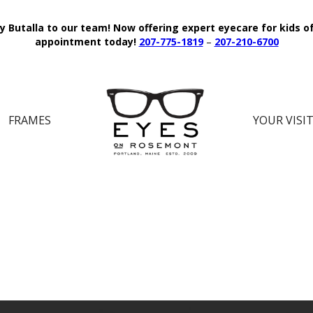
y Butalla to our team!
Now offering expert eyecare for kids o
appointment today!
207-775-1819
–
207-210-6700
FRAMES
YOUR VISI