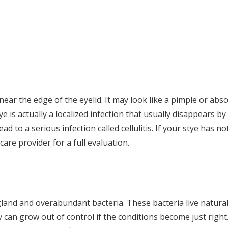
near the edge of the eyelid. It may look like a pimple or absc
ye is actually a localized infection that usually disappears by
ead to a serious infection called cellulitis. If your stye has no
care provider for a full evaluation.
gland and overabundant bacteria. These bacteria live natural
 can grow out of control if the conditions become just right