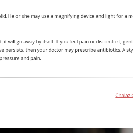
lid. He or she may use a magnifying device and light for a 
it will go away by itself. If you feel pain or discomfort, gent
e persists, then your doctor may prescribe antibiotics. A st
e pressure and pain.
Chalazi