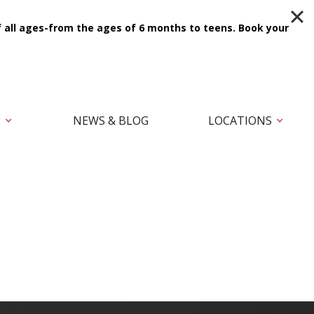
f all ages-from the ages of 6 months to teens.
Book your
T
NEWS & BLOG
LOCATIONS