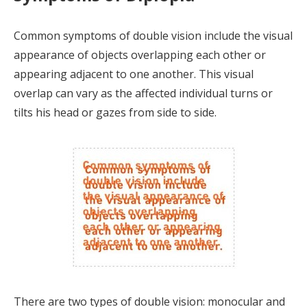
Common symptoms of double vision include the visual
appearance of objects overlapping each other or
appearing adjacent to one another. This visual
overlap can vary as the affected individual turns or
tilts his head or gazes from side to side.
There are two types of double vision: monocular and