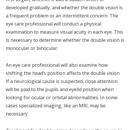
developed gradually, and whether the double vision is
a frequent problem or an intermittent concern. The
eye care professional will conduct a physical
examination to measure visual acuity in each eye. This
is necessary to determine whether the double vision is
monocular or binocular.
An eye care professional will also examine how
shifting the head’s position affects the double vision.
If a neurological cause is suspected, close attention
will be paid to the pupils and eyelid position when
looking for ocular or orbital abnormalities. In some
cases specialized imaging, like an MRI, may be
necessary.