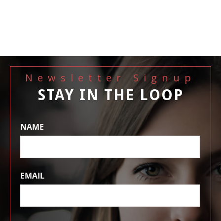
Newsletter Signup
STAY IN THE LOOP