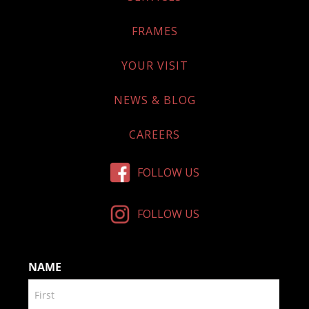
FRAMES
YOUR VISIT
NEWS & BLOG
CAREERS
FOLLOW US
FOLLOW US