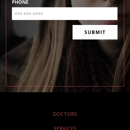
DOCTORS
SERVICES