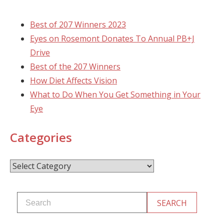
Best of 207 Winners 2023
Eyes on Rosemont Donates To Annual PB+J
Drive
Best of the 207 Winners
How Diet Affects Vision
What to Do When You Get Something in Your
Eye
Categories
Categories