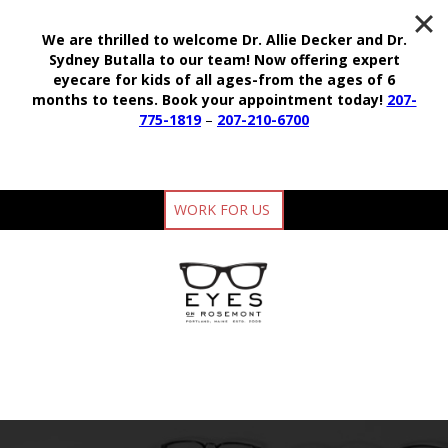
We are thrilled to welcome Dr. Allie Decker and Dr.
Sydney Butalla to our team!
Now offering expert
eyecare for kids of all ages-from the ages of 6
months to teens.
Book your appointment today!
207-
775-1819
–
207-210-6700
WORK FOR US