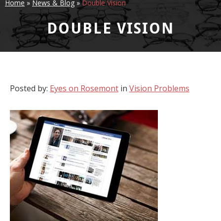
Home
»
News & Blog
»
Double Vision
DOUBLE VISION
Posted by:
Eyes on Rosemont
in
Vision Problems