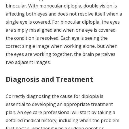
binocular. With monocular diplopia, double vision is
affecting both eyes and does not resolve itself when a
single eye is covered. For binocular diplopia, the eyes
are simply misaligned and when one eye is covered,
the condition is resolved. Each eye is seeing the
correct single image when working alone, but when
the eyes are working together, the brain perceives
two adjacent images.
Diagnosis and Treatment
Correctly diagnosing the cause for diplopia is
essential to developing an appropriate treatment
plan. An eye care professional will start by taking a
detailed medical history, including when the problem
first began, whether it was a sudden onset or