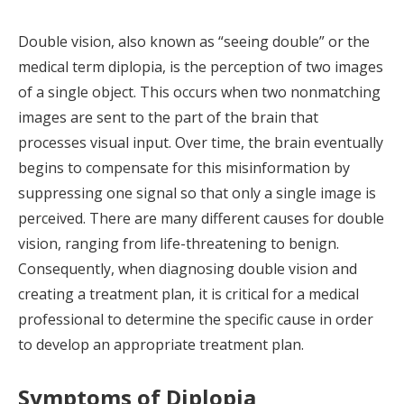
Double vision, also known as “seeing double” or the
medical term diplopia, is the perception of two images
of a single object. This occurs when two nonmatching
images are sent to the part of the brain that
processes visual input. Over time, the brain eventually
begins to compensate for this misinformation by
suppressing one signal so that only a single image is
perceived. There are many different causes for double
vision, ranging from life-threatening to benign.
Consequently, when diagnosing double vision and
creating a treatment plan, it is critical for a medical
professional to determine the specific cause in order
to develop an appropriate treatment plan.
Symptoms of Diplopia