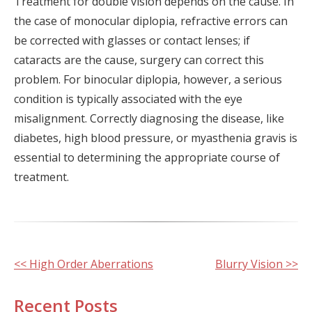
Treatment for double vision depends on the cause. In
the case of monocular diplopia, refractive errors can
be corrected with glasses or contact lenses; if
cataracts are the cause, surgery can correct this
problem. For binocular diplopia, however, a serious
condition is typically associated with the eye
misalignment. Correctly diagnosing the disease, like
diabetes, high blood pressure, or myasthenia gravis is
essential to determining the appropriate course of
treatment.
Other
<< High Order Aberrations
Blurry Vision >>
Posts
Recent Posts