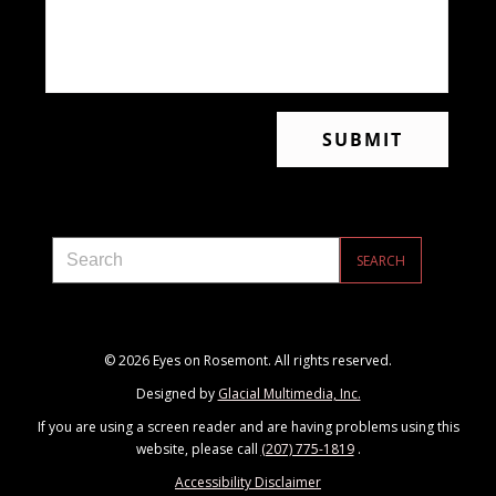
© 2026 Eyes on Rosemont. All rights reserved.
Designed by
Glacial Multimedia, Inc.
If you are using a screen reader and are having problems using this
website, please call
(207) 775-1819
.
Accessibility Disclaimer