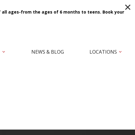
f all ages-from the ages of 6 months to teens.
Book your
T
NEWS & BLOG
LOCATIONS