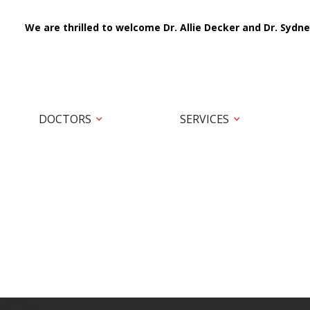
We are thrilled to welcome Dr. Allie Decker and Dr. Sydne
DOCTORS
SERVICES