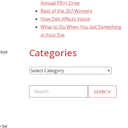
Annual PB+J Drive
Best of the 207 Winners
How Diet Affects Vision
What to Do When You Get Something
in Your Eye
Categories
 eye
Categories
o be