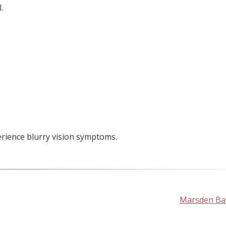
.
erience blurry vision symptoms.
Marsden Bal