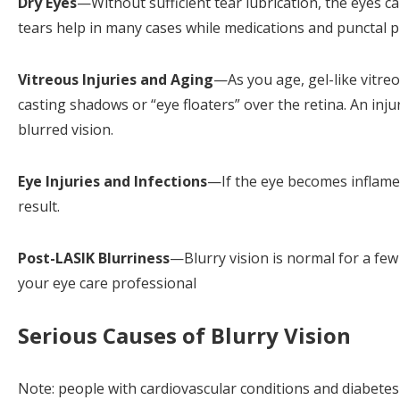
Dry Eyes
—Without sufficient tear lubrication, the eyes can
tears help in many cases while medications and punctal p
Vitreous Injuries and Aging
—As you age, gel-like vitreo
casting shadows or “eye floaters” over the retina. An inju
blurred vision.
Eye Injuries and Infections
—If the eye becomes inflamed 
result.
Post-LASIK Blurriness
—Blurry vision is normal for a few 
your eye care professional
Serious Causes of Blurry Vision
Note: people with cardiovascular conditions and diabetes 