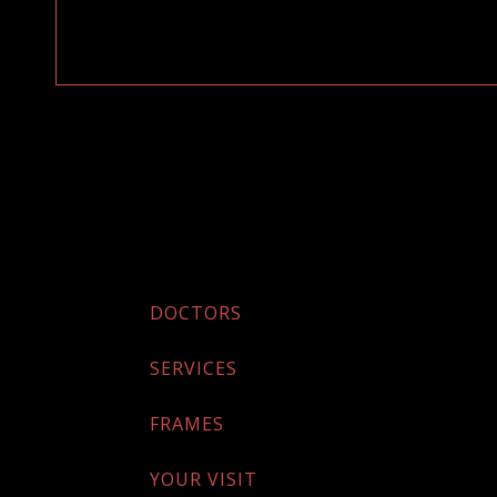
DOCTORS
SERVICES
FRAMES
YOUR VISIT