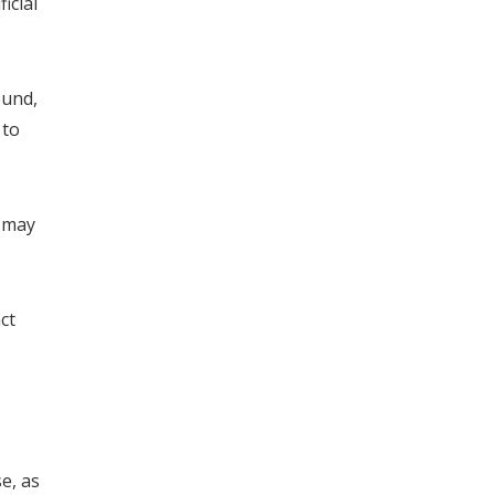
icial
ound,
 to
n may
ct
e, as