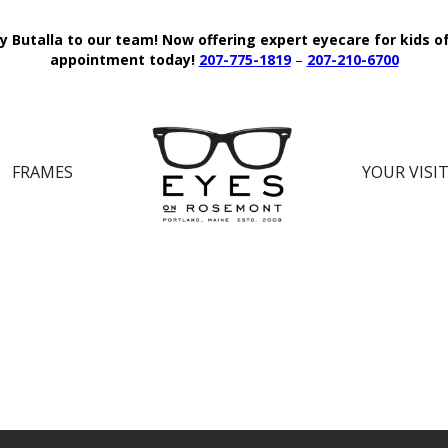
y Butalla to our team!
Now offering expert eyecare for kids o
appointment today!
207-775-1819
–
207-210-6700
FRAMES
YOUR VISI