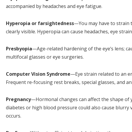
accompanied by headaches and eye fatigue.
Hyperopia or farsightedness
—You may have to strain to
clearly visible. Hyperopia can cause headaches, eye strai
Presbyopia
—Age-related hardening of the eye’s lens; ca
multifocal glasses or eye surgeries.
Computer Vision Syndrome
—Eye strain related to an 
Frequent re-focusing rest breaks, special glasses, and a
Pregnancy
—Hormonal changes can affect the shape of yo
diabetes or high blood pressure could also cause blurry v
occurs.