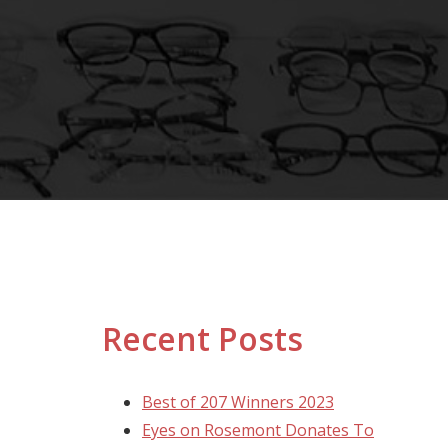
Recent Posts
Best of 207 Winners 2023
Eyes on Rosemont Donates To