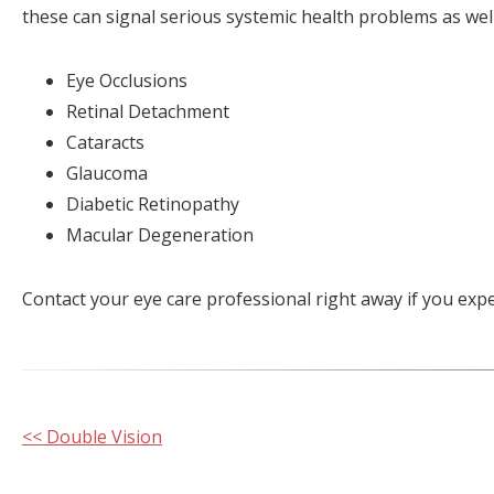
these can signal serious systemic health problems as well
Eye Occlusions
Retinal Detachment
Cataracts
Glaucoma
Diabetic Retinopathy
Macular Degeneration
Contact your eye care professional right away if you exp
Other
<< Double Vision
Posts