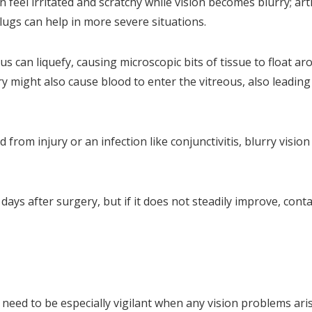
 feel irritated and scratchy while vision becomes blurry; artif
lugs can help in more severe situations.
us can liquefy, causing microscopic bits of tissue to float ar
ry might also cause blood to enter the vitreous, also leading
from injury or an infection like conjunctivitis, blurry visio
days after surgery, but if it does not steadily improve, conta
need to be especially vigilant when any vision problems aris