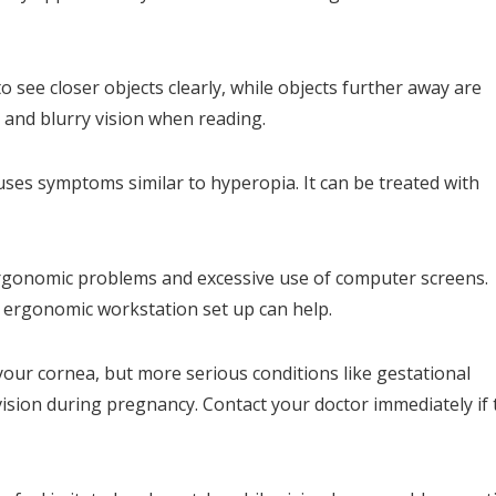
 see closer objects clearly, while objects further away are
n and blurry vision when reading.
uses symptoms similar to hyperopia. It can be treated with
ergonomic problems and excessive use of computer screens.
n ergonomic workstation set up can help.
ur cornea, but more serious conditions like gestational
ision during pregnancy. Contact your doctor immediately if 