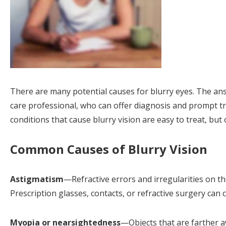
There are many potential causes for blurry eyes. The an
care professional, who can offer diagnosis and prompt t
conditions that cause blurry vision are easy to treat, but
Common Causes of Blurry Vision
Astigmatism
—Refractive errors and irregularities on t
Prescription glasses, contacts, or refractive surgery can 
Myopia or nearsightedness
—Objects that are farther aw