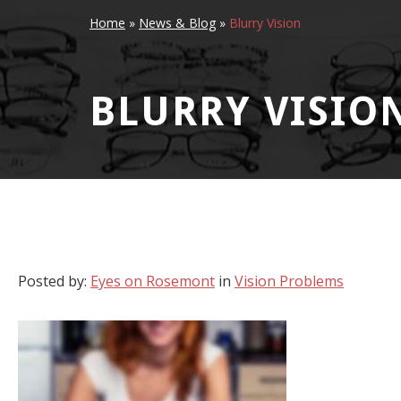
Home
»
News & Blog
»
Blurry Vision
BLURRY VISIO
Posted by:
Eyes on Rosemont
in
Vision Problems