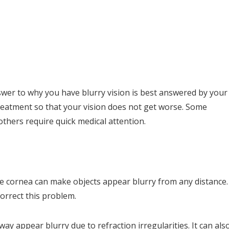
swer to why you have blurry vision is best answered by your
reatment so that your vision does not get worse. Some
 others require quick medical attention.
he cornea can make objects appear blurry from any distance.
correct this problem.
ay appear blurry due to refraction irregularities. It can als