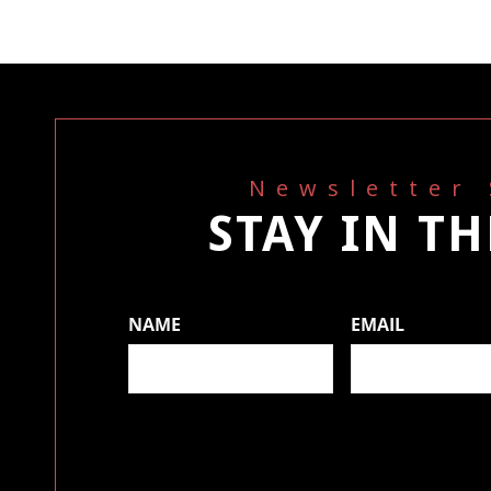
Newsletter
STAY IN T