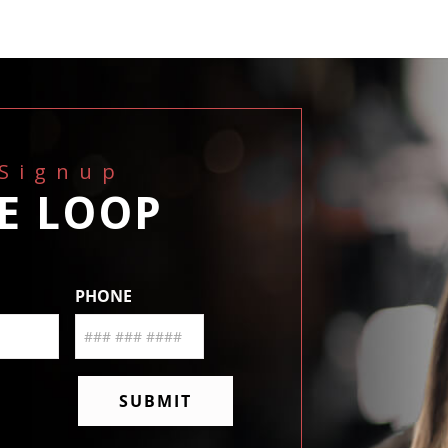
 Signup
HE LOOP