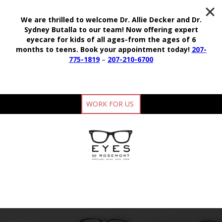
We are thrilled to welcome Dr. Allie Decker and Dr.
Sydney Butalla to our team!
Now offering expert
eyecare for kids of all ages-from the ages of 6
months to teens.
Book your appointment today!
207-
775-1819
–
207-210-6700
WORK FOR US