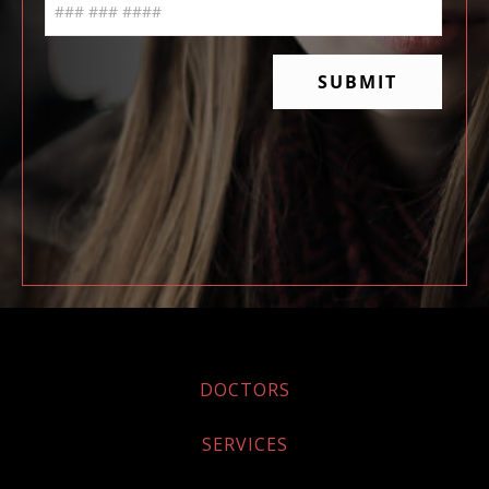
DOCTORS
SERVICES