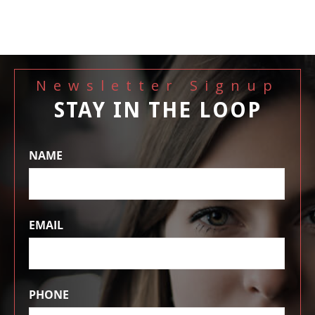
Newsletter Signup
STAY IN THE LOOP