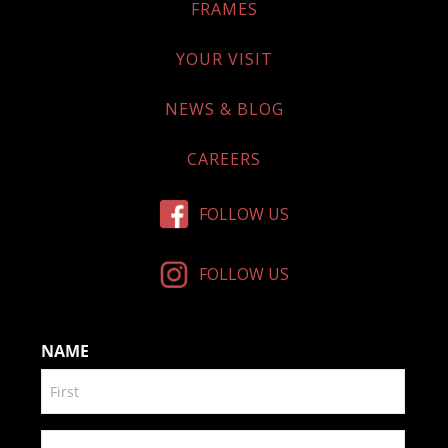
FRAMES
YOUR VISIT
NEWS & BLOG
CAREERS
FOLLOW US
FOLLOW US