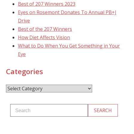
Best of 207 Winners 2023
Eyes on Rosemont Donates To Annual PB+J
Drive
Best of the 207 Winners
How Diet Affects Vision
What to Do When You Get Something in Your
Eye
Categories
Categories