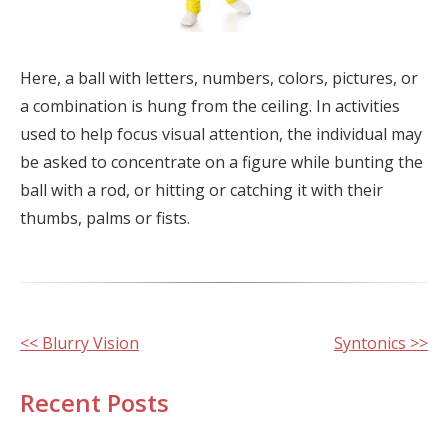
Here, a ball with letters, numbers, colors, pictures, or
a combination is hung from the ceiling. In activities
used to help focus visual attention, the individual may
be asked to concentrate on a figure while bunting the
ball with a rod, or hitting or catching it with their
thumbs, palms or fists.
Other
<< Blurry Vision
Syntonics >>
Posts
Recent Posts