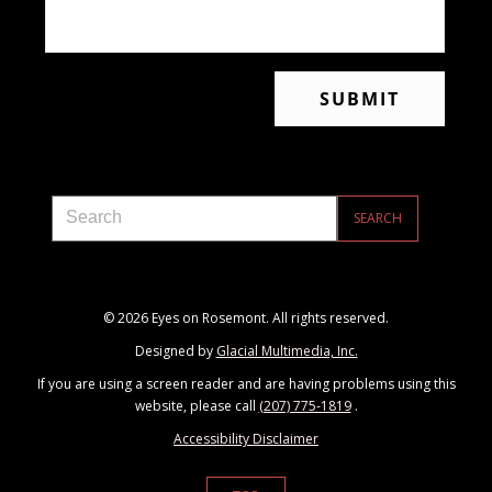
© 2026 Eyes on Rosemont. All rights reserved.
Designed by
Glacial Multimedia, Inc.
If you are using a screen reader and are having problems using this
website, please call
(207) 775-1819
.
Accessibility Disclaimer