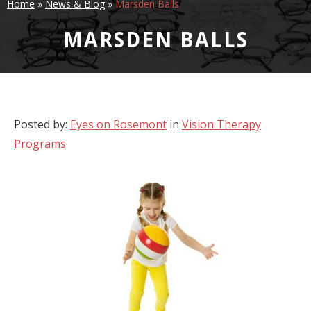
Home
»
News & Blog
»
Marsden Balls
MARSDEN BALLS
Posted by:
Eyes on Rosemont
in
Vision Therapy
Programs