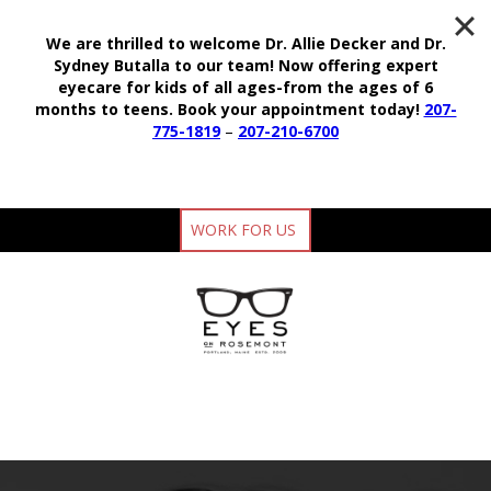
We are thrilled to welcome Dr. Allie Decker and Dr.
Sydney Butalla to our team!
Now offering expert
eyecare for kids of all ages-from the ages of 6
months to teens.
Book your appointment today!
207-
775-1819
–
207-210-6700
WORK FOR US