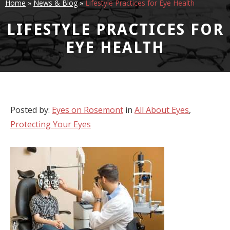
Home
»
News & Blog
»
Lifestyle Practices for Eye Health
LIFESTYLE PRACTICES FOR
EYE HEALTH
Posted by:
Eyes on Rosemont
in
All About Eyes
,
Protecting Your Eyes