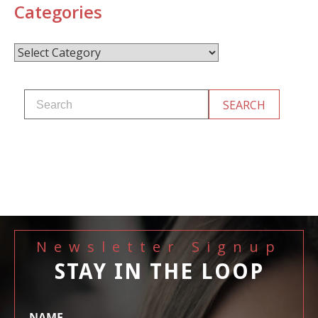
Categories
Categories
Newsletter Signup
STAY IN THE LOOP