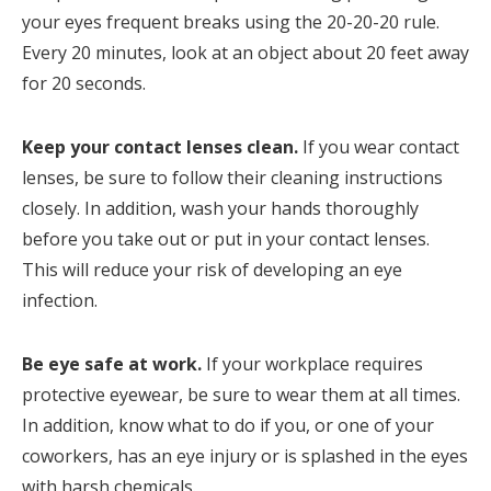
your eyes frequent breaks using the 20-20-20 rule.
Every 20 minutes, look at an object about 20 feet away
for 20 seconds.
Keep your contact lenses clean.
If you wear contact
lenses, be sure to follow their cleaning instructions
closely. In addition, wash your hands thoroughly
before you take out or put in your contact lenses.
This will reduce your risk of developing an eye
infection.
Be eye safe at work.
If your workplace requires
protective eyewear, be sure to wear them at all times.
In addition, know what to do if you, or one of your
coworkers, has an eye injury or is splashed in the eyes
with harsh chemicals.