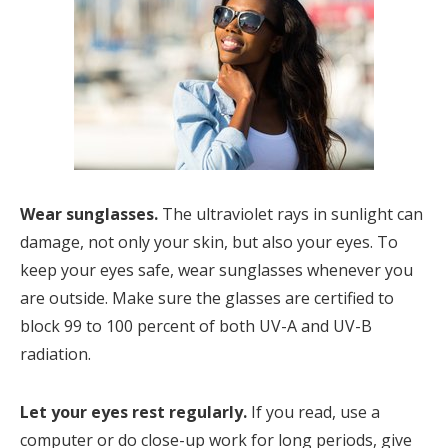
Wear sunglasses.
The ultraviolet rays in sunlight can
damage, not only your skin, but also your eyes. To
keep your eyes safe, wear sunglasses whenever you
are outside. Make sure the glasses are certified to
block 99 to 100 percent of both UV-A and UV-B
radiation.
Let your eyes rest regularly.
If you read, use a
computer or do close-up work for long periods, give