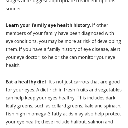
stages and suggest appropriate treatment options
sooner.
Learn your family eye health history.
If other
members of your family have been diagnosed with
eye conditions, you may be more at risk of developing
them. If you have a family history of eye disease, alert
your eye doctor, so he or she can monitor your eye
health.
Eat a healthy diet
. It’s not just carrots that are good
for your eyes. A diet rich in fresh fruits and vegetables
can help keep your eyes healthy. This includes dark,
leafy greens, such as collard greens, kale and spinach.
Fish high in omega-3 fatty acids may also help protect
your eye health; these include halibut, salmon and