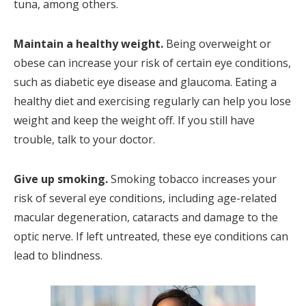
tuna, among others.
Maintain a healthy weight.
Being overweight or
obese can increase your risk of certain eye conditions,
such as diabetic eye disease and glaucoma. Eating a
healthy diet and exercising regularly can help you lose
weight and keep the weight off. If you still have
trouble, talk to your doctor.
Give up smoking.
Smoking tobacco increases your
risk of several eye conditions, including age-related
macular degeneration, cataracts and damage to the
optic nerve. If left untreated, these eye conditions can
lead to blindness.