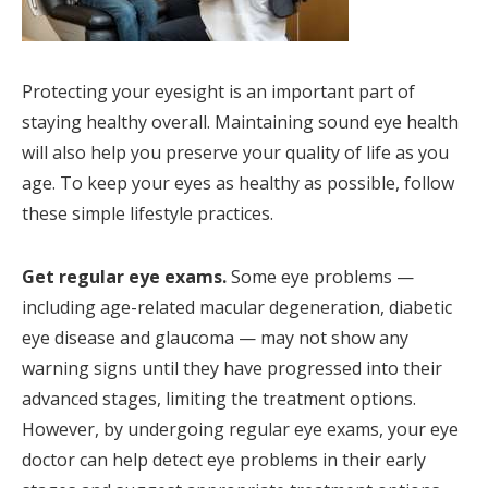
Protecting your eyesight is an important part of
staying healthy overall. Maintaining sound eye health
will also help you preserve your quality of life as you
age. To keep your eyes as healthy as possible, follow
these simple lifestyle practices.
Get regular eye exams.
Some eye problems —
including age-related macular degeneration, diabetic
eye disease and glaucoma — may not show any
warning signs until they have progressed into their
advanced stages, limiting the treatment options.
However, by undergoing regular eye exams, your eye
doctor can help detect eye problems in their early