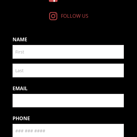
FOLLOW US