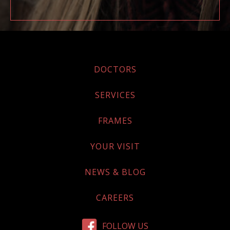
DOCTORS
SERVICES
FRAMES
YOUR VISIT
NEWS & BLOG
CAREERS
FOLLOW US