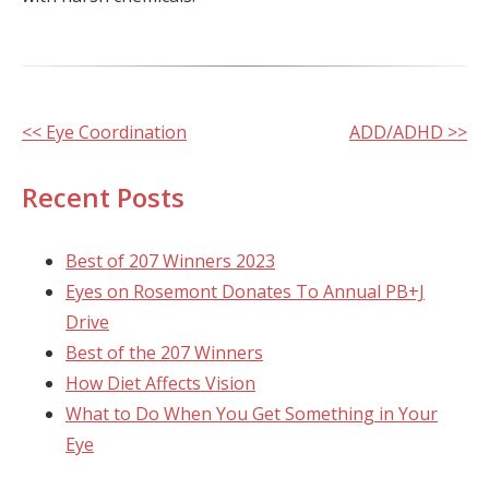
Other
<< Eye Coordination
ADD/ADHD >>
Posts
Recent Posts
Best of 207 Winners 2023
Eyes on Rosemont Donates To Annual PB+J
Drive
Best of the 207 Winners
How Diet Affects Vision
What to Do When You Get Something in Your
Eye