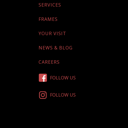
SERVICES
FRAMES
YOUR VISIT
NEWS & BLOG
CAREERS
FOLLOW US
FOLLOW US