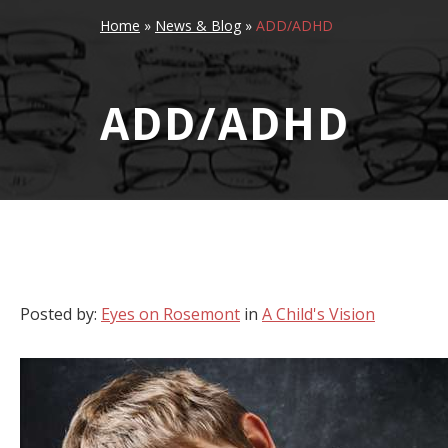
Home
»
News & Blog
»
ADD/ADHD
ADD/ADHD
Posted by:
Eyes on Rosemont
in
A Child's Vision