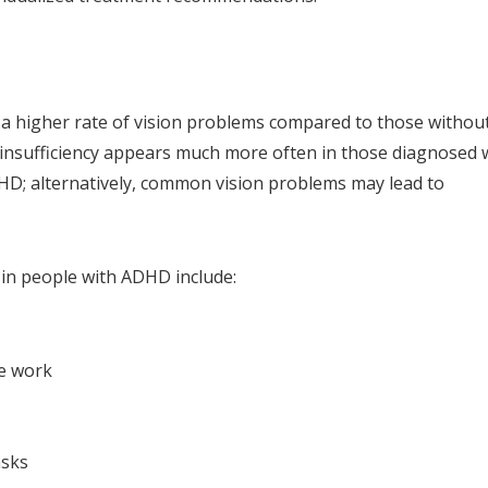
 a higher rate of vision problems compared to those withou
 insufficiency appears much more often in those diagnosed 
; alternatively, common vision problems may lead to
in people with ADHD include:
se work
asks