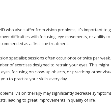
D who also suffer from vision problems, it’s important to g
ver difficulties with focusing, eye movements, or ability to
ecommended as a first-line treatment.
sion specialist; sessions often occur once or twice per week.
mber of exercises designed to retrain your eyes. This might
 eyes, focusing on close-up objects, or practicing other visu
ou to practice your skills every day.
roblems, vision therapy may significantly decrease symptoms
rsts, leading to great improvements in quality of life.