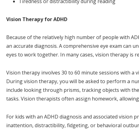
Tiredness or distractibility during reading
Vision Therapy for ADHD
Because of the relatively high number of people with ADH
an accurate diagnosis. A comprehensive eye exam can unco
eyes to work together. In many cases, vision therapy is r
Vision therapy involves 30 to 60 minute sessions with a vi
During vision therapy, you will be asked to perform a nu
include looking through prisms, tracking objects with the
tasks. Vision therapists often assign homework, allowing y
For kids with an ADHD diagnosis and associated vision p
inattention, distractibility, fidgeting, or behavioral outbu