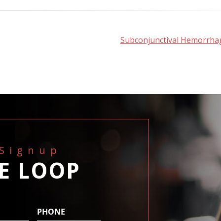
Subconjunctival Hemorrha
 Signup
HE LOOP