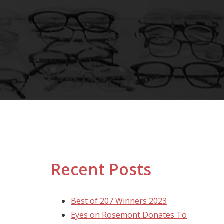
Recent Posts
Best of 207 Winners 2023
Eyes on Rosemont Donates To