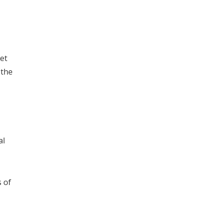
et
 the
al
 of