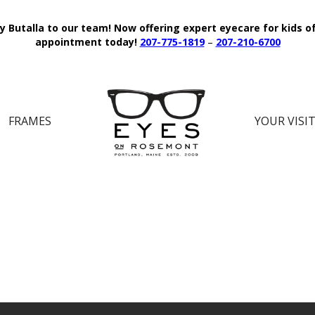
y Butalla to our team!
Now offering expert eyecare for kids o
appointment today!
207-775-1819
–
207-210-6700
FRAMES
YOUR VISI