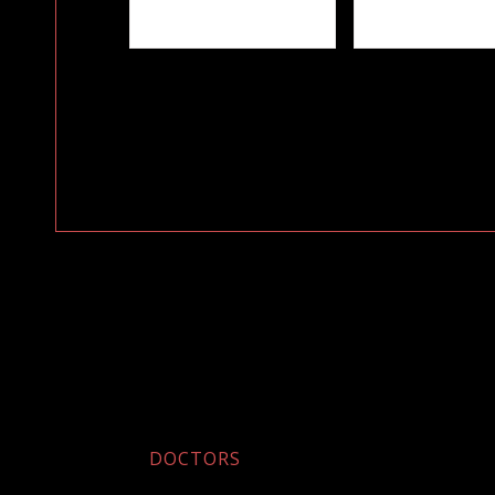
DOCTORS