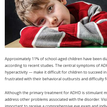
Approximately 11% of school-aged children have been dia
according to recent studies. The central symptoms of ADH
hyperactivity — make it difficult for children to succeed 
frustrated with their behavioral outbursts and difficulty 
Although the primary treatment for ADHD is stimulant me
address other problems associated with the disorder. V
important to receive a comprehensive eye exam and indi