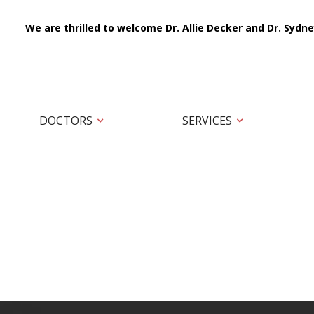
We are thrilled to welcome Dr. Allie Decker and Dr. Sydne
DOCTORS
SERVICES