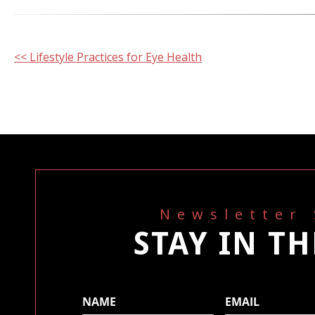
Other
<< Lifestyle Practices for Eye Health
Posts
Newsletter
STAY IN T