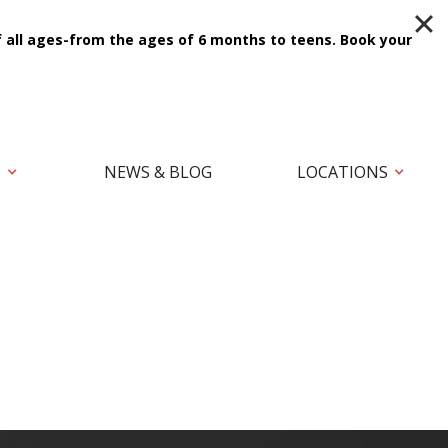
f all ages-from the ages of 6 months to teens.
Book your
T
NEWS & BLOG
LOCATIONS