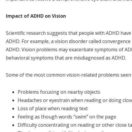
Impact of ADHD on Vision
Scientific research suggests that people with ADHD have
ADHD. For example, a vision disorder called convergence
ADHD. Vision problems may exacerbate symptoms of ADHD
behavioral symptoms that are misdiagnosed as ADHD.
Some of the most common vision-related problems seen 
Problems focusing on nearby objects
Headaches or eyestrain when reading or doing clo
Loss of place when reading text
Feeling as though words “swim” on the page
Difficulty concentrating on reading or other close t