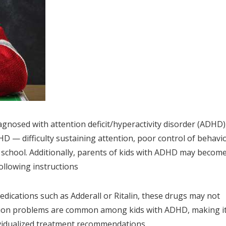
gnosed with attention deficit/hyperactivity disorder (ADHD)
D — difficulty sustaining attention, poor control of behavio
in school. Additionally, parents of kids with ADHD may becom
following instructions
dications such as Adderall or Ritalin, these drugs may not
ision problems are common among kids with ADHD, making i
vidualized treatment recommendations.