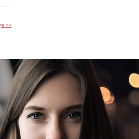
ge >>