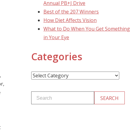
Annual PB+J Drive
Best of the 207 Winners
How Diet Affects Vision
What to Do When You Get Something
in Your Eye
Categories
Categories
,
r,
e
t