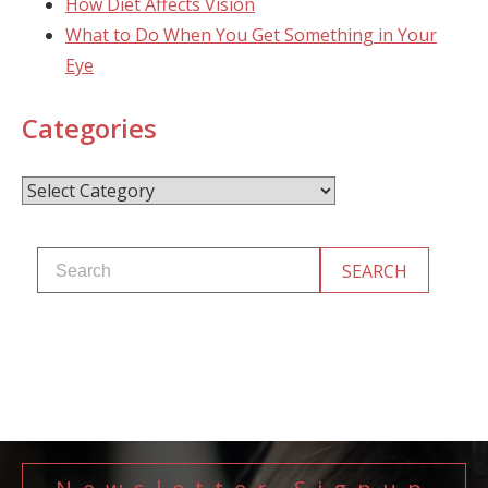
How Diet Affects Vision
What to Do When You Get Something in Your
Eye
Categories
Categories