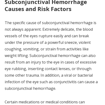
Subconjunctival Hemorrhage
Causes and Risk Factors
The specific cause of subconjunctival hemorrhage is
not always apparent. Extremely delicate, the blood
vessels of the eyes rupture easily and can break
under the pressure of a powerful sneeze, violent
coughing, vomiting, or strain from activities like
weight lifting. Subconjunctival hemorrhage can also
result from an injury to the eye in cases of excessive
eye rubbing, inserting contact lenses, or through
some other trauma. In addition, a viral or bacterial
infection of the eye such as conjunctivitis can cause a
subconjunctival hemorrhage.
Certain medications or medical conditions can