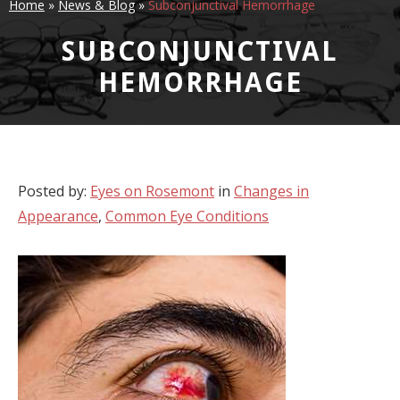
Home
»
News & Blog
»
Subconjunctival Hemorrhage
SUBCONJUNCTIVAL
HEMORRHAGE
Posted by:
Eyes on Rosemont
in
Changes in
Appearance
,
Common Eye Conditions