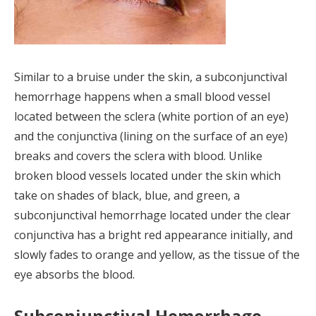
Similar to a bruise under the skin, a subconjunctival
hemorrhage happens when a small blood vessel
located between the sclera (white portion of an eye)
and the conjunctiva (lining on the surface of an eye)
breaks and covers the sclera with blood. Unlike
broken blood vessels located under the skin which
take on shades of black, blue, and green, a
subconjunctival hemorrhage located under the clear
conjunctiva has a bright red appearance initially, and
slowly fades to orange and yellow, as the tissue of the
eye absorbs the blood.
Subconjunctival Hemorrhage