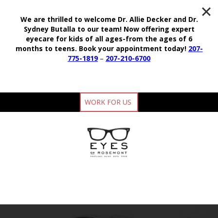
We are thrilled to welcome Dr. Allie Decker and Dr.
Sydney Butalla to our team!
Now offering expert
eyecare for kids of all ages-from the ages of 6
months to teens.
Book your appointment today!
207-
775-1819
–
207-210-6700
WORK FOR US