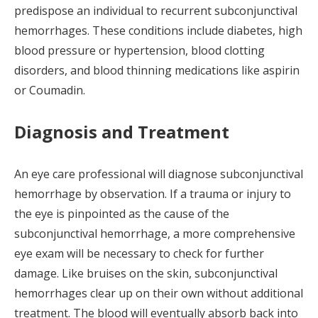
predispose an individual to recurrent subconjunctival
hemorrhages. These conditions include diabetes, high
blood pressure or hypertension, blood clotting
disorders, and blood thinning medications like aspirin
or Coumadin.
Diagnosis and Treatment
An eye care professional will diagnose subconjunctival
hemorrhage by observation. If a trauma or injury to
the eye is pinpointed as the cause of the
subconjunctival hemorrhage, a more comprehensive
eye exam will be necessary to check for further
damage. Like bruises on the skin, subconjunctival
hemorrhages clear up on their own without additional
treatment. The blood will eventually absorb back into