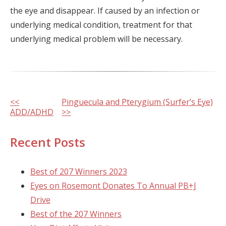
the eye and disappear. If caused by an infection or
underlying medical condition, treatment for that
underlying medical problem will be necessary.
Other
<<
Pinguecula and Pterygium (Surfer’s Eye)
ADD/ADHD
>>
Posts
Recent Posts
Best of 207 Winners 2023
Eyes on Rosemont Donates To Annual PB+J
Drive
Best of the 207 Winners