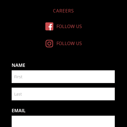
CAREERS
FOLLOW US
FOLLOW US