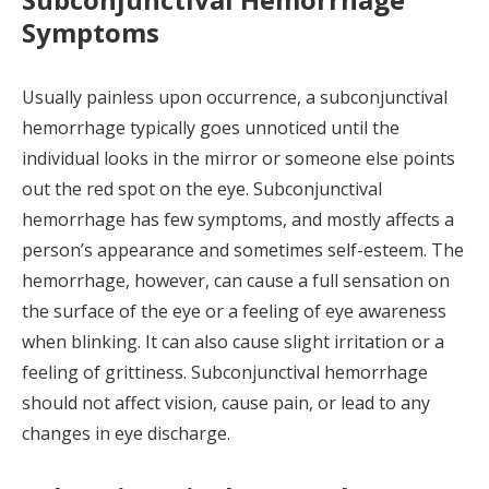
Symptoms
Usually painless upon occurrence, a subconjunctival
hemorrhage typically goes unnoticed until the
individual looks in the mirror or someone else points
out the red spot on the eye. Subconjunctival
hemorrhage has few symptoms, and mostly affects a
person’s appearance and sometimes self-esteem. The
hemorrhage, however, can cause a full sensation on
the surface of the eye or a feeling of eye awareness
when blinking. It can also cause slight irritation or a
feeling of grittiness. Subconjunctival hemorrhage
should not affect vision, cause pain, or lead to any
changes in eye discharge.