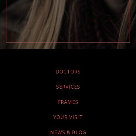
DOCTORS
SERVICES
FRAMES
YOUR VISIT
NEWS & BLOG