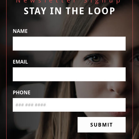
Newsletter Signup
STAY IN THE LOOP