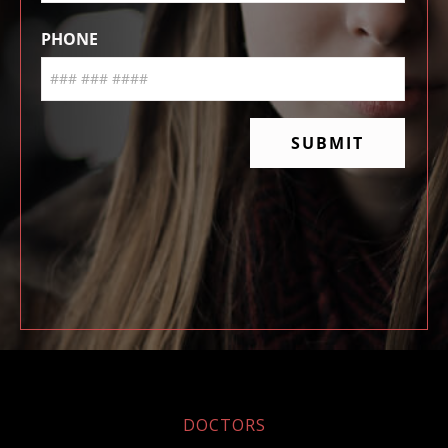
DOCTORS