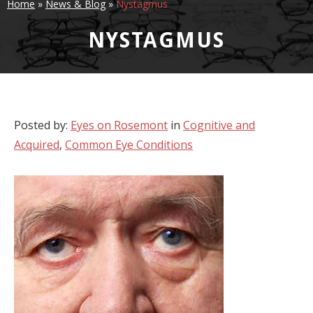
Home
»
News & Blog
»
Nystagmus
NYSTAGMUS
Posted by:
Eyes on Rosemont
in
Cognitive and
Acquired
,
Common Eye Conditions