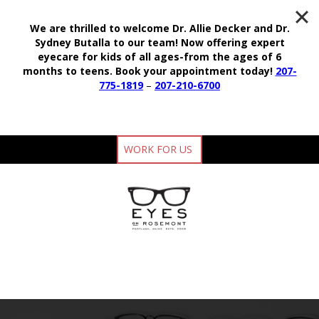
We are thrilled to welcome Dr. Allie Decker and Dr.
Sydney Butalla to our team!
Now offering expert
eyecare for kids of all ages-from the ages of 6
months to teens.
Book your appointment today!
207-
775-1819
–
207-210-6700
WORK FOR US