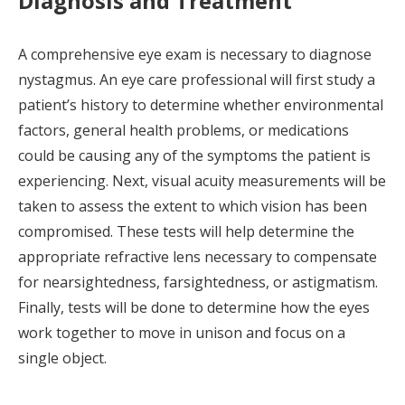
Diagnosis and Treatment
A comprehensive eye exam is necessary to diagnose
nystagmus. An eye care professional will first study a
patient’s history to determine whether environmental
factors, general health problems, or medications
could be causing any of the symptoms the patient is
experiencing. Next, visual acuity measurements will be
taken to assess the extent to which vision has been
compromised. These tests will help determine the
appropriate refractive lens necessary to compensate
for nearsightedness, farsightedness, or astigmatism.
Finally, tests will be done to determine how the eyes
work together to move in unison and focus on a
single object.