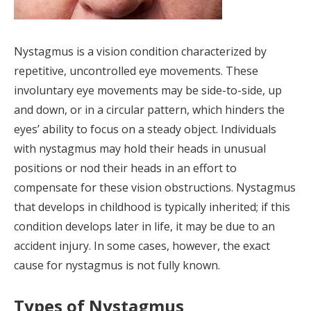
Nystagmus is a vision condition characterized by
repetitive, uncontrolled eye movements. These
involuntary eye movements may be side-to-side, up
and down, or in a circular pattern, which hinders the
eyes’ ability to focus on a steady object. Individuals
with nystagmus may hold their heads in unusual
positions or nod their heads in an effort to
compensate for these vision obstructions. Nystagmus
that develops in childhood is typically inherited; if this
condition develops later in life, it may be due to an
accident injury. In some cases, however, the exact
cause for nystagmus is not fully known.
Types of Nystagmus