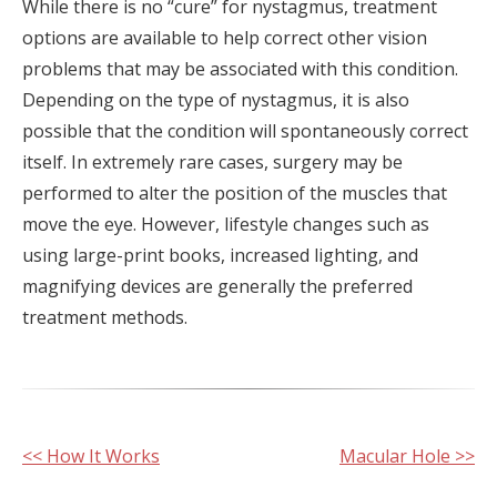
While there is no “cure” for nystagmus, treatment
options are available to help correct other vision
problems that may be associated with this condition.
Depending on the type of nystagmus, it is also
possible that the condition will spontaneously correct
itself. In extremely rare cases, surgery may be
performed to alter the position of the muscles that
move the eye. However, lifestyle changes such as
using large-print books, increased lighting, and
magnifying devices are generally the preferred
treatment methods.
Other
<< How It Works
Macular Hole >>
Posts