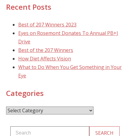
Recent Posts
Best of 207 Winners 2023
Eyes on Rosemont Donates To Annual PB+J
Drive
Best of the 207 Winners
How Diet Affects Vision
What to Do When You Get Something in Your
Eye
Categories
Categories