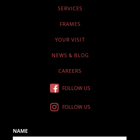
SERVICES
FRAMES
YOUR VISIT
NEWS & BLOG
CAREERS
FOLLOW US
FOLLOW US