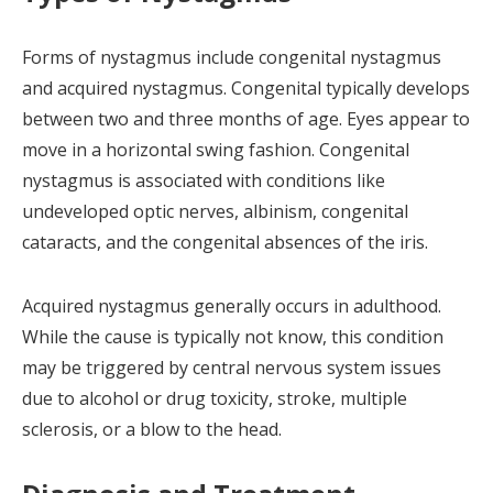
Forms of nystagmus include congenital nystagmus
and acquired nystagmus. Congenital typically develops
between two and three months of age. Eyes appear to
move in a horizontal swing fashion.
Congenital
nystagmus is associated with conditions like
undeveloped optic nerves, albinism, congenital
cataracts, and the congenital absences of the iris.
Acquired nystagmus generally occurs in adulthood.
While the cause is typically not know, this condition
may be triggered by central nervous system issues
due to alcohol or drug toxicity, stroke, multiple
sclerosis, or a blow to the head.