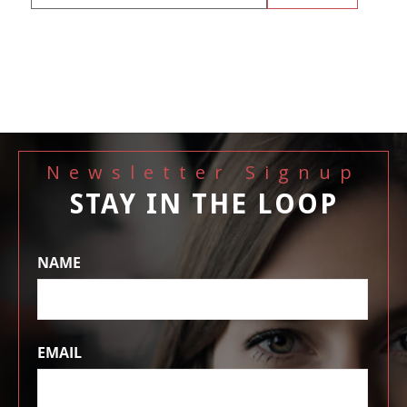
Newsletter Signup
STAY IN THE LOOP