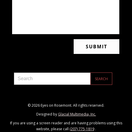
© 2026 Eyes on Rosemont. All rights reserved.
Designed by
Glacial Multimedia, Inc.
If you are using a screen reader and are having problems using this
website, please call
(207) 775-1819
.