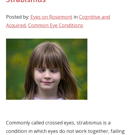
Posted by:
Eyes on Rosemont
in
Cognitive and
Acquired
,
Common Eye Conditions
Commonly called crossed eyes, strabismus is a
condition in which eyes do not work together, failing