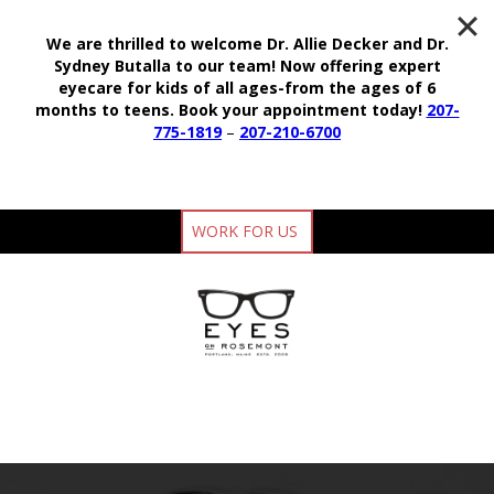
We are thrilled to welcome Dr. Allie Decker and Dr.
Sydney Butalla to our team!
Now offering expert
eyecare for kids of all ages-from the ages of 6
months to teens.
Book your appointment today!
207-
775-1819
–
207-210-6700
WORK FOR US