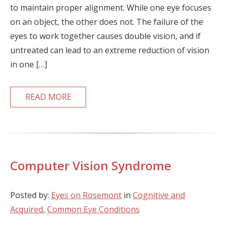
to maintain proper alignment. While one eye focuses
on an object, the other does not. The failure of the
eyes to work together causes double vision, and if
untreated can lead to an extreme reduction of vision
in one […]
READ MORE
Computer Vision Syndrome
Posted by:
Eyes on Rosemont
in
Cognitive and
Acquired
,
Common Eye Conditions