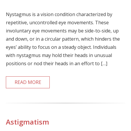
Nystagmus is a vision condition characterized by
repetitive, uncontrolled eye movements. These
involuntary eye movements may be side-to-side, up
and down, or in a circular pattern, which hinders the
eyes’ ability to focus on a steady object. Individuals
with nystagmus may hold their heads in unusual
positions or nod their heads in an effort to […]
READ MORE
Astigmatism