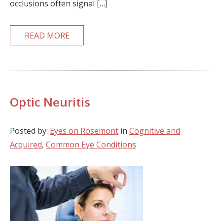
occlusions often signal […]
READ MORE
Optic Neuritis
Posted by:
Eyes on Rosemont
in
Cognitive and
Acquired
,
Common Eye Conditions