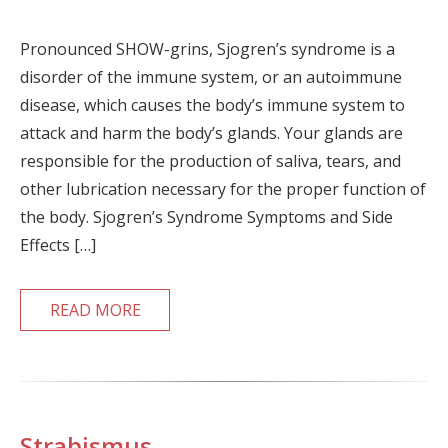
Pronounced SHOW-grins, Sjogren’s syndrome is a
disorder of the immune system, or an autoimmune
disease, which causes the body’s immune system to
attack and harm the body’s glands. Your glands are
responsible for the production of saliva, tears, and
other lubrication necessary for the proper function of
the body. Sjogren’s Syndrome Symptoms and Side
Effects […]
READ MORE
Strabismus