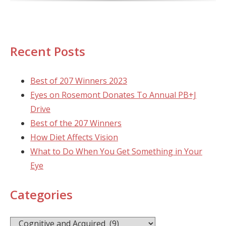
Recent Posts
Best of 207 Winners 2023
Eyes on Rosemont Donates To Annual PB+J
Drive
Best of the 207 Winners
How Diet Affects Vision
What to Do When You Get Something in Your
Eye
Categories
Categories