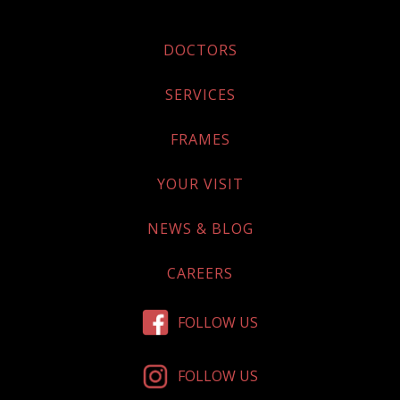
DOCTORS
SERVICES
FRAMES
YOUR VISIT
NEWS & BLOG
CAREERS
FOLLOW US
FOLLOW US