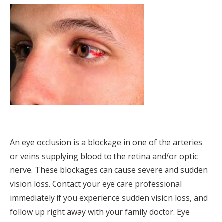
An eye occlusion is a blockage in one of the arteries
or veins supplying blood to the retina and/or optic
nerve. These blockages can cause severe and sudden
vision loss. Contact your eye care professional
immediately if you experience sudden vision loss, and
follow up right away with your family doctor. Eye