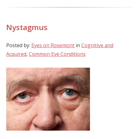
Nystagmus
Posted by:
Eyes on Rosemont
in
Cognitive and
Acquired
,
Common Eye Conditions