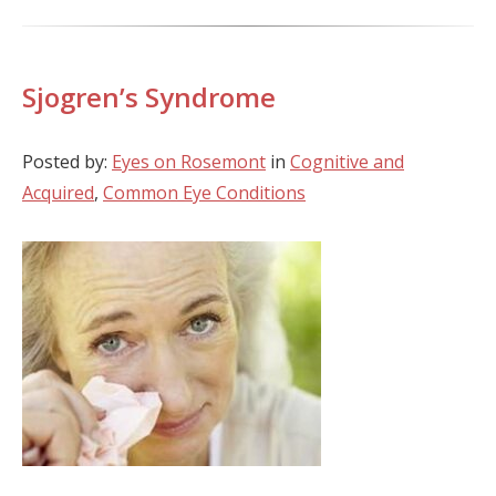
Sjogren’s Syndrome
Posted by:
Eyes on Rosemont
in
Cognitive and
Acquired
,
Common Eye Conditions