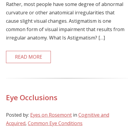
Rather, most people have some degree of abnormal
curvature or other anatomical irregularities that
cause slight visual changes. Astigmatism is one
common form of visual impairment that results from
irregular anatomy. What Is Astigmatism? […]
READ MORE
Eye Occlusions
Posted by:
Eyes on Rosemont
in
Cognitive and
Acquired
,
Common Eye Conditions