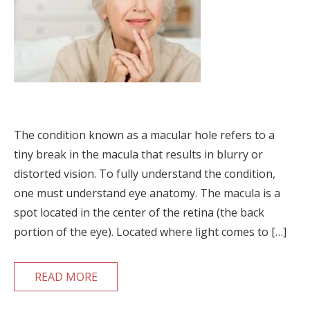
The condition known as a macular hole refers to a
tiny break in the macula that results in blurry or
distorted vision. To fully understand the condition,
one must understand eye anatomy. The macula is a
spot located in the center of the retina (the back
portion of the eye). Located where light comes to […]
READ MORE