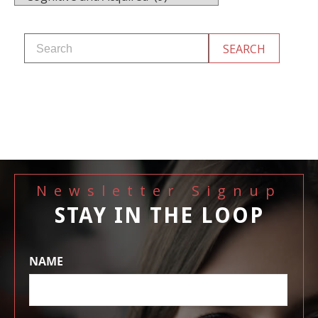
Newsletter Signup
STAY IN THE LOOP