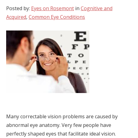
Posted by:
Eyes on Rosemont
in
Cognitive and
Acquired
,
Common Eye Conditions
Many correctable vision problems are caused by
abnormal eye anatomy. Very few people have
perfectly shaped eyes that facilitate ideal vision.