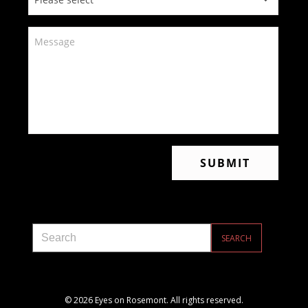
© 2026 Eyes on Rosemont. All rights reserved.