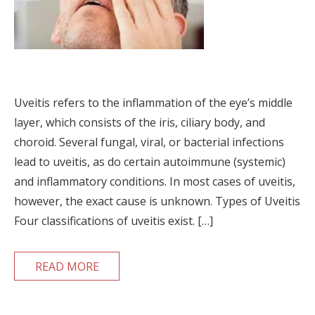
Uveitis refers to the inflammation of the eye’s middle
layer, which consists of the iris, ciliary body, and
choroid. Several fungal, viral, or bacterial infections
lead to uveitis, as do certain autoimmune (systemic)
and inflammatory conditions. In most cases of uveitis,
however, the exact cause is unknown. Types of Uveitis
Four classifications of uveitis exist. […]
READ MORE