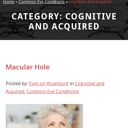
Home
»
Common Eye Conditions
»
Cognitive and Acquired
CATEGORY: COGNITIVE
AND ACQUIRED
Macular Hole
Posted by:
Eyes on Rosemont
in
Cognitive and
Acquired
,
Common Eye Conditions