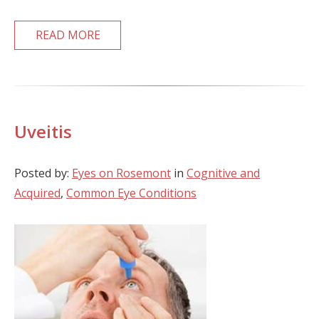
READ MORE
Uveitis
Posted by:
Eyes on Rosemont
in
Cognitive and
Acquired
,
Common Eye Conditions