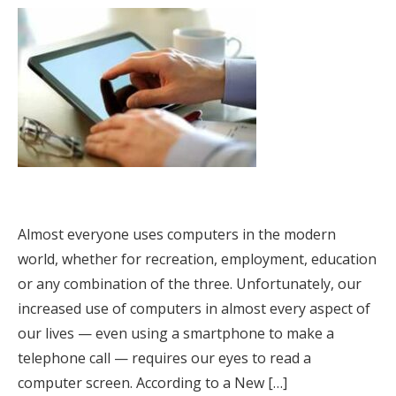
Almost everyone uses computers in the modern
world, whether for recreation, employment, education
or any combination of the three. Unfortunately, our
increased use of computers in almost every aspect of
our lives — even using a smartphone to make a
telephone call — requires our eyes to read a
computer screen. According to a New […]