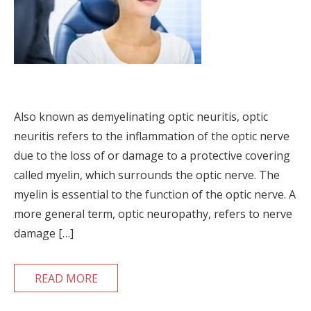
Also known as demyelinating optic neuritis, optic
neuritis refers to the inflammation of the optic nerve
due to the loss of or damage to a protective covering
called myelin, which surrounds the optic nerve. The
myelin is essential to the function of the optic nerve. A
more general term, optic neuropathy, refers to nerve
damage […]
READ MORE