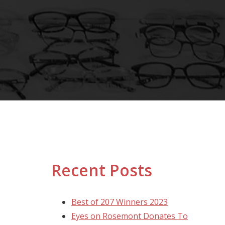
Recent Posts
Best of 207 Winners 2023
Eyes on Rosemont Donates To