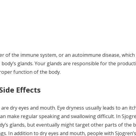
er of the immune system, or an autoimmune disease, which
body’s glands. Your glands are responsible for the product
proper function of the body.
ide Effects
 dry eyes and mouth. Eye dryness usually leads to an itch
can make regular speaking and swallowing difficult. In Sjogr
y’s glands, but eventually might target other parts of the 
lungs. In addition to dry eyes and mouth, people with Sjogren’