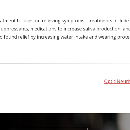
atment focuses on relieving symptoms. Treatments include
uppressants, medications to increase saliva production, an
o found relief by increasing water intake and wearing prote
Optic Neurit