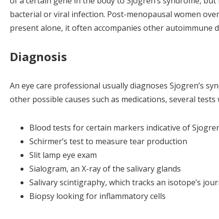
of a certain gene in the body to Sjogren’s syndrome, but
bacterial or viral infection. Post-menopausal women ove
present alone, it often accompanies other autoimmune di
Diagnosis
An eye care professional usually diagnoses Sjogren’s synd
other possible causes such as medications, several tests 
Blood tests for certain markers indicative of Sjogr
Schirmer’s test to measure tear production
Slit lamp eye exam
Sialogram, an X-ray of the salivary glands
Salivary scintigraphy, which tracks an isotope’s jo
Biopsy looking for inflammatory cells