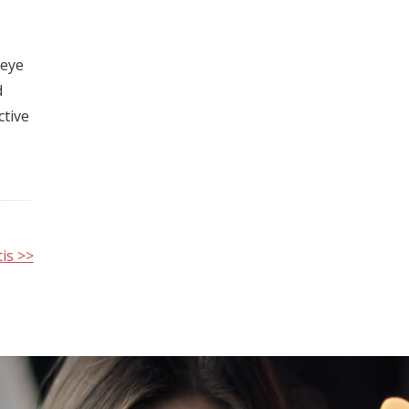
 eye
d
ctive
is >>