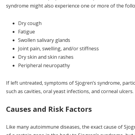
syndrome might also experience one or more of the foll
Dry cough
Fatigue
Swollen salivary glands
Joint pain, swelling, and/or stiffness
Dry skin and skin rashes
Peripheral neuropathy
If left untreated, symptoms of Sjogren’s syndrome, partic
such as cavities, oral yeast infections, and corneal ulcers.
Causes and Risk Factors
Like many autoimmune diseases, the exact cause of Sjog