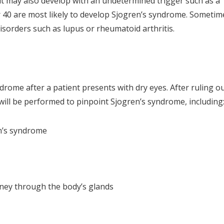
 it may also develop with an undetermined trigger such as a
r 40 are most likely to develop Sjogren’s syndrome. Sometim
sorders such as lupus or rheumatoid arthritis.
rome after a patient presents with dry eyes. After ruling o
will be performed to pinpoint Sjogren’s syndrome, including
en’s syndrome
urney through the body’s glands