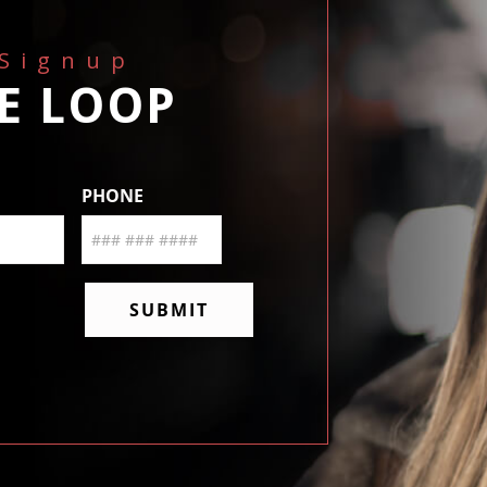
 Signup
HE LOOP