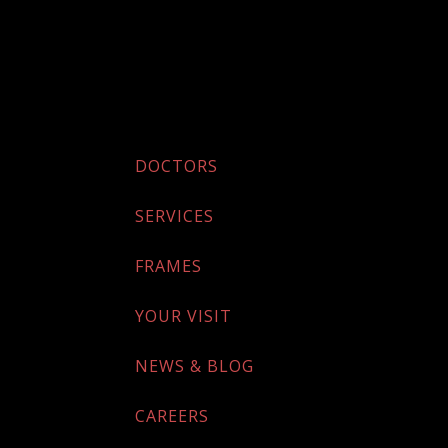
DOCTORS
SERVICES
FRAMES
YOUR VISIT
NEWS & BLOG
CAREERS