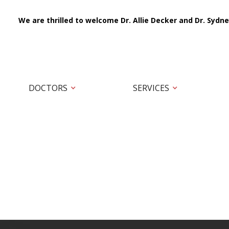
We are thrilled to welcome Dr. Allie Decker and Dr. Sydne
DOCTORS
SERVICES