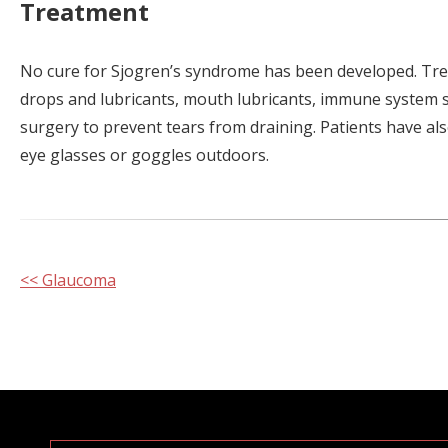
Treatment
No cure for Sjogren’s syndrome has been developed. Tre
drops and lubricants, mouth lubricants, immune system s
surgery to prevent tears from draining. Patients have als
eye glasses or goggles outdoors.
Other
<< Glaucoma
Posts