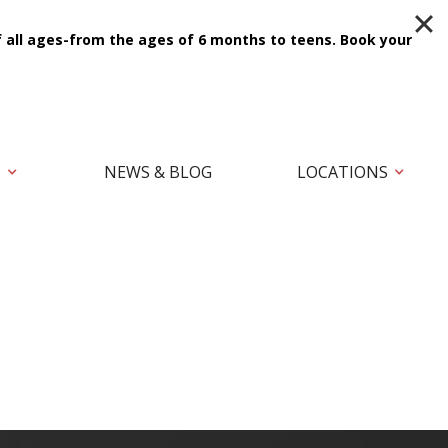
f all ages-from the ages of 6 months to teens.
Book your
T
NEWS & BLOG
LOCATIONS