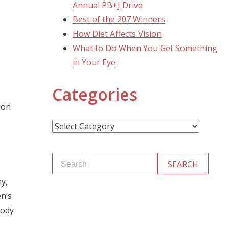
Annual PB+J Drive
Best of the 207 Winners
How Diet Affects Vision
What to Do When You Get Something
in Your Eye
Categories
ion
Categories
y,
en’s
body
s