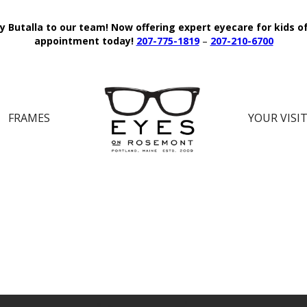
y Butalla to our team!
Now offering expert eyecare for kids o
appointment today!
207-775-1819
–
207-210-6700
FRAMES
YOUR VISI