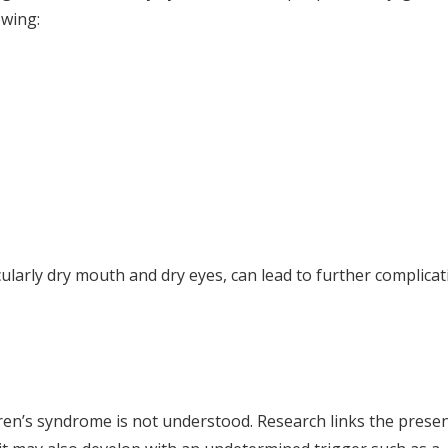
owing:
ularly dry mouth and dry eyes, can lead to further complica
ren’s syndrome is not understood. Research links the prese