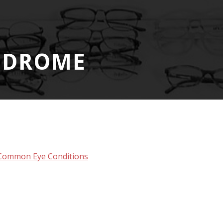
NDROME
Common Eye Conditions