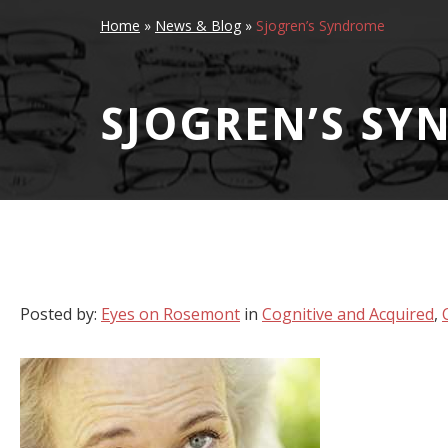
Home
»
News & Blog
»
Sjogren’s Syndrome
SJOGREN’S SY
Posted by:
Eyes on Rosemont
in
Cognitive and Acquired
,