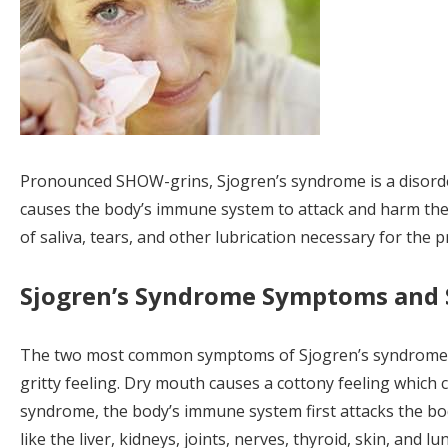
Pronounced SHOW-grins, Sjogren’s syndrome is a disord
causes the body’s immune system to attack and harm the 
of saliva, tears, and other lubrication necessary for the 
Sjogren’s Syndrome Symptoms and S
The two most common symptoms of Sjogren’s syndrome are
gritty feeling. Dry mouth causes a cottony feeling which 
syndrome, the body’s immune system first attacks the bod
like the liver, kidneys, joints, nerves, thyroid, skin, and 