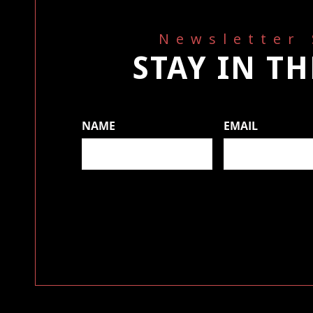
Newsletter
STAY IN T