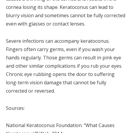
cornea losing its shape. Keratoconus can lead to
blurry vision and sometimes cannot be fully corrected
even with glasses or contact lenses.
Severe infections can accompany keratoconus.
Fingers often carry germs, even if you wash your
hands regularly. Those germs can result in pink eye
and other similar complications if you rub your eyes.
Chronic eye rubbing opens the door to suffering
long-term vision damage that cannot be fully
corrected or reversed.
Sources:
National Keratoconus Foundation. “What Causes