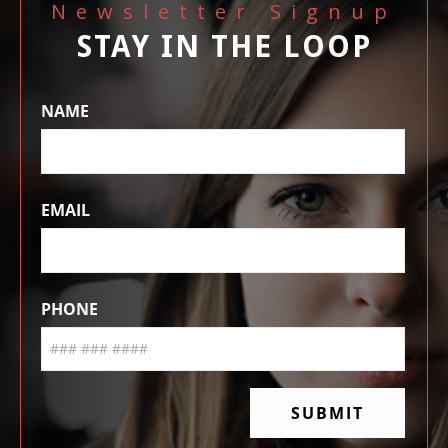
Newsletter Signup
STAY IN THE LOOP