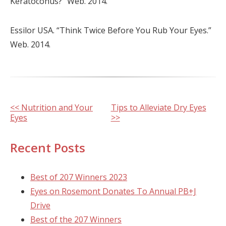
Keratoconus?” Web. 2014.
Essilor USA. “Think Twice Before You Rub Your Eyes.”
Web. 2014.
Other
<< Nutrition and Your
Tips to Alleviate Dry Eyes
Eyes
>>
Posts
Recent Posts
Best of 207 Winners 2023
Eyes on Rosemont Donates To Annual PB+J
Drive
Best of the 207 Winners