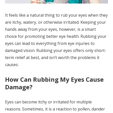
It feels like a natural thing to rub your eyes when they
are itchy, watery, or otherwise irritated. Keeping your
hands away from your eyes, however, is a smart
choice for promoting better eye health. Rubbing your
eyes can lead to everything from eye injuries to
damaged vision. Rubbing your eyes offers only short-
term relief at best, and isn’t worth the problems it
causes.
How Can Rubbing My Eyes Cause
Damage?
Eyes can become itchy or irritated for multiple
reasons. Sometimes, it is a reaction to pollen, dander