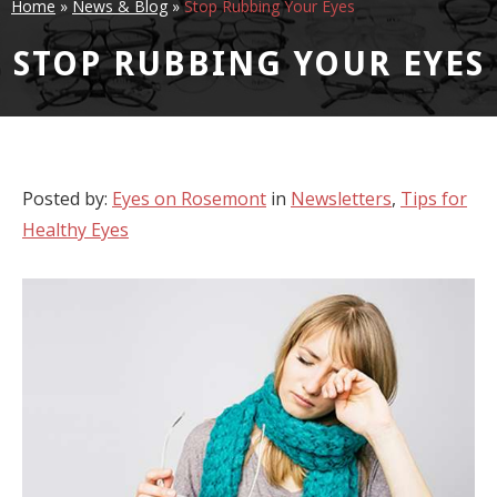
Home
»
News & Blog
»
Stop Rubbing Your Eyes
STOP RUBBING YOUR EYES
Posted by:
Eyes on Rosemont
in
Newsletters
,
Tips for
Healthy Eyes