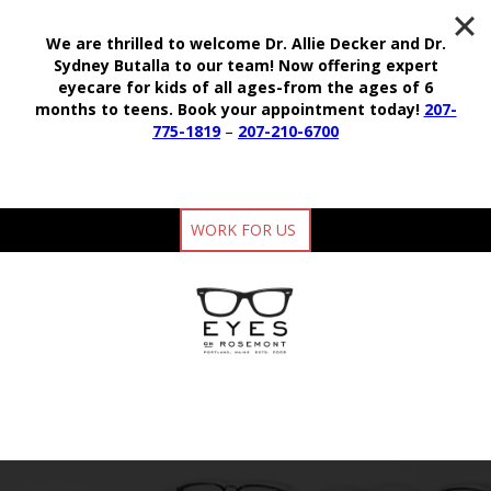
We are thrilled to welcome Dr. Allie Decker and Dr.
Sydney Butalla to our team!
Now offering expert
eyecare for kids of all ages-from the ages of 6
months to teens.
Book your appointment today!
207-
775-1819
–
207-210-6700
WORK FOR US