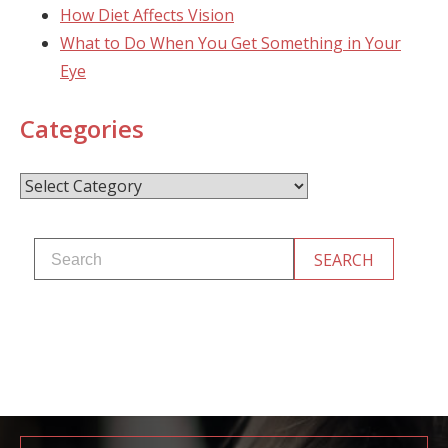
How Diet Affects Vision
What to Do When You Get Something in Your
Eye
Categories
Categories