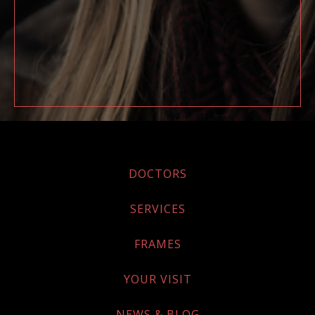
DOCTORS
SERVICES
FRAMES
YOUR VISIT
NEWS & BLOG