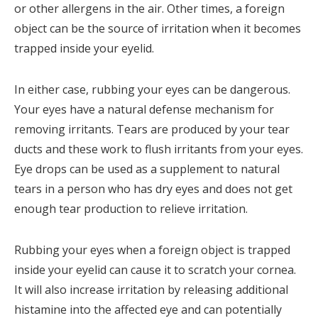
or other allergens in the air. Other times, a foreign
object can be the source of irritation when it becomes
trapped inside your eyelid.
In either case, rubbing your eyes can be dangerous.
Your eyes have a natural defense mechanism for
removing irritants. Tears are produced by your tear
ducts and these work to flush irritants from your eyes.
Eye drops can be used as a supplement to natural
tears in a person who has dry eyes and does not get
enough tear production to relieve irritation.
Rubbing your eyes when a foreign object is trapped
inside your eyelid can cause it to scratch your cornea.
It will also increase irritation by releasing additional
histamine into the affected eye and can potentially