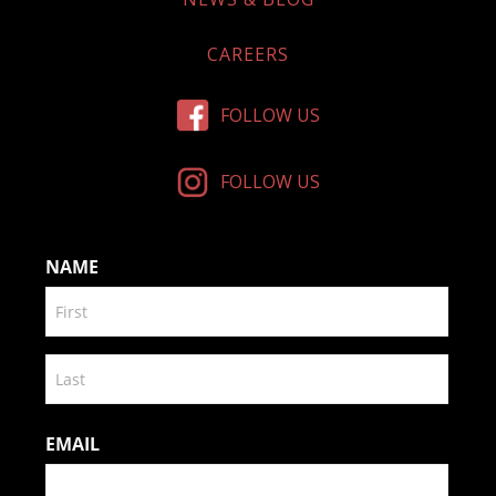
CAREERS
FOLLOW US
FOLLOW US