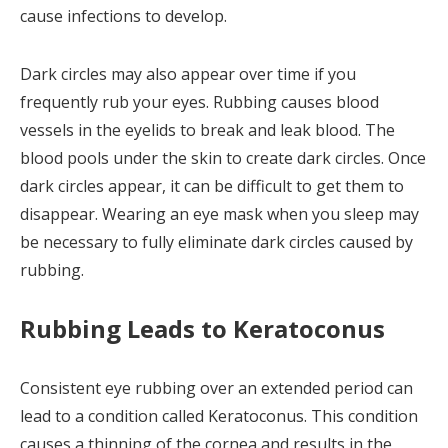
cause infections to develop.
Dark circles may also appear over time if you
frequently rub your eyes. Rubbing causes blood
vessels in the eyelids to break and leak blood. The
blood pools under the skin to create dark circles. Once
dark circles appear, it can be difficult to get them to
disappear. Wearing an eye mask when you sleep may
be necessary to fully eliminate dark circles caused by
rubbing.
Rubbing Leads to Keratoconus
Consistent eye rubbing over an extended period can
lead to a condition called Keratoconus. This condition
causes a thinning of the cornea and results in the