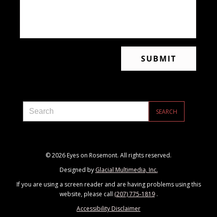
© 2026 Eyes on Rosemont. All rights reserved.
Designed by
Glacial Multimedia, Inc.
If you are using a screen reader and are having problems using this
website, please call
(207) 775-1819
.
Accessibility Disclaimer