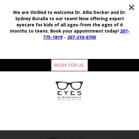
We are thrilled to welcome Dr. Allie Decker and Dr.
Sydney Butalla to our team!
Now offering expert
eyecare for kids of all ages-from the ages of 6
months to teens.
Book your appointment today!
207-
775-1819
–
207-210-6700
WORK FOR US