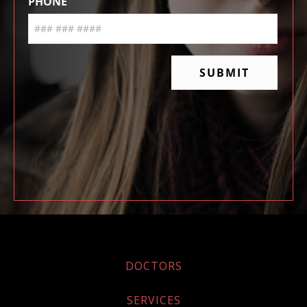
DOCTORS
SERVICES