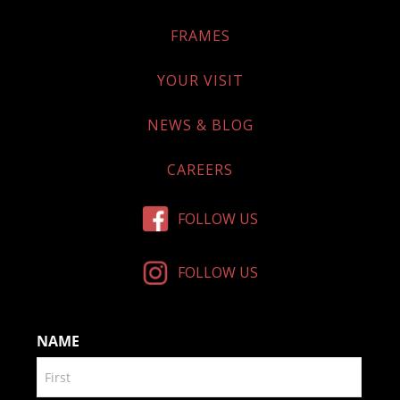
FRAMES
YOUR VISIT
NEWS & BLOG
CAREERS
FOLLOW US
FOLLOW US