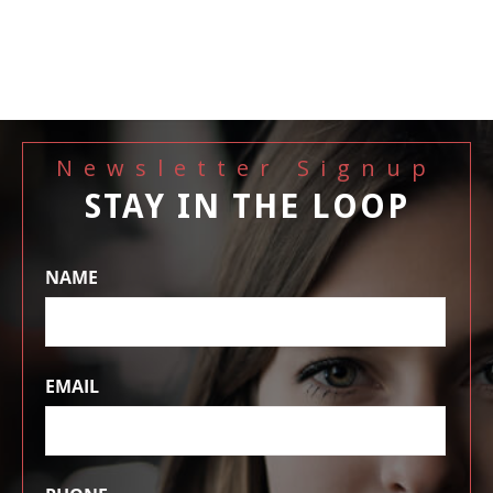
Newsletter Signup
STAY IN THE LOOP