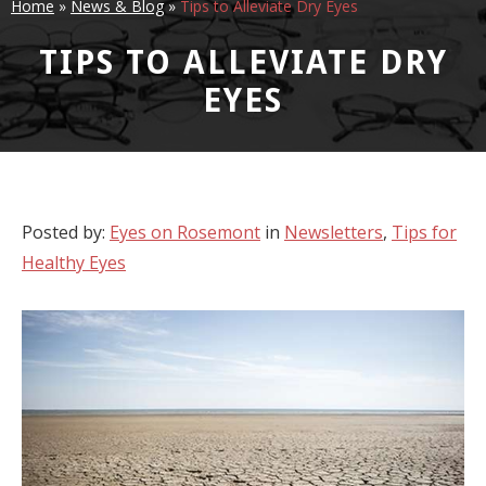
Home
»
News & Blog
»
Tips to Alleviate Dry Eyes
TIPS TO ALLEVIATE DRY
EYES
Posted by:
Eyes on Rosemont
in
Newsletters
,
Tips for
Healthy Eyes