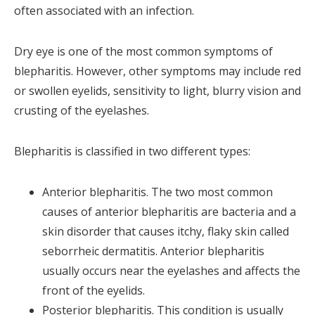
often associated with an infection.
Dry eye is one of the most common symptoms of
blepharitis. However, other symptoms may include red
or swollen eyelids, sensitivity to light, blurry vision and
crusting of the eyelashes.
Blepharitis is classified in two different types:
Anterior blepharitis. The two most common
causes of anterior blepharitis are bacteria and a
skin disorder that causes itchy, flaky skin called
seborrheic dermatitis. Anterior blepharitis
usually occurs near the eyelashes and affects the
front of the eyelids.
Posterior blepharitis. This condition is usually