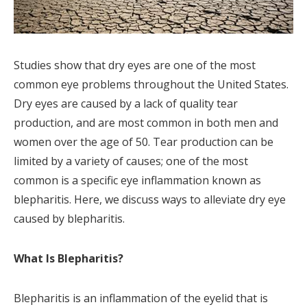
Studies show that dry eyes are one of the most
common eye problems throughout the United States.
Dry eyes are caused by a lack of quality tear
production, and are most common in both men and
women over the age of 50. Tear production can be
limited by a variety of causes; one of the most
common is a specific eye inflammation known as
blepharitis. Here, we discuss ways to alleviate dry eye
caused by blepharitis.
What Is Blepharitis?
Blepharitis is an inflammation of the eyelid that is