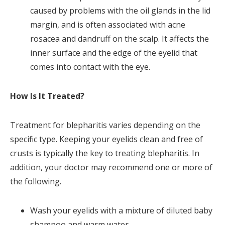
caused by problems with the oil glands in the lid
margin, and is often associated with acne
rosacea and dandruff on the scalp. It affects the
inner surface and the edge of the eyelid that
comes into contact with the eye.
How Is It Treated?
Treatment for blepharitis varies depending on the
specific type. Keeping your eyelids clean and free of
crusts is typically the key to treating blepharitis. In
addition, your doctor may recommend one or more of
the following.
Wash your eyelids with a mixture of diluted baby
shampoo and warm water.