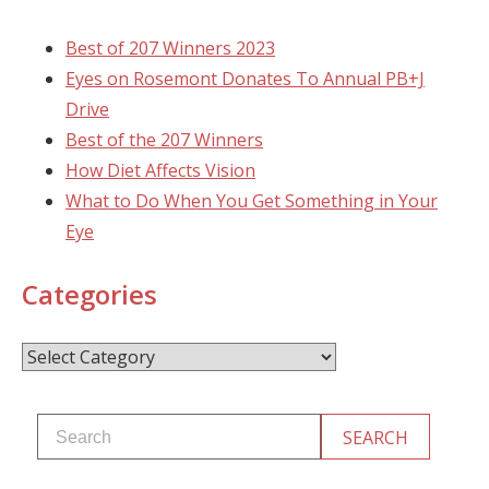
Best of 207 Winners 2023
Eyes on Rosemont Donates To Annual PB+J
Drive
Best of the 207 Winners
How Diet Affects Vision
What to Do When You Get Something in Your
Eye
Categories
Categories