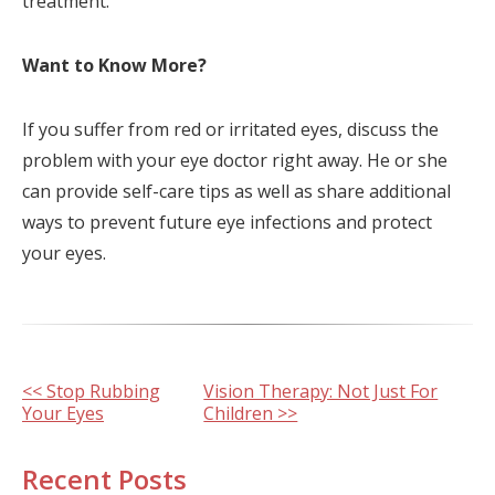
treatment.
Want to Know More?
If you suffer from red or irritated eyes, discuss the
problem with your eye doctor right away. He or she
can provide self-care tips as well as share additional
ways to prevent future eye infections and protect
your eyes.
Other
<< Stop Rubbing
Vision Therapy: Not Just For
Your Eyes
Children >>
Posts
Recent Posts