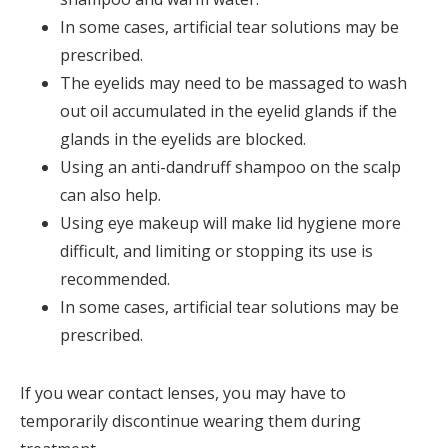
In some cases, artificial tear solutions may be
prescribed.
The eyelids may need to be massaged to wash
out oil accumulated in the eyelid glands if the
glands in the eyelids are blocked.
Using an anti-dandruff shampoo on the scalp
can also help.
Using eye makeup will make lid hygiene more
difficult, and limiting or stopping its use is
recommended.
In some cases, artificial tear solutions may be
prescribed.
If you wear contact lenses, you may have to
temporarily discontinue wearing them during