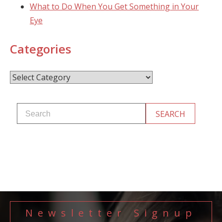
What to Do When You Get Something in Your
Eye
Categories
Categories
Newsletter Signup