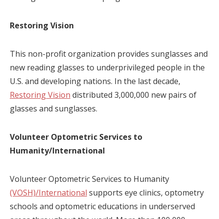
Restoring Vision
This non-profit organization provides sunglasses and
new reading glasses to underprivileged people in the
U.S. and developing nations. In the last decade,
Restoring Vision
distributed 3,000,000 new pairs of
glasses and sunglasses.
Volunteer Optometric Services to
Humanity/International
Volunteer Optometric Services to Humanity
(VOSH)/International
supports eye clinics, optometry
schools and optometric educations in underserved