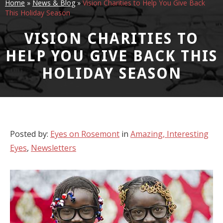
Home
»
News & Blog
»
Vision Charities to Help You Give Back
This Holiday Season
VISION CHARITIES TO
HELP YOU GIVE BACK THIS
HOLIDAY SEASON
Posted by:
Eyes on Rosemont
in
Amazing, Interesting
Eyes
,
Newsletters