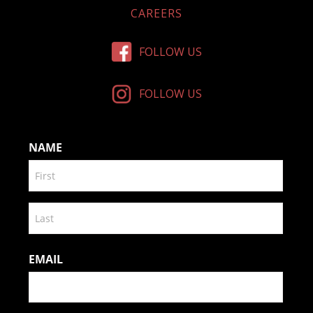
CAREERS
FOLLOW US
FOLLOW US