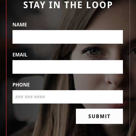
STAY IN THE LOOP