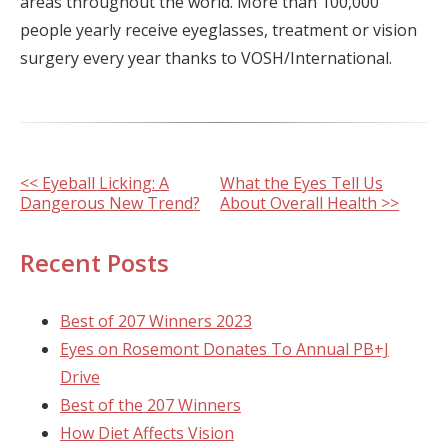
areas throughout the world. More than 100,000
people yearly receive eyeglasses, treatment or vision
surgery every year thanks to VOSH/International.
Other
<< Eyeball Licking: A
What the Eyes Tell Us
Dangerous New Trend?
About Overall Health >>
Posts
Recent Posts
Best of 207 Winners 2023
Eyes on Rosemont Donates To Annual PB+J
Drive
Best of the 207 Winners
How Diet Affects Vision