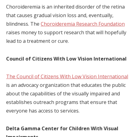
Choroideremia is an inherited disorder of the retina
that causes gradual vision loss and, eventually,
blindness. The
Choroideremia Research Foundation
raises money to support research that will hopefully
lead to a treatment or cure.
Council of Citizens With Low Vision International
The Council of Citizens With Low Vision International
is an advocacy organization that educates the public
about the capabilities of the visually impaired and
establishes outreach programs that ensure that
everyone has access to services.
Delta Gamma Center for Children With Visual