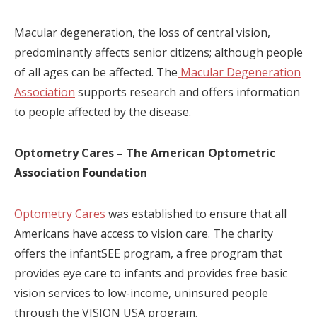
Macular degeneration, the loss of central vision,
predominantly affects senior citizens; although people
of all ages can be affected. The
Macular Degeneration
Association
supports research and offers information
to people affected by the disease.
Optometry Cares – The American Optometric
Association Foundation
Optometry Cares
was established to ensure that all
Americans have access to vision care. The charity
offers the infantSEE program, a free program that
provides eye care to infants and provides free basic
vision services to low-income, uninsured people
through the VISION USA program.