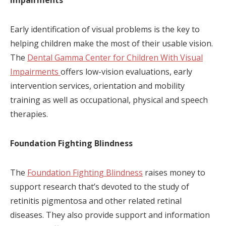
Impairments
Early identification of visual problems is the key to
helping children make the most of their usable vision.
The
Dental Gamma Center for Children With Visual
Impairments
offers low-vision evaluations, early
intervention services, orientation and mobility
training as well as occupational, physical and speech
therapies.
Foundation Fighting Blindness
The
Foundation Fighting Blindness
raises money to
support research that’s devoted to the study of
retinitis pigmentosa and other related retinal
diseases. They also provide support and information