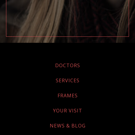
DOCTORS
SERVICES
FRAMES
YOUR VISIT
NEWS & BLOG