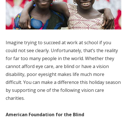
Imagine trying to succeed at work at school if you
could not see clearly. Unfortunately, that’s the reality
for far too many people in the world. Whether they
cannot afford eye care, are blind or have a vision
disability, poor eyesight makes life much more
difficult. You can make a difference this holiday season
by supporting one of the following vision care
charities.
American Foundation for the Blind