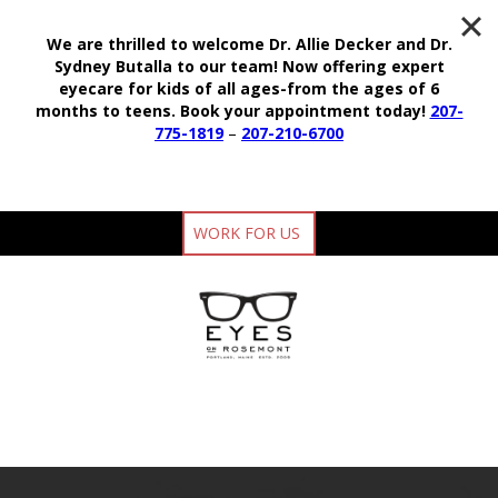
We are thrilled to welcome Dr. Allie Decker and Dr.
Sydney Butalla to our team!
Now offering expert
eyecare for kids of all ages-from the ages of 6
months to teens.
Book your appointment today!
207-
775-1819
–
207-210-6700
WORK FOR US