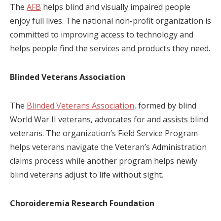
The
AFB
helps blind and visually impaired people
enjoy full lives. The national non-profit organization is
committed to improving access to technology and
helps people find the services and products they need.
Blinded Veterans Association
The
Blinded Veterans Association
, formed by blind
World War II veterans, advocates for and assists blind
veterans. The organization’s Field Service Program
helps veterans navigate the Veteran’s Administration
claims process while another program helps newly
blind veterans adjust to life without sight.
Choroideremia Research Foundation