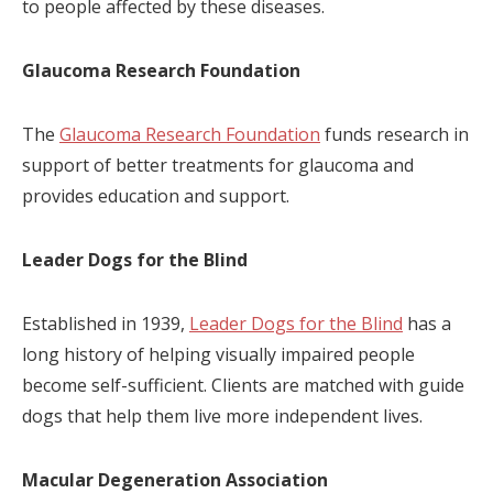
to people affected by these diseases.
Glaucoma Research Foundation
The
Glaucoma Research Foundation
funds research in
support of better treatments for glaucoma and
provides education and support.
Leader Dogs for the Blind
Established in 1939,
Leader Dogs for the Blind
has a
long history of helping visually impaired people
become self-sufficient. Clients are matched with guide
dogs that help them live more independent lives.
Macular Degeneration Association