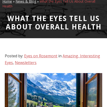
Home
»
News & Blog
»
What the Eyes Tell Us About Overall
Health
WHAT THE EYES TELL US
ABOUT OVERALL HEALTH
Posted by:
Eyes on Rosemont
in
Amazing, Interesting
Eyes
,
Newsletters