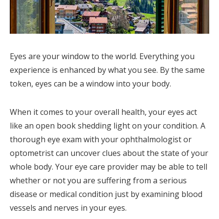
Eyes are your window to the world. Everything you
experience is enhanced by what you see. By the same
token, eyes can be a window into your body.
When it comes to your overall health, your eyes act
like an open book shedding light on your condition. A
thorough eye exam with your ophthalmologist or
optometrist can uncover clues about the state of your
whole body. Your eye care provider may be able to tell
whether or not you are suffering from a serious
disease or medical condition just by examining blood
vessels and nerves in your eyes.