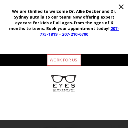
We are thrilled to welcome Dr. Allie Decker and Dr.
Sydney Butalla to our team!
Now offering expert
eyecare for kids of all ages-from the ages of 6
months to teens.
Book your appointment today!
207-
775-1819
–
207-210-6700
WORK FOR US