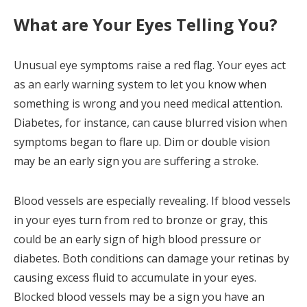
What are Your Eyes Telling You?
Unusual eye symptoms raise a red flag. Your eyes act
as an early warning system to let you know when
something is wrong and you need medical attention.
Diabetes, for instance, can cause blurred vision when
symptoms began to flare up. Dim or double vision
may be an early sign you are suffering a stroke.
Blood vessels are especially revealing. If blood vessels
in your eyes turn from red to bronze or gray, this
could be an early sign of high blood pressure or
diabetes. Both conditions can damage your retinas by
causing excess fluid to accumulate in your eyes.
Blocked blood vessels may be a sign you have an