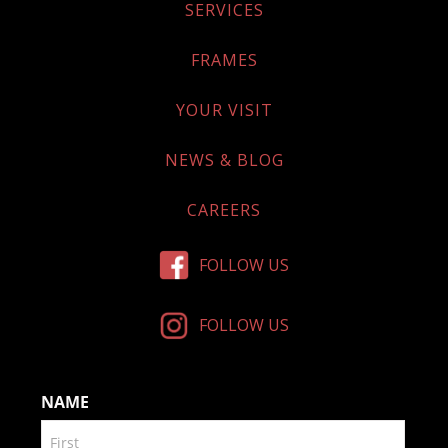
SERVICES
FRAMES
YOUR VISIT
NEWS & BLOG
CAREERS
FOLLOW US
FOLLOW US