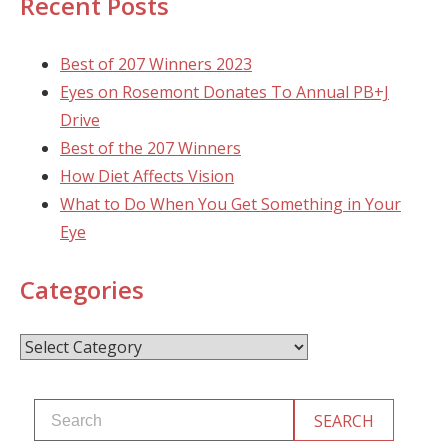
Recent Posts
Best of 207 Winners 2023
Eyes on Rosemont Donates To Annual PB+J
Drive
Best of the 207 Winners
How Diet Affects Vision
What to Do When You Get Something in Your
Eye
Categories
Categories