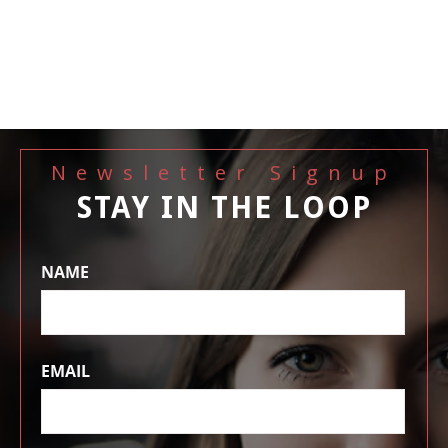
Newsletter Signup
STAY IN THE LOOP