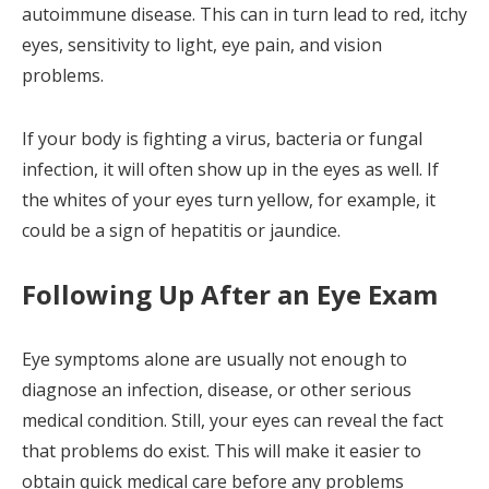
autoimmune disease. This can in turn lead to red, itchy
eyes, sensitivity to light, eye pain, and vision
problems.
If your body is fighting a virus, bacteria or fungal
infection, it will often show up in the eyes as well. If
the whites of your eyes turn yellow, for example, it
could be a sign of hepatitis or jaundice.
Following Up After an Eye Exam
Eye symptoms alone are usually not enough to
diagnose an infection, disease, or other serious
medical condition. Still, your eyes can reveal the fact
that problems do exist. This will make it easier to
obtain quick medical care before any problems