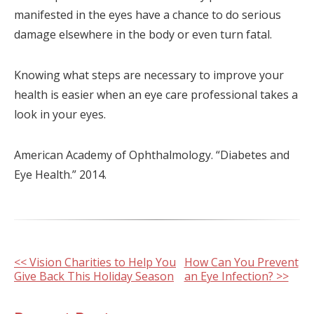
manifested in the eyes have a chance to do serious
damage elsewhere in the body or even turn fatal.
Knowing what steps are necessary to improve your
health is easier when an eye care professional takes a
look in your eyes.
American Academy of Ophthalmology. “Diabetes and
Eye Health.” 2014.
Other
<< Vision Charities to Help You
How Can You Prevent
Give Back This Holiday Season
an Eye Infection? >>
Posts