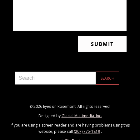
© 2026 Eyes on Rosemont. All rights reserved.
Designed by
Glacial Multimedia, Inc.
If you are using a screen reader and are having problems using this
website, please call
(207) 775-1819
.