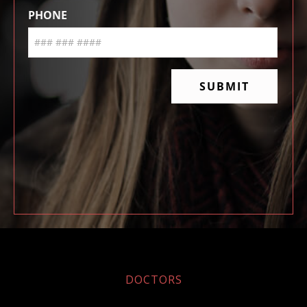
DOCTORS